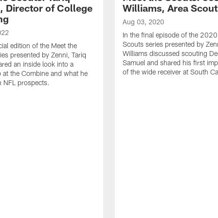
 Director of College
Williams, Area Scout
ng
Aug 03, 2020
022
In the final episode of the 202
Scouts series presented by Zen
cial edition of the Meet the
Williams discussed scouting D
ies presented by Zenni, Tariq
Samuel and shared his first im
ed an inside look into a
of the wide receiver at South Ca
b at the Combine and what he
in NFL prospects.