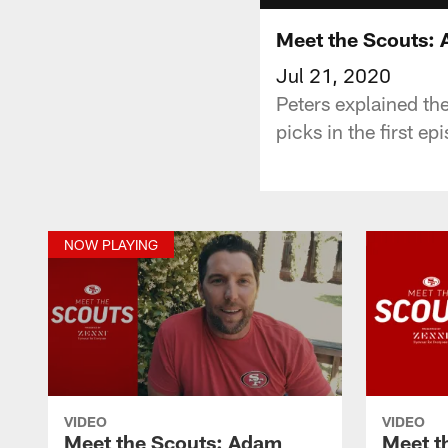
Meet the Scouts: 
Jul 21, 2020
Peters explained th
picks in the first e
NOW PLAYING
VIDEO
VIDEO
Meet the Scouts: Adam
Meet t