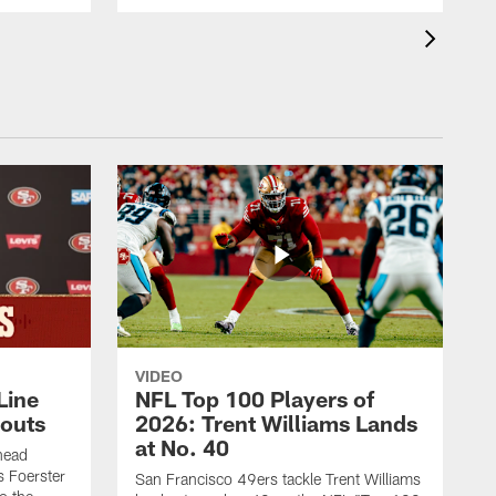
VIDEO
Line
NFL Top 100 Players of
outs
2026: Trent Williams Lands
at No. 40
head
s Foerster
San Francisco 49ers tackle Trent Williams