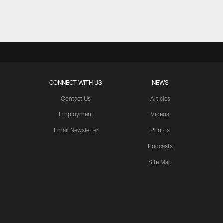
Pause
Play
CONNECT WITH US
NEWS
Contact Us
Articles
Employment
Videos
Email Newsletter
Photos
Podcasts
Site Map