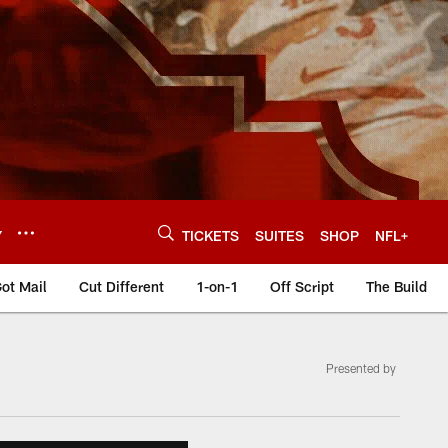
Y
TICKETS
SUITES
SHOP
NFL+
ot Mail
Cut Different
1-on-1
Off Script
The Build
Presented by