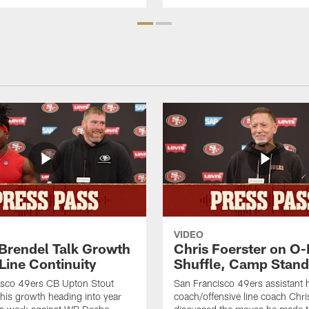
VIDEO
 Brendel Talk Growth
Chris Foerster on O-
Line Continuity
Shuffle, Camp Stand
isco 49ers CB Upton Stout
San Francisco 49ers assistant 
his growth heading into year
coach/offensive line coach Chri