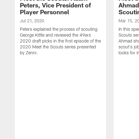
Peters, Vice President of
Ahmad,
Player Personnel
Scouti
Jul 21, 2020
Mar 15, 2
Peters explained the process of scouting
In this spe
George Kittle and reviewed the 49ers
Scouts ser
2020 draft picks in the first episode of the
Ahmad shar
2020 Meet the Scouts series presented
scout's jo
by Zenni.
looks for 