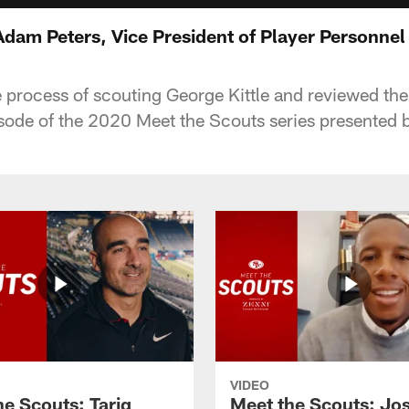
Adam Peters, Vice President of Player Personnel
e process of scouting George Kittle and reviewed th
pisode of the 2020 Meet the Scouts series presented 
VIDEO
he Scouts: Tariq
Meet the Scouts: Jo