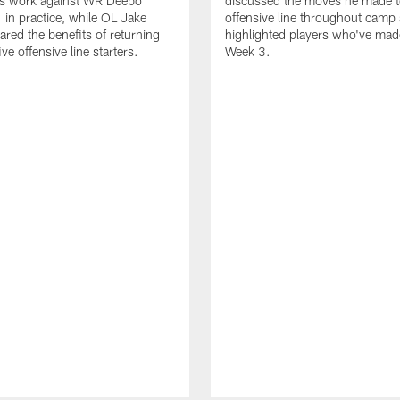
is work against WR Deebo
discussed the moves he made t
 in practice, while OL Jake
offensive line throughout camp
ared the benefits of returning
highlighted players who've made
ve offensive line starters.
Week 3.