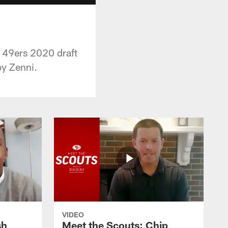
e 49ers 2020 draft
by Zenni.
VIDEO
sh
Meet the Scouts: Chip