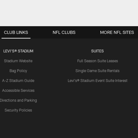
CLUB LINKS
NFL CLUBS
MORE NFL SITES
LEVI'S® STADIUM
SUITES
Stadium Website
Full Season Suite Leases
Bag Policy
Single Game Suite Rentals
A-Z Stadium Guide
Levi's® Stadium Event Suite Interest
Accessible Services
Directions and Parking
Security Policies