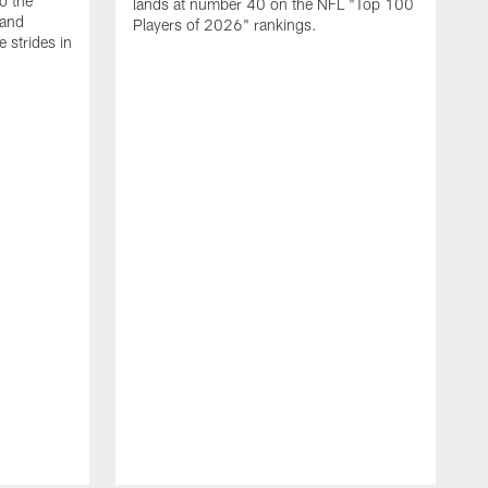
o the
lands at number 40 on the NFL "Top 100
 and
Players of 2026" rankings.
 strides in
C
C
s
J
a
j
d