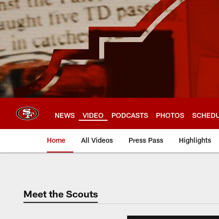
Skip
to
main
content
NEWS
VIDEO
PODCASTS
PHOTOS
SCHED
Home
All Videos
Press Pass
Highlights
Meet the Scouts