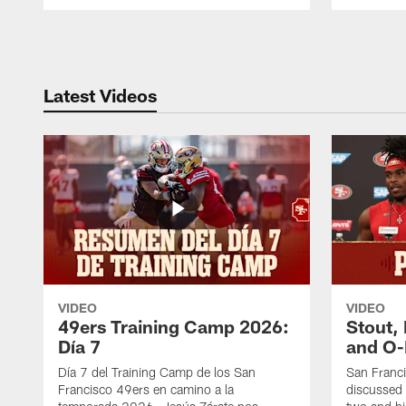
Pause
Play
Latest Videos
VIDEO
VIDEO
49ers Training Camp 2026:
Stout,
Día 7
and O-
Día 7 del Training Camp de los San
San Franc
Francisco 49ers en camino a la
discussed 