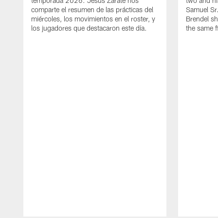
temporada 2026. Jesús Zárate nos
two and h
comparte el resumen de las prácticas del
Samuel Sr.
miércoles, los movimientos en el roster, y
Brendel sh
los jugadores que destacaron este día.
the same fi