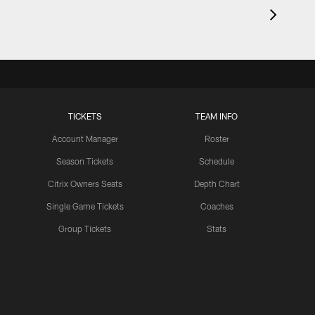
TICKETS
TEAM INFO
Account Manager
Roster
Season Tickets
Schedule
Citrix Owners Seats
Depth Chart
Single Game Tickets
Coaches
Group Tickets
Stats