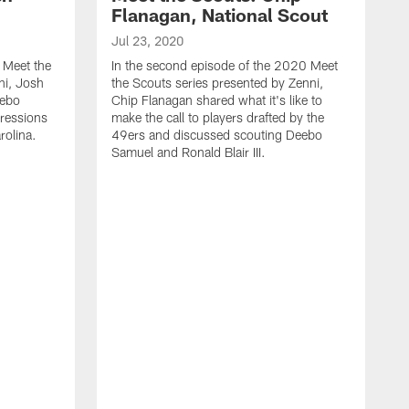
Flanagan, National Scout
Jul 23, 2020
0 Meet the
In the second episode of the 2020 Meet
ni, Josh
the Scouts series presented by Zenni,
eebo
Chip Flanagan shared what it's like to
pressions
make the call to players drafted by the
rolina.
49ers and discussed scouting Deebo
Samuel and Ronald Blair III.
A
G
a
t