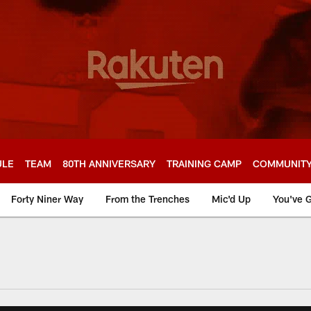
ULE
TEAM
80TH ANNIVERSARY
TRAINING CAMP
COMMUNIT
Forty Niner Way
From the Trenches
Mic'd Up
You've G