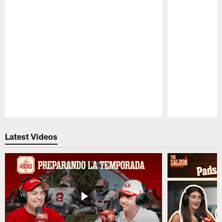
Pause
Play
Latest Videos