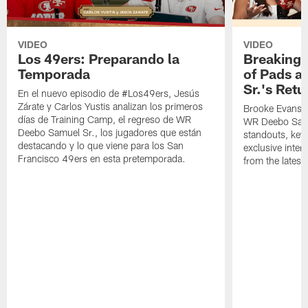
VIDEO
VIDEO
Los 49ers: Preparando la
Breaking 
Temporada
of Pads a
Sr.'s Retu
En el nuevo episodio de #Los49ers, Jesús
Zárate y Carlos Yustis analizan los primeros
Brooke Evans a
días de Training Camp, el regreso de WR
WR Deebo Samue
Deebo Samuel Sr., los jugadores que están
standouts, key 
destacando y lo que viene para los San
exclusive inte
Francisco 49ers en esta pretemporada.
from the lates