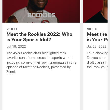
VIDEO
VIDEO
Meet the Rookies 2022: Who
Meet the 
is Your Sports Idol?
is Your P
Jul 18, 2022
Jul 25, 2022
The 49ers rookie class highlighted their
Loud chewing. 
favorite icons from across the sports world
Do you share a
including some of their own teammates in this
draft class? Fi
episode of Meet the Rookies, presented by
the Rookies, p
Zenni.