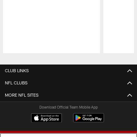
Pause
Play
CLUB LINKS
NFL CLUBS
MORE NFL SITES
Download Official Team Mobile App