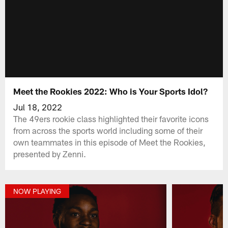
Meet the Rookies 2022: Who is Your Sports Idol?
Jul 18, 2022
The 49ers rookie class highlighted their favorite icons
from across the sports world including some of their
own teammates in this episode of Meet the Rookies,
presented by Zenni.
NOW PLAYING