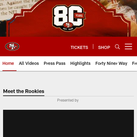
Skip
to
main
content
TICKETS
SHOP
Open menu button
Home
All Videos
Press Pass
Highlights
Forty Niner Way
Fr
Meet the Rookies
Presented by