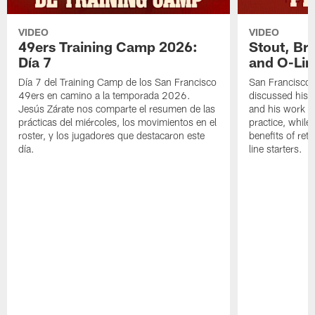
VIDEO
VIDEO
49ers Training Camp 2026:
Stout, Br
Día 7
and O-Lin
Día 7 del Training Camp de los San Francisco
San Francisco
49ers en camino a la temporada 2026.
discussed his 
Jesús Zárate nos comparte el resumen de las
and his work a
prácticas del miércoles, los movimientos en el
practice, while
roster, y los jugadores que destacaron este
benefits of ret
día.
line starters.