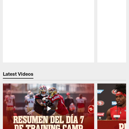
Pause
Play
Latest Videos