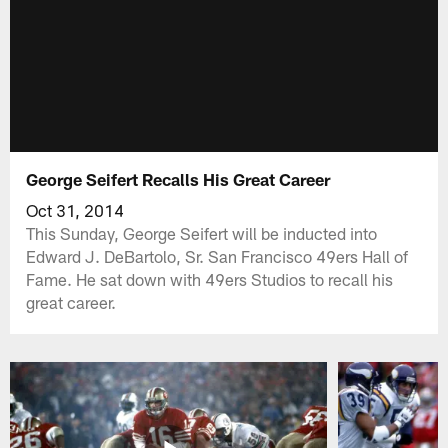
George Seifert Recalls His Great Career
Oct 31, 2014
This Sunday, George Seifert will be inducted into
Edward J. DeBartolo, Sr. San Francisco 49ers Hall of
Fame. He sat down with 49ers Studios to recall his
great career.