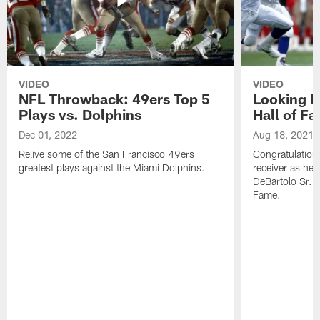
VIDEO
VIDEO
NFL Throwback: 49ers Top 5
Looking B
Plays vs. Dolphins
Hall of F
Dec 01, 2022
Aug 18, 2021
Relive some of the San Francisco 49ers
Congratulation
greatest plays against the Miami Dolphins.
receiver as he
DeBartolo Sr. 
Fame.