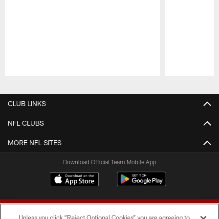
Pause
Play
CLUB LINKS
NFL CLUBS
MORE NFL SITES
Download Official Team Mobile App
Unless you click “Reject Optional Cookies” you are agreeing to