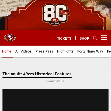
Skip
to
main
content
TICKETS
SHOP
Open menu button
Home
All Videos
Press Pass
Highlights
Forty Niner Way
Fr
The Vault: 49ers Historical Features
Presented By