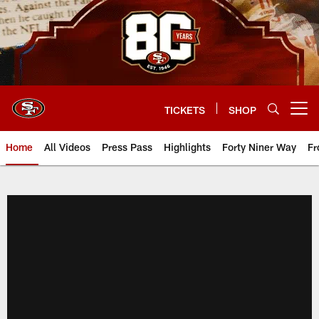
Skip
to
main
content
TICKETS
SHOP
Open menu button
Home
All Videos
Press Pass
Highlights
Forty Niner Way
Fr