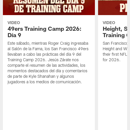
VIDEO
VIDEO
49ers Training Camp 2026:
Height, St
Día 9
Training 
Este sábado, mientras Roger Craig ingresaba
San Francisco 
al Salón de la Fama, los San Francisco 49ers
Height and WR 
llevaban a cabo las prácticas del día 9 del
their first NFL
Training Camp 2026. Jesús Zárate nos
for 2026.
comparte el resumen de las actividades, los
momentos destacados del día y comentarios
de parte de Kyle Shanahan y algunos
jugadores a los medios de comunicación.