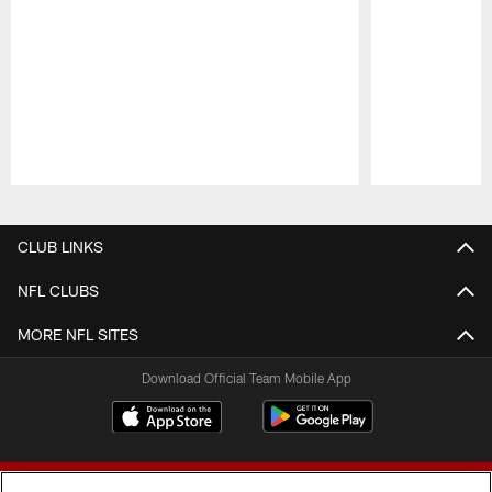
Pause
Play
CLUB LINKS
NFL CLUBS
MORE NFL SITES
Download Official Team Mobile App