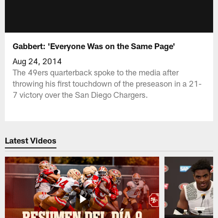
Gabbert: 'Everyone Was on the Same Page'
Aug 24, 2014
The 49ers quarterback spoke to the media after
throwing his first touchdown of the preseason in a 21-
7 victory over the San Diego Chargers.
Latest Videos