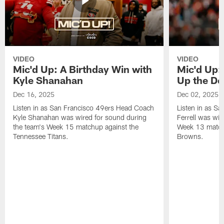
VIDEO
VIDEO
Mic'd Up: A Birthday Win with
Mic'd Up: 
Kyle Shanahan
Up the De
Dec 16, 2025
Dec 02, 2025
Listen in as San Francisco 49ers Head Coach
Listen in as Sa
Kyle Shanahan was wired for sound during
Ferrell was wir
the team's Week 15 matchup against the
Week 13 matchu
Tennessee Titans.
Browns.