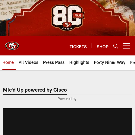
Skip
to
main
content
TICKETS
SHOP
Open menu button
Home
All Videos
Press Pass
Highlights
Forty Niner Way
Fr
Mic'd Up powered by Cisco
Powered by