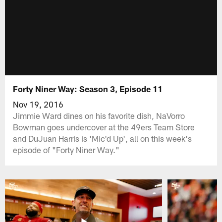
Forty Niner Way: Season 3, Episode 11
Nov 19, 2016
Jimmie Ward dines on his favorite dish, NaVorro
Bowman goes undercover at the 49ers Team Store
and DuJuan Harris is 'Mic'd Up', all on this week's
episode of "Forty Niner Way."