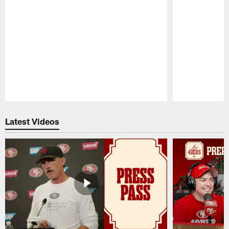
Pause
Play
Latest Videos