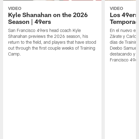
VIDEO
VIDEO
Kyle Shanahan on the 2026
Los 49ers
Season | 49ers
Temporad
San Francisco 49ers head coach Kyle
En el nuevo ep
Shanahan previews the 2026 season, his
Zárate y Carlos
return to the field, and players that have stood
días de Traini
out through the first couple weeks of Training
Deebo Samuel S
Camp.
destacando y l
Francisco 49er