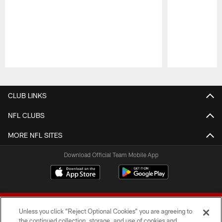
Pause
Play
CLUB LINKS
NFL CLUBS
MORE NFL SITES
Download Official Team Mobile App
Unless you click “Reject Optional Cookies” you are agreeing to
the continued collection, storage, and use of cookies and