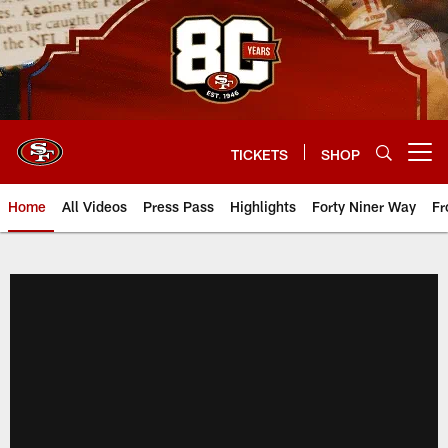
Skip
to
main
content
TICKETS
SHOP
Open menu button
Home
All Videos
Press Pass
Highlights
Forty Niner Way
Fr