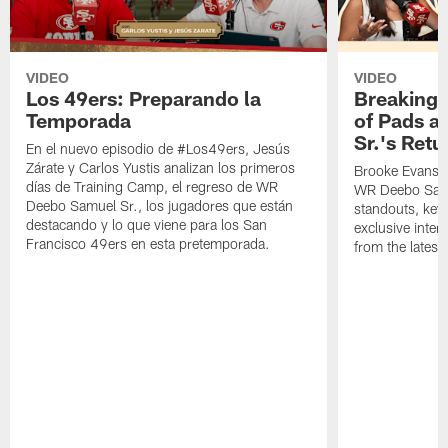
VIDEO
VIDEO
Los 49ers: Preparando la
Breaking 
Temporada
of Pads a
Sr.'s Retu
En el nuevo episodio de #Los49ers, Jesús
Zárate y Carlos Yustis analizan los primeros
Brooke Evans a
días de Training Camp, el regreso de WR
WR Deebo Samue
Deebo Samuel Sr., los jugadores que están
standouts, key 
destacando y lo que viene para los San
exclusive inte
Francisco 49ers en esta pretemporada.
from the lates