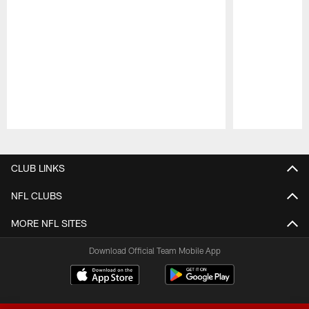
Pause
Play
CLUB LINKS
NFL CLUBS
MORE NFL SITES
Download Official Team Mobile App