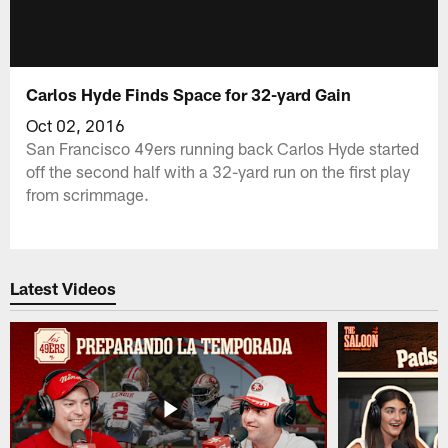
Carlos Hyde Finds Space for 32-yard Gain
Oct 02, 2016
San Francisco 49ers running back Carlos Hyde started
off the second half with a 32-yard run on the first play
from scrimmage.
Latest Videos