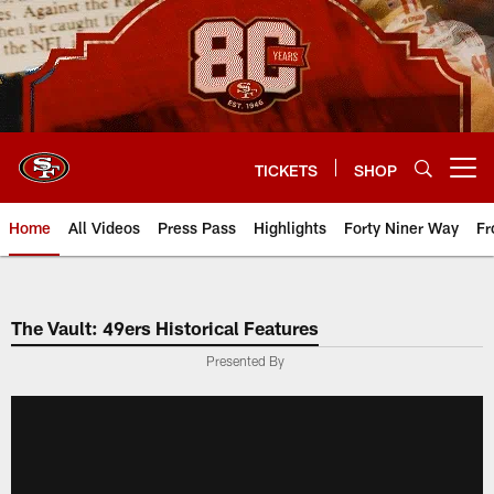
Skip
to
main
content
TICKETS
SHOP
Open menu button
Home
All Videos
Press Pass
Highlights
Forty Niner Way
Fr
The Vault: 49ers Historical Features
Presented By