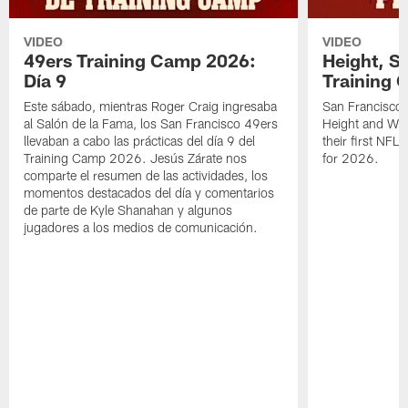
VIDEO
VIDEO
49ers Training Camp 2026:
Height, St
Día 9
Training 
Este sábado, mientras Roger Craig ingresaba
San Francisco 
al Salón de la Fama, los San Francisco 49ers
Height and WR 
llevaban a cabo las prácticas del día 9 del
their first NFL
Training Camp 2026. Jesús Zárate nos
for 2026.
comparte el resumen de las actividades, los
momentos destacados del día y comentarios
de parte de Kyle Shanahan y algunos
jugadores a los medios de comunicación.