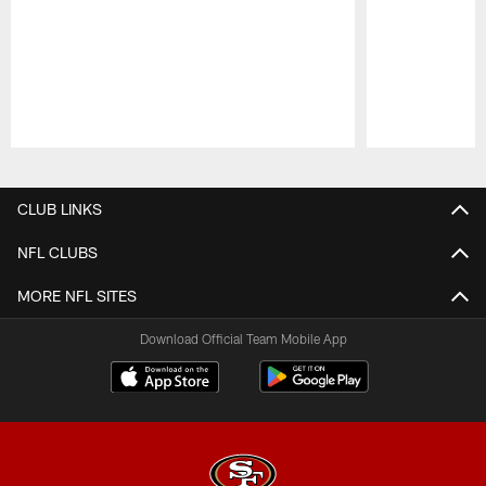
Pause
Play
CLUB LINKS
NFL CLUBS
MORE NFL SITES
Download Official Team Mobile App