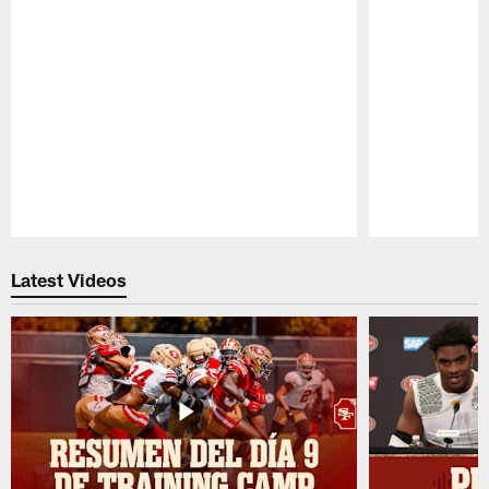
Pause
Play
Latest Videos