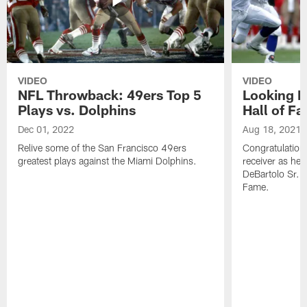
VIDEO
VIDEO
NFL Throwback: 49ers Top 5
Looking B
Plays vs. Dolphins
Hall of F
Dec 01, 2022
Aug 18, 2021
Relive some of the San Francisco 49ers
Congratulation
greatest plays against the Miami Dolphins.
receiver as he
DeBartolo Sr. 
Fame.