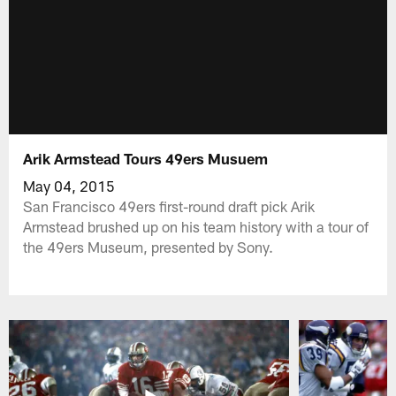
Arik Armstead Tours 49ers Musuem
May 04, 2015
San Francisco 49ers first-round draft pick Arik
Armstead brushed up on his team history with a tour of
the 49ers Museum, presented by Sony.