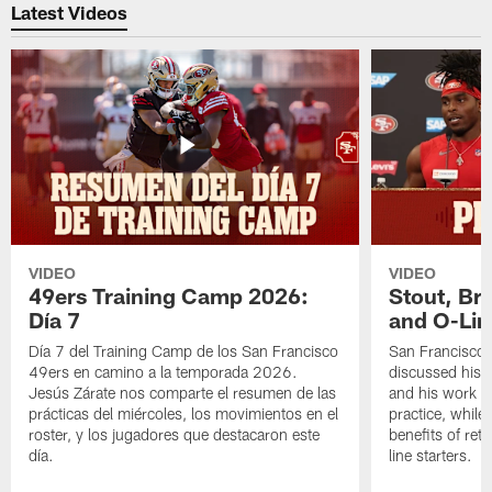
Latest Videos
VIDEO
VIDEO
49ers Training Camp 2026:
Stout, Br
Día 7
and O-Lin
Día 7 del Training Camp de los San Francisco
San Francisco
49ers en camino a la temporada 2026.
discussed his 
Jesús Zárate nos comparte el resumen de las
and his work a
prácticas del miércoles, los movimientos en el
practice, while
roster, y los jugadores que destacaron este
benefits of ret
día.
line starters.