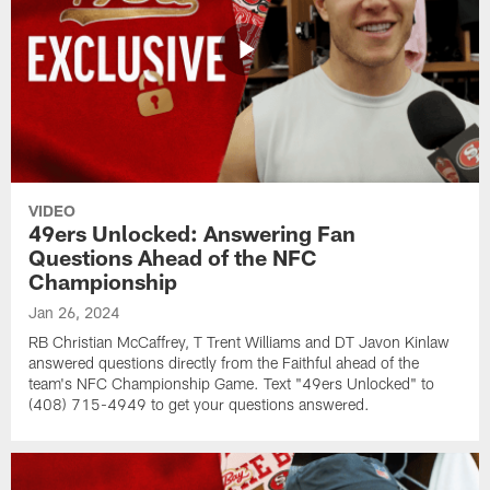
VIDEO
49ers Unlocked: Answering Fan
Questions Ahead of the NFC
Championship
Jan 26, 2024
RB Christian McCaffrey, T Trent Williams and DT Javon Kinlaw
answered questions directly from the Faithful ahead of the
team's NFC Championship Game. Text "49ers Unlocked" to
(408) 715-4949 to get your questions answered.