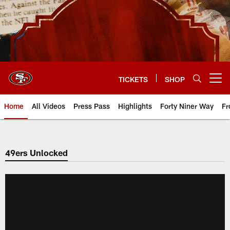
Skip
to
main
content
TICKETS
SHOP
Open menu button
Home
All Videos
Press Pass
Highlights
Forty Niner Way
Fr
49ers Unlocked