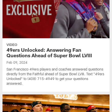
VIDEO
49ers Unlocked: Answering Fan
Questions Ahead of Super Bowl LVIII
Feb 09, 2024
San Francisco 49ers players and coaches answered questions
directly from the Faithful ahead of Super Bowl LVIII. Text "49ers
Unlocked" to (408) 715-4949 to get your questions
answered.