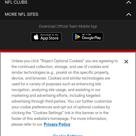
NFL CLUBS
MORE NFL SITES
Download Official Team Mobile App
Unless you click “Reject Optional Cookies” you are agreeing to
the continued collection, storage, and use of cookies and
similar technologies (e.g., pixels) on this specific property,
device, and browser. Cookies and similar technologies are
© 2026 Forty Niners Football Company LLC
used for a variety of purposes such as enhancing site
navigation, analyzing site usage, and assisting in our
TERMS AND CONDITIONS
marketing and advertising efforts, including targeted
advertising through third parties. You can further customize
PRIVACY POLICY
your cookie preferences and opt out of optional cookies by
clicking the “Cookies Settings” link in this banner or in the
ACCESSIBILITY
footer of this website’s homepage. For more information,
CONTACT US
please refer to our
Privacy Policy
AD CHOICES