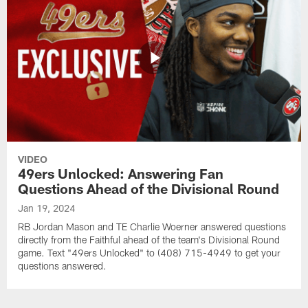
VIDEO
49ers Unlocked: Answering Fan
Questions Ahead of the Divisional Round
Jan 19, 2024
RB Jordan Mason and TE Charlie Woerner answered questions
directly from the Faithful ahead of the team's Divisional Round
game. Text "49ers Unlocked" to (408) 715-4949 to get your
questions answered.