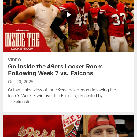
VIDEO
Go Inside the 49ers Locker Room
Following Week 7 vs. Falcons
Oct 20, 2025
Get an inside view of the 49ers locker room following the
team's Week 7 win over the Falcons, presented by
Ticketmaster.