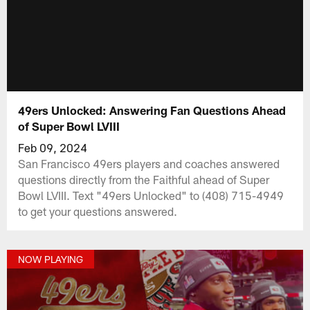
49ers Unlocked: Answering Fan Questions Ahead
of Super Bowl LVIII
Feb 09, 2024
San Francisco 49ers players and coaches answered
questions directly from the Faithful ahead of Super
Bowl LVIII. Text "49ers Unlocked" to (408) 715-4949
to get your questions answered.
NOW PLAYING