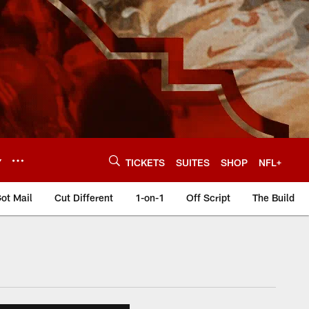
Y
TICKETS
SUITES
SHOP
NFL+
ot Mail
Cut Different
1-on-1
Off Script
The Build