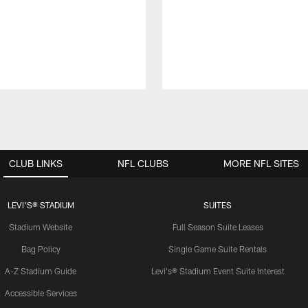
CLUB LINKS
NFL CLUBS
MORE NFL SITES
LEVI'S® STADIUM
SUITES
Stadium Website
Full Season Suite Leases
Bag Policy
Single Game Suite Rentals
A-Z Stadium Guide
Levi's® Stadium Event Suite Interest
Accessible Services