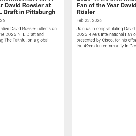
r David Roesler at
Fan of the Year Davi
 Draft in Pittsburgh
Rösler
026
Feb 23, 2026
tive David Roesler reflects on
Join us in congratulating David 
the 2026 NFL Draft and
2025 49ers International Fan o
ng The Faithful on a global
presented by Cisco, for his effo
the 49ers fan community in Ge