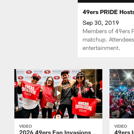
49ers PRIDE Hosts
Sep 30, 2019
Members of 49ers P
matchup. Attendees w
entertainment.
VIDEO
VIDEO
2026 49ers Fan Invasions
49ers I