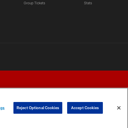
Group Tickets
Stats
ngs
Reject Optional Cookies
Accept Cookies
Y CHOICES
COOKIE SETTINGS
PREFERENCE CENTER