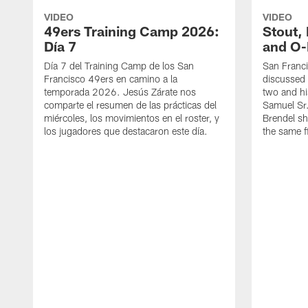
VIDEO
VIDEO
49ers Training Camp 2026:
Stout,
Día 7
and O-
Día 7 del Training Camp de los San
San Franc
Francisco 49ers en camino a la
discussed 
temporada 2026. Jesús Zárate nos
two and h
comparte el resumen de las prácticas del
Samuel Sr.
miércoles, los movimientos en el roster, y
Brendel sh
los jugadores que destacaron este día.
the same fi