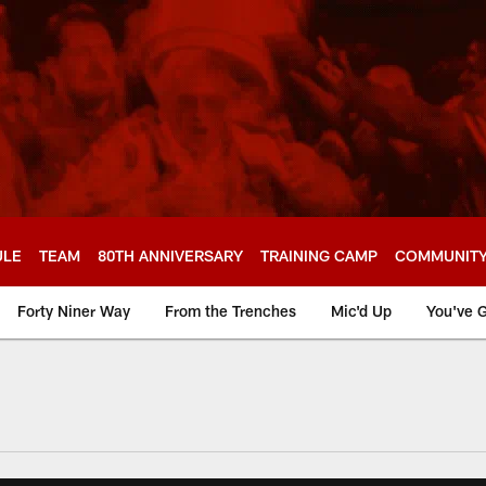
ULE
TEAM
80TH ANNIVERSARY
TRAINING CAMP
COMMUNIT
Forty Niner Way
From the Trenches
Mic'd Up
You've G