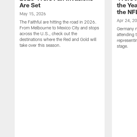
Are Set
the Yea
the NFL
May 15, 2026
Apr 24, 2
The Faithful are hitting the road in 2026.
From Melbourne to Mexico City and stops
Germany na
across the U.S., check out the
attending 
destinations where the Red and Gold will
representi
take over this season.
stage.