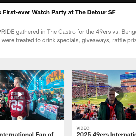
 First-ever Watch Party at The Detour SF
RIDE gathered in The Castro for the 49ers vs. Beng
ere treated to drink specials, giveaways, raffle pri
VIDEO
nternational Fan of
2025 49ers Internati