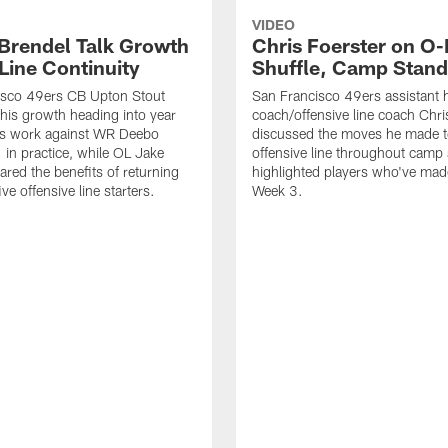
VIDEO
 Brendel Talk Growth
Chris Foerster on O-
Line Continuity
Shuffle, Camp Stand
isco 49ers CB Upton Stout
San Francisco 49ers assistant 
his growth heading into year
coach/offensive line coach Chri
is work against WR Deebo
discussed the moves he made t
 in practice, while OL Jake
offensive line throughout camp
ared the benefits of returning
highlighted players who've made
ve offensive line starters.
Week 3.