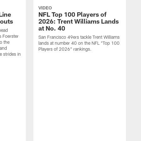
VIDEO
Line
NFL Top 100 Players of
outs
2026: Trent Williams Lands
at No. 40
head
s Foerster
San Francisco 49ers tackle Trent Williams
o the
lands at number 40 on the NFL "Top 100
 and
Players of 2026" rankings.
 strides in
C
C
s
J