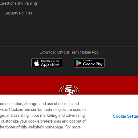
Directions and Parking
Security Policies
Download Official Team Mobile App
ed collection, storage, and use of cookies and
rowser. Cookies and similar technologies are used for
© 2026 Forty Niners Football Company LLC
ge, and assisting in our marketing and advertising
Cookie Setti
BILITY
CONTACT US
AD CHOICES
YOUR PRIVAC
er customize your cookie preferences and opt out of
n the footer of this website’s homepage. For more