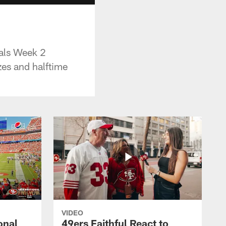
als Week 2
zes and halftime
VIDEO
onal
49ers Faithful React to