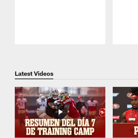
Pause
Play
Latest Videos