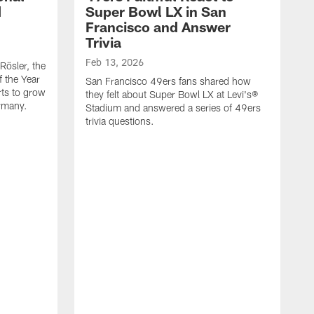
d
Super Bowl LX in San
Francisco and Answer
Trivia
Feb 13, 2026
Rösler, the
f the Year
San Francisco 49ers fans shared how
rts to grow
they felt about Super Bowl LX at Levi's®
rmany.
Stadium and answered a series of 49ers
trivia questions.
J
J
D
f