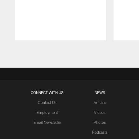
Pause
Play
CONNECT WITH US
NEWS
Contact Us
Articles
Employment
Videos
Email Newsletter
Photos
Podcasts