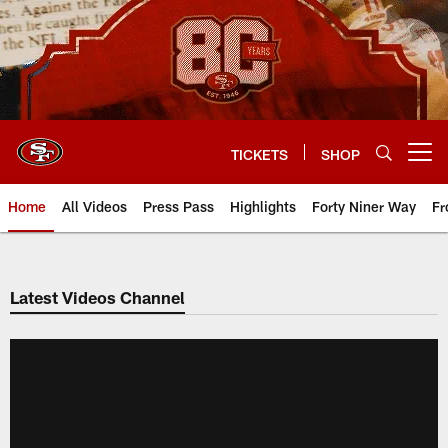
Skip
to
main
content
TICKETS
SHOP
Open menu button
Home
All Videos
Press Pass
Highlights
Forty Niner Way
Fr
Latest Videos Channel