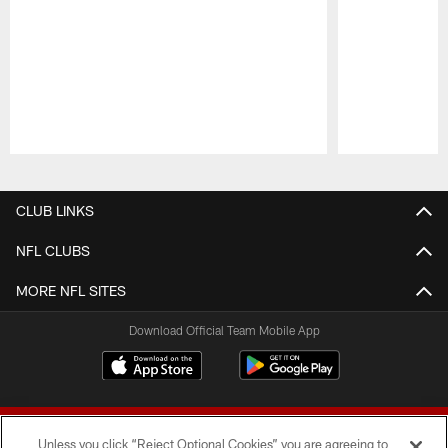
Pause
Play
CLUB LINKS
NFL CLUBS
MORE NFL SITES
Download Official Team Mobile App
Unless you click “Reject Optional Cookies” you are agreeing to