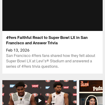
49ers Faithful React to Super Bowl LX in San
Francisco and Answer Trivia
Feb 13, 2026
San Francisco 49ers fans shared how they felt about
Super Bowl LX at Levi's® Stadium and answered a
series of 49ers trivia questions.