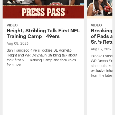
VIDEO
VIDEO
Height, Stribling Talk First NFL
Breaking 
Training Camp | 49ers
of Pads a
Sr.'s Retu
Aug 08, 2026
Aug 07, 2026
San Francisco 49ers rookies DL Romello
Height and WR De'Zhaun Stribling talk about
Brooke Evans a
their first NFL Training Camp and their roles
WR Deebo Samue
for 2026.
standouts, key 
exclusive inte
from the lates