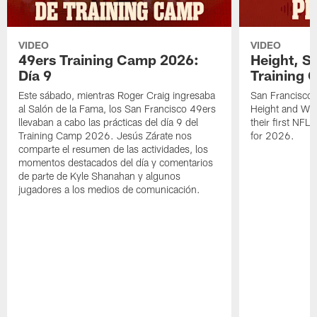
VIDEO
VIDEO
49ers Training Camp 2026:
Height, St
Día 9
Training 
Este sábado, mientras Roger Craig ingresaba
San Francisco 
al Salón de la Fama, los San Francisco 49ers
Height and WR 
llevaban a cabo las prácticas del día 9 del
their first NFL
Training Camp 2026. Jesús Zárate nos
for 2026.
comparte el resumen de las actividades, los
momentos destacados del día y comentarios
de parte de Kyle Shanahan y algunos
jugadores a los medios de comunicación.