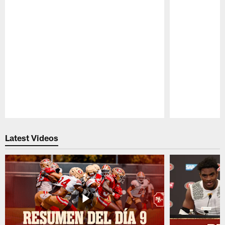
Pause
Play
Latest Videos