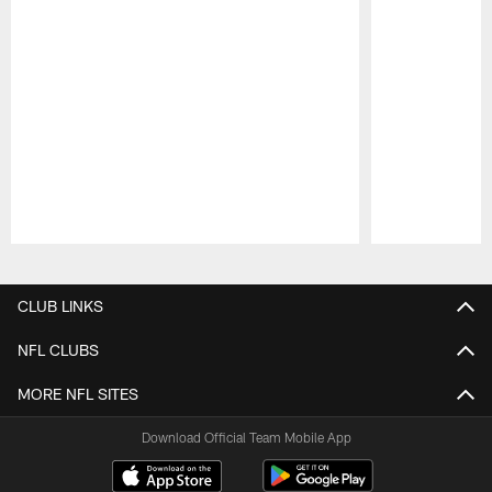
Pause
Play
CLUB LINKS
NFL CLUBS
MORE NFL SITES
Download Official Team Mobile App