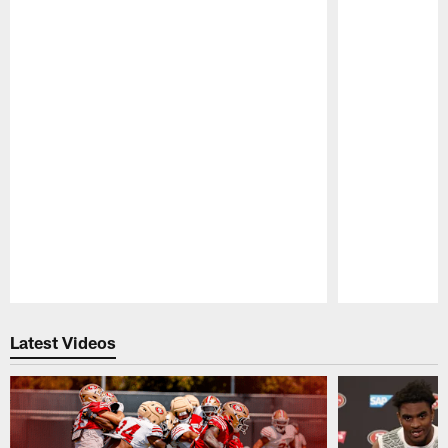
Pause
Play
Latest Videos