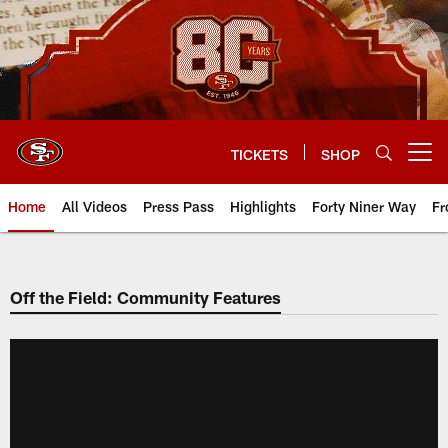
Skip
to
main
content
TICKETS
SHOP
Open menu button
Home
All Videos
Press Pass
Highlights
Forty Niner Way
Fr
Off the Field: Community Features