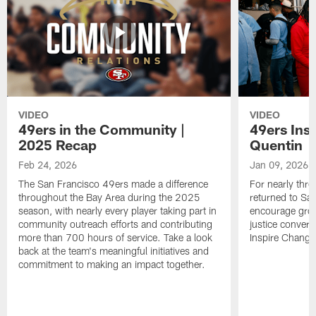
VIDEO
VIDEO
49ers in the Community |
49ers Ins
2025 Recap
Quentin
Feb 24, 2026
Jan 09, 2026
The San Francisco 49ers made a difference
For nearly thr
throughout the Bay Area during the 2025
returned to San
season, with nearly every player taking part in
encourage grow
community outreach efforts and contributing
justice convers
more than 700 hours of service. Take a look
Inspire Change i
back at the team's meaningful initiatives and
commitment to making an impact together.