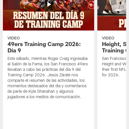
VIDEO
VIDEO
49ers Training Camp 2026:
Height, St
Día 9
Training 
Este sábado, mientras Roger Craig ingresaba
San Francisco 
al Salón de la Fama, los San Francisco 49ers
Height and WR 
llevaban a cabo las prácticas del día 9 del
their first NFL
Training Camp 2026. Jesús Zárate nos
for 2026.
comparte el resumen de las actividades, los
momentos destacados del día y comentarios
de parte de Kyle Shanahan y algunos
jugadores a los medios de comunicación.