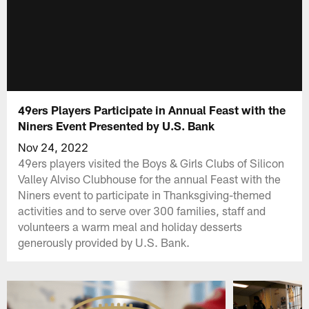
49ers Players Participate in Annual Feast with the
Niners Event Presented by U.S. Bank
Nov 24, 2022
49ers players visited the Boys & Girls Clubs of Silicon
Valley Alviso Clubhouse for the annual Feast with the
Niners event to participate in Thanksgiving-themed
activities and to serve over 300 families, staff and
volunteers a warm meal and holiday desserts
generously provided by U.S. Bank.