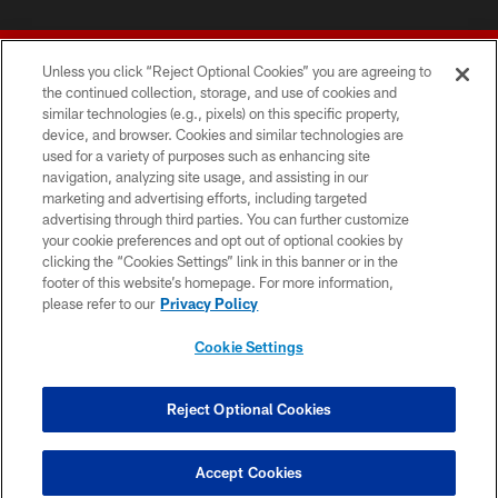
Unless you click “Reject Optional Cookies” you are agreeing to
the continued collection, storage, and use of cookies and
similar technologies (e.g., pixels) on this specific property,
device, and browser. Cookies and similar technologies are
© 2026 Forty Niners Football Company LLC
used for a variety of purposes such as enhancing site
navigation, analyzing site usage, and assisting in our
TERMS AND CONDITIONS
marketing and advertising efforts, including targeted
advertising through third parties. You can further customize
PRIVACY POLICY
your cookie preferences and opt out of optional cookies by
clicking the “Cookies Settings” link in this banner or in the
ACCESSIBILITY
footer of this website’s homepage. For more information,
CONTACT US
please refer to our
Privacy Policy
AD CHOICES
Cookie Settings
YOUR PRIVACY CHOICES
COOKIE SETTINGS
Reject Optional Cookies
PREFERENCE CENTER
Accept Cookies