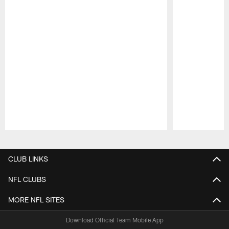
Pause
Play
CLUB LINKS
NFL CLUBS
MORE NFL SITES
Download Official Team Mobile App