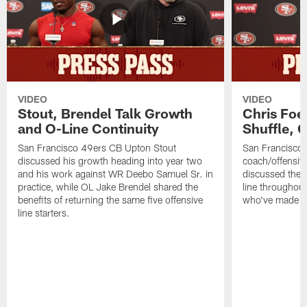
VIDEO
VIDEO
Stout, Brendel Talk Growth
Chris Foe
and O-Line Continuity
Shuffle, 
San Francisco 49ers CB Upton Stout
San Francisco 
discussed his growth heading into year two
coach/offensive
and his work against WR Deebo Samuel Sr. in
discussed the 
practice, while OL Jake Brendel shared the
line throughou
benefits of returning the same five offensive
who've made st
line starters.