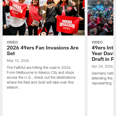
VIDEO
VIDEO
2026 49ers Fan Invasions Are
49ers Inte
Set
Year Davi
Draft in P
May 15, 2026
Apr 24, 2026
The Faithful are hitting the road in 2026.
From Melbourne to Mexico City and stops
Germany native
across the U.S., check out the destinations
attending the 
where the Red and Gold will take over this
representing Th
season.