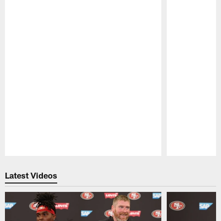
Pause
Play
Latest Videos