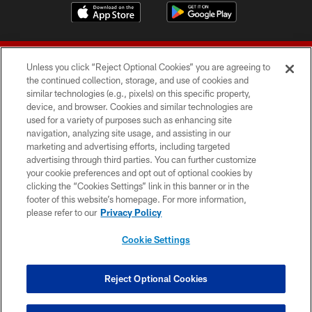
Unless you click “Reject Optional Cookies” you are agreeing to
the continued collection, storage, and use of cookies and
similar technologies (e.g., pixels) on this specific property,
device, and browser. Cookies and similar technologies are
© 2026 Forty Niners Football Company LLC
used for a variety of purposes such as enhancing site
navigation, analyzing site usage, and assisting in our
TERMS AND CONDITIONS
marketing and advertising efforts, including targeted
advertising through third parties. You can further customize
PRIVACY POLICY
your cookie preferences and opt out of optional cookies by
clicking the “Cookies Settings” link in this banner or in the
ACCESSIBILITY
footer of this website’s homepage. For more information,
CONTACT US
please refer to our
Privacy Policy
AD CHOICES
Cookie Settings
YOUR PRIVACY CHOICES
COOKIE SETTINGS
Reject Optional Cookies
PREFERENCE CENTER