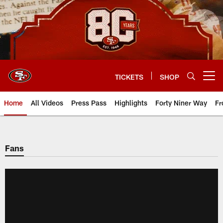
Skip
to
main
content
TICKETS
SHOP
Open menu button
Home
All Videos
Press Pass
Highlights
Forty Niner Way
Fr
Fans