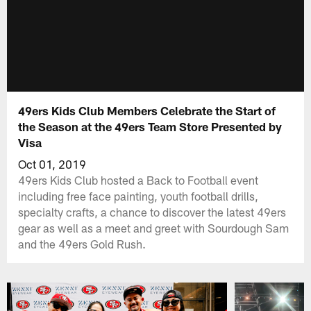
49ers Kids Club Members Celebrate the Start of
the Season at the 49ers Team Store Presented by
Visa
Oct 01, 2019
49ers Kids Club hosted a Back to Football event
including free face painting, youth football drills,
specialty crafts, a chance to discover the latest 49ers
gear as well as a meet and greet with Sourdough Sam
and the 49ers Gold Rush.