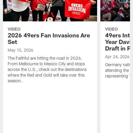
VIDEO
VIDEO
2026 49ers Fan Invasions Are
49ers Inte
Set
Year Davi
Draft in P
May 15, 2026
Apr 24, 2026
The Faithful are hitting the road in 2026.
From Melbourne to Mexico City and stops
Germany native
across the U.S., check out the destinations
attending the 
where the Red and Gold will take over this
representing Th
season.