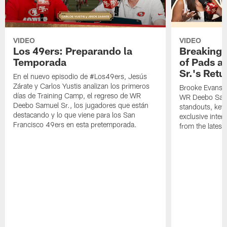
VIDEO
VIDEO
Los 49ers: Preparando la
Breaking 
Temporada
of Pads a
Sr.'s Retu
En el nuevo episodio de #Los49ers, Jesús
Zárate y Carlos Yustis analizan los primeros
Brooke Evans a
días de Training Camp, el regreso de WR
WR Deebo Samue
Deebo Samuel Sr., los jugadores que están
standouts, key 
destacando y lo que viene para los San
exclusive inte
Francisco 49ers en esta pretemporada.
from the lates