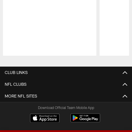
Pause
Play
CLUB LINKS
NFL CLUBS
MORE NFL SITES
Download Official Team Mobile App