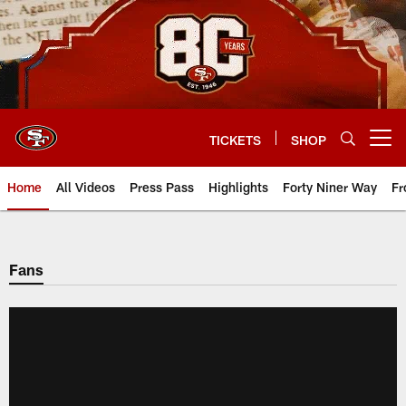
Skip
to
main
content
TICKETS
SHOP
Open menu button
Home
All Videos
Press Pass
Highlights
Forty Niner Way
Fr
Fans