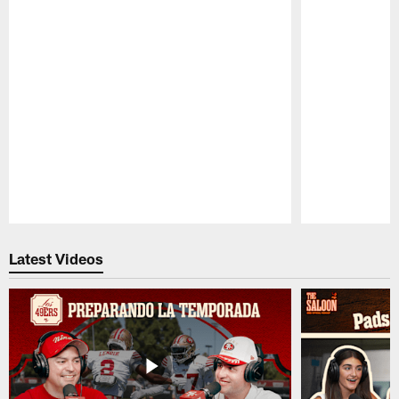
Pause
Play
Latest Videos