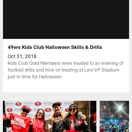
49ers Kids Club Halloween Skills & Drills
Oct 31, 2018
Kids Club Gold Members were treated to an evening of
football drills and trick-or-treating at Levi's® Stadium
just in time for Halloween