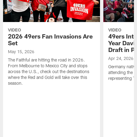
VIDEO
VIDEO
2026 49ers Fan Invasions Are
49ers Inte
Set
Year Davi
Draft in P
May 15, 2026
Apr 24, 2026
The Faithful are hitting the road in 2026.
From Melbourne to Mexico City and stops
Germany native
across the U.S., check out the destinations
attending the 
where the Red and Gold will take over this
representing Th
season.