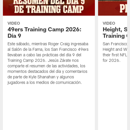
VIDEO
VIDEO
49ers Training Camp 2026:
Height, St
Día 9
Training 
Este sábado, mientras Roger Craig ingresaba
San Francisco 
al Salón de la Fama, los San Francisco 49ers
Height and WR 
llevaban a cabo las prácticas del día 9 del
their first NFL
Training Camp 2026. Jesús Zárate nos
for 2026.
comparte el resumen de las actividades, los
momentos destacados del día y comentarios
de parte de Kyle Shanahan y algunos
jugadores a los medios de comunicación.