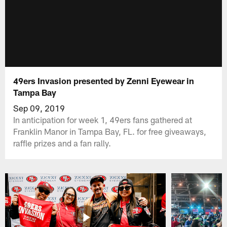
49ers Invasion presented by Zenni Eyewear in
Tampa Bay
Sep 09, 2019
In anticipation for week 1, 49ers fans gathered at
Franklin Manor in Tampa Bay, FL. for free giveaways,
raffle prizes and a fan rally.