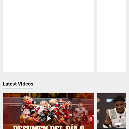
Pause
Play
Latest Videos