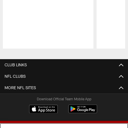
Pause
Play
CLUB LINKS
NFL CLUBS
MORE NFL SITES
Download Official Team Mobile App