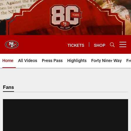
Skip
to
main
content
TICKETS
SHOP
Open menu button
Home
All Videos
Press Pass
Highlights
Forty Niner Way
Fr
Fans