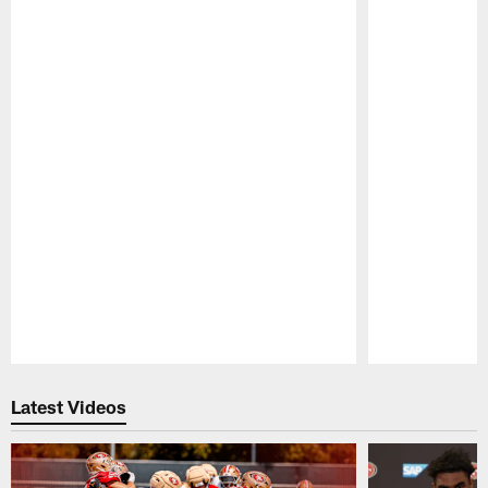
Pause
Play
Latest Videos