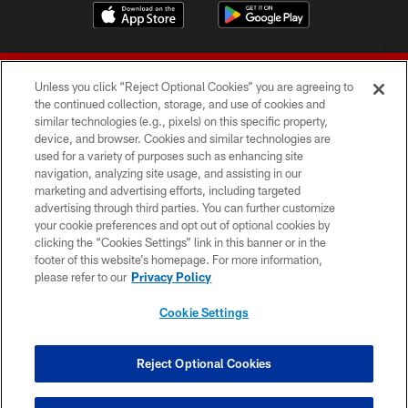
Unless you click “Reject Optional Cookies” you are agreeing to
the continued collection, storage, and use of cookies and
similar technologies (e.g., pixels) on this specific property,
device, and browser. Cookies and similar technologies are
© 2026 Forty Niners Football Company LLC
used for a variety of purposes such as enhancing site
navigation, analyzing site usage, and assisting in our
TERMS AND CONDITIONS
marketing and advertising efforts, including targeted
advertising through third parties. You can further customize
PRIVACY POLICY
your cookie preferences and opt out of optional cookies by
clicking the “Cookies Settings” link in this banner or in the
ACCESSIBILITY
footer of this website’s homepage. For more information,
CONTACT US
please refer to our
Privacy Policy
AD CHOICES
Cookie Settings
YOUR PRIVACY CHOICES
COOKIE SETTINGS
Reject Optional Cookies
PREFERENCE CENTER