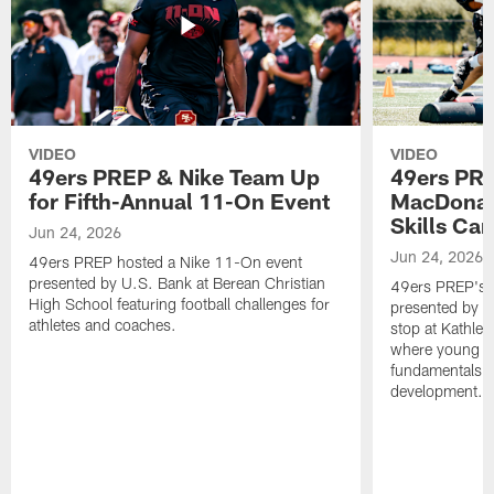
VIDEO
VIDEO
49ers PREP & Nike Team Up
49ers PRE
for Fifth-Annual 11-On Event
MacDonald
Skills Ca
Jun 24, 2026
Jun 24, 2026
49ers PREP hosted a Nike 11-On event
presented by U.S. Bank at Berean Christian
49ers PREP's T
High School featuring football challenges for
presented by T
athletes and coaches.
stop at Kathle
where young at
fundamentals, c
development.