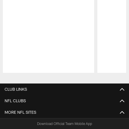
Pause
Play
CLUB LINKS
NFL CLUBS
MORE NFL SITES
Download Official Team Mobile App