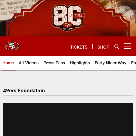
Skip
to
main
content
TICKETS
SHOP
Open menu button
Home
All Videos
Press Pass
Highlights
Forty Niner Way
Fr
49ers Foundation