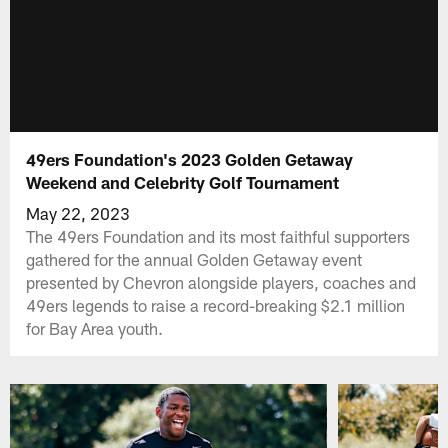
49ers Foundation's 2023 Golden Getaway
Weekend and Celebrity Golf Tournament
May 22, 2023
The 49ers Foundation and its most faithful supporters
gathered for the annual Golden Getaway event
presented by Chevron alongside players, coaches and
49ers legends to raise a record-breaking $2.1 million
for Bay Area youth.