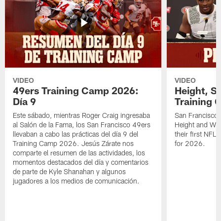
VIDEO
VIDEO
49ers Training Camp 2026:
Height, St
Día 9
Training 
Este sábado, mientras Roger Craig ingresaba
San Francisco 
al Salón de la Fama, los San Francisco 49ers
Height and WR 
llevaban a cabo las prácticas del día 9 del
their first NFL
Training Camp 2026. Jesús Zárate nos
for 2026.
comparte el resumen de las actividades, los
momentos destacados del día y comentarios
de parte de Kyle Shanahan y algunos
jugadores a los medios de comunicación.