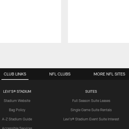
CLUB LINKS
NFL CLUBS
MORE NFL SITES
LEVI'S® STADIUM
SUITES
Stadium Website
Full Season Suite Leases
Bag Policy
Single Game Suite Rentals
A-Z Stadium Guide
Levi's® Stadium Event Suite Interest
Accessible Services