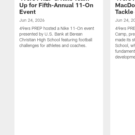
Up for Fifth-Annual 11-On
MacDon
Event
Tackle
Jun 24, 2026
Jun 24, 2
49ers PREP hosted a Nike 11-On event
49ers PREP
presented by U.S. Bank at Berean
Camp, pres
Christian High School featuring football
made its s
challenges for athletes and coaches.
School, w
fundamenta
developme