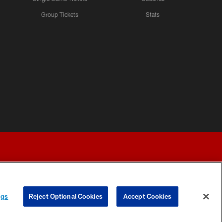
Group Tickets
Stats
ngs
Reject Optional Cookies
Accept Cookies
Y CHOICES
COOKIE SETTINGS
PREFERENCE CENTER