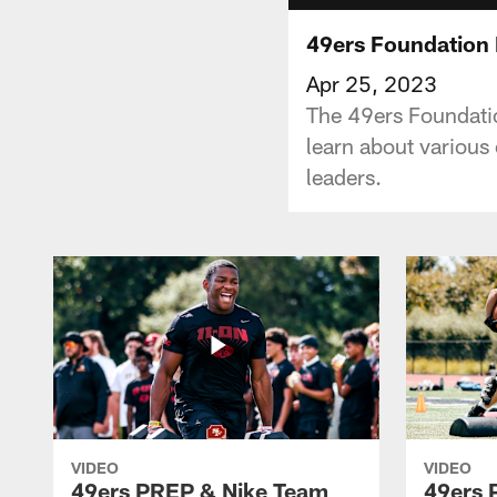
49ers Foundation 
Apr 25, 2023
The 49ers Foundati
learn about various
leaders.
VIDEO
VIDEO
49ers PREP & Nike Team
49ers 