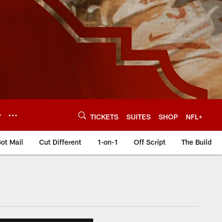
Y
TICKETS
SUITES
SHOP
NFL+
ot Mail
Cut Different
1-on-1
Off Script
The Build