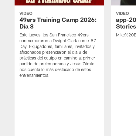
VIDEO
VIDEO
49ers Training Camp 2026:
app-20
Día 8
Storie
Este jueves, los San Francisco 49ers
Mike%20B
conmemoraron a Dwight Clark con el 87
Day. Exjugadores, familiares, invitados y
aficionados presenciaron el día 8 de
prácticas del equipo en camino al primer
partido de pretemporada y Jesús Zárate
nos cuenta lo más destacado de estos
entrenamientos.