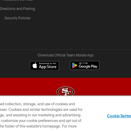
Directions and Parking
Security Policies
Download Official Team Mobile App
ed collection, storage, and use of cookies and
rowser. Cookies and similar technologies are used for
© 2026 Forty Niners Football Company LLC
ge, and assisting in our marketing and advertising
Cookie Setti
BILITY
CONTACT US
AD CHOICES
YOUR PRIVAC
er customize your cookie preferences and opt out of
n the footer of this website’s homepage. For more