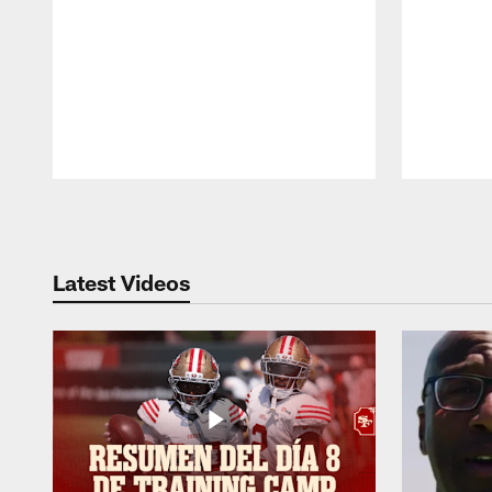
Pause
Play
Latest Videos