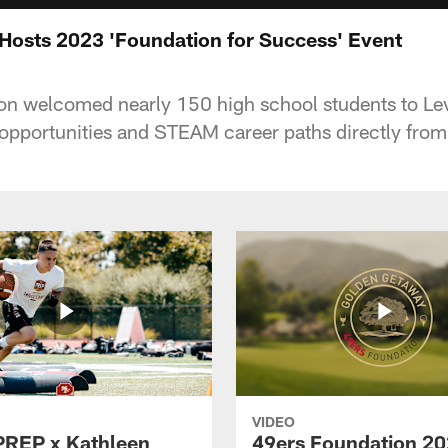
Hosts 2023 'Foundation for Success' Event
on welcomed nearly 150 high school students to Le
 opportunities and STEAM career paths directly from
VIDEO
PREP x Kathleen
49ers Foundation 2