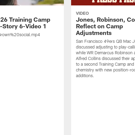
VIDEO
26 Training Camp
Jones, Robinson, Col
s-Story 6-Video 1
Reflect on Camp
Adjustments
rown%20social.mp4
San Francisco 49ers QB Mac 
discussed adjusting to play-call
while WR Demarcus Robinson 
Alfred Collins discussed their 
to a second Training Camp and 
chemistry with new position-r
additions.