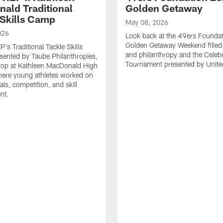
ald Traditional
Golden Getaway
 Skills Camp
May 08, 2026
026
Look back at the 49ers Foundat
Golden Getaway Weekend filled 
's Traditional Tackle Skills
and philanthropy and the Celebr
ented by Taube Philanthropies,
Tournament presented by United
top at Kathleen MacDonald High
here young athletes worked on
ls, competition, and skill
nt.