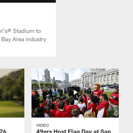
vi's® Stadium to
 Bay Area industry
VIDEO
026
49ers Host Flag Day at San