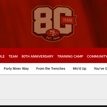
ULE
TEAM
80TH ANNIVERSARY
TRAINING CAMP
COMMUNIT
Forty Niner Way
From the Trenches
Mic'd Up
You've G