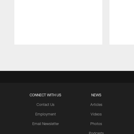
Pause
Play
CONNECT WITH US
NEWS
Contact Us
Articles
Employment
Videos
Email Newsletter
Photos
Podcasts