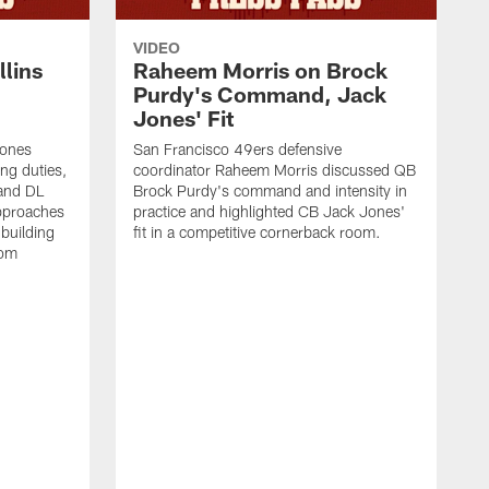
VIDEO
lins
Raheem Morris on Brock
Purdy's Command, Jack
Jones' Fit
Jones
San Francisco 49ers defensive
ing duties,
coordinator Raheem Morris discussed QB
and DL
Brock Purdy's command and intensity in
approaches
practice and highlighted CB Jack Jones'
building
fit in a competitive cornerback room.
oom
D
F
t