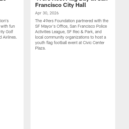
Francisco City Hall
Apr 30, 2026
ion's
The 49ers Foundation partnered with the
with fun
SF Mayor's Office, San Francisco Police
ity Golf
Activities League, SF Rec & Park, and
 Airlines.
local community organizations to host a
youth flag football event at Civic Center
Plaza.
A
"
S
f