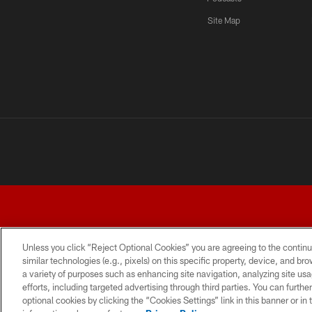
Site Map
Unless you click “Reject Optional Cookies” you are agreeing to the continu
similar technologies (e.g., pixels) on this specific property, device, and b
a variety of purposes such as enhancing site navigation, analyzing site usa
TERMS AND CONDITIONS
PRIVACY POLICY
ACCESSI
efforts, including targeted advertising through third parties. You can furth
optional cookies by clicking the “Cookies Settings” link in this banner or i