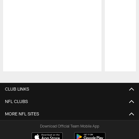
Pause
Play
CLUB LINKS
NFL CLUBS
MORE NFL SITES
Download Official Team Mobile App