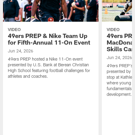
VIDEO
VIDEO
49ers PREP & Nike Team Up
49ers PRE
for Fifth-Annual 11-On Event
MacDonald
Skills Ca
Jun 24, 2026
Jun 24, 2026
49ers PREP hosted a Nike 11-On event
presented by U.S. Bank at Berean Christian
49ers PREP's T
High School featuring football challenges for
presented by T
athletes and coaches.
stop at Kathle
where young at
fundamentals, c
development.