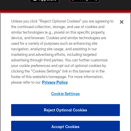
Unless you click “Reject Optional Cookies” you are agreeing to
the continued collection, storage, and use of cookies and
similar technologies (e.g., pixels) on this specific property,
device, and browser. Cookies and similar technologies are
© 2026 Forty Niners Football Company LLC
used for a variety of purposes such as enhancing site
navigation, analyzing site usage, and assisting in our
TERMS AND CONDITIONS
marketing and advertising efforts, including targeted
advertising through third parties. You can further customize
PRIVACY POLICY
your cookie preferences and opt out of optional cookies by
clicking the “Cookies Settings” link in this banner or in the
ACCESSIBILITY
footer of this website’s homepage. For more information,
CONTACT US
please refer to our
Privacy Policy
AD CHOICES
Cookie Settings
YOUR PRIVACY CHOICES
COOKIE SETTINGS
Reject Optional Cookies
PREFERENCE CENTER
Accept Cookies