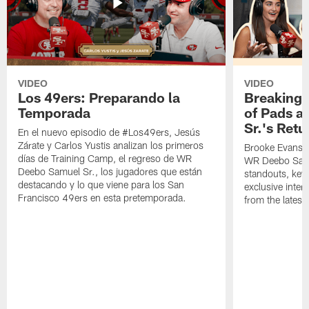
VIDEO
VIDEO
Los 49ers: Preparando la
Breaking 
Temporada
of Pads a
Sr.'s Retu
En el nuevo episodio de #Los49ers, Jesús
Zárate y Carlos Yustis analizan los primeros
Brooke Evans a
días de Training Camp, el regreso de WR
WR Deebo Samue
Deebo Samuel Sr., los jugadores que están
standouts, key 
destacando y lo que viene para los San
exclusive inte
Francisco 49ers en esta pretemporada.
from the lates