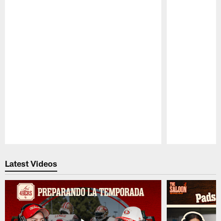
Pause
Play
Latest Videos