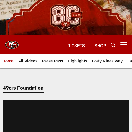
Skip
to
main
content
TICKETS
SHOP
Open menu button
Home
All Videos
Press Pass
Highlights
Forty Niner Way
Fr
49ers Foundation