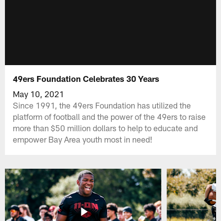
49ers Foundation Celebrates 30 Years
May 10, 2021
Since 1991, the 49ers Foundation has utilized the
platform of football and the power of the 49ers to raise
more than $50 million dollars to help to educate and
empower Bay Area youth most in need!