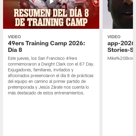
VIDEO
VIDEO
49ers Training Camp 2026:
app-2026
Día 8
Stories-S
Este jueves, los San Francisco 49ers
Mike%20Brow
conmemoraron a Dwight Clark con el 87 Day.
Exjugadores, familiares, invitados y
aficionados presenciaron el día 8 de prácticas
del equipo en camino al primer partido de
pretemporada y Jesús Zárate nos cuenta lo
más destacado de estos entrenamientos.