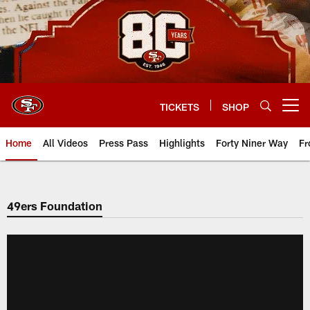
Skip
to
main
content
TICKETS
SHOP
Open menu button
Home
All Videos
Press Pass
Highlights
Forty Niner Way
Fr
49ers Foundation