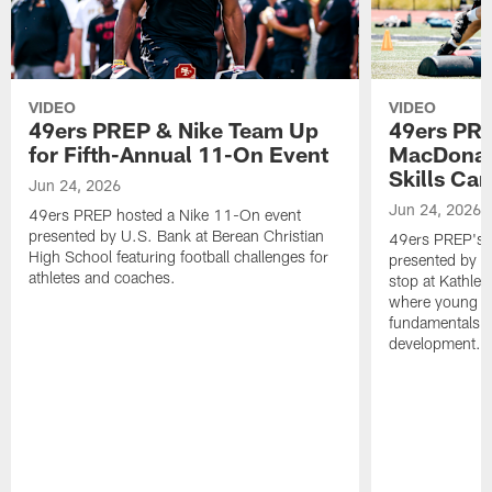
VIDEO
VIDEO
49ers PREP & Nike Team Up
49ers PRE
for Fifth-Annual 11-On Event
MacDonald
Skills Ca
Jun 24, 2026
Jun 24, 2026
49ers PREP hosted a Nike 11-On event
presented by U.S. Bank at Berean Christian
49ers PREP's T
High School featuring football challenges for
presented by T
athletes and coaches.
stop at Kathle
where young at
fundamentals, c
development.