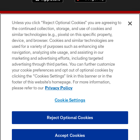
Unless you click “Reject Optional Cookies” you are agreeing to
the continued collection, storage, and use of cookies and
similar technologies (e.g., pixels) on this specific property,
device, and browser. Cookies and similar technologies are
© 2026 Forty Niners Football Company LLC
used for a variety of purposes such as enhancing site
navigation, analyzing site usage, and assisting in our
TERMS AND CONDITIONS
marketing and advertising efforts, including targeted
advertising through third parties. You can further customize
PRIVACY POLICY
your cookie preferences and opt out of optional cookies by
clicking the “Cookies Settings” link in this banner or in the
ACCESSIBILITY
footer of this website’s homepage. For more information,
CONTACT US
please refer to our
Privacy Policy
AD CHOICES
Cookie Settings
YOUR PRIVACY CHOICES
COOKIE SETTINGS
Reject Optional Cookies
PREFERENCE CENTER
Accept Cookies