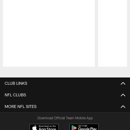
Pause
Play
CLUB LINKS
NFL CLUBS
MORE NFL SITES
Download Official Team Mobile App