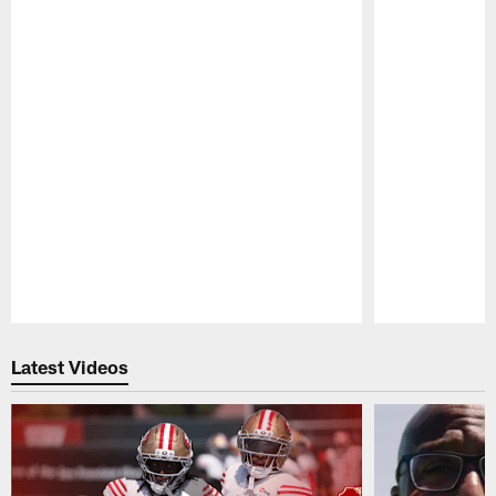
Pause
Play
Latest Videos