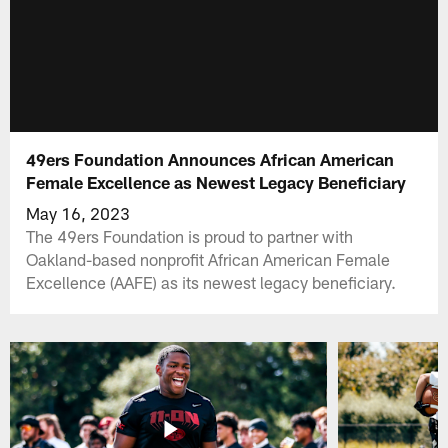
49ers Foundation Announces African American
Female Excellence as Newest Legacy Beneficiary
May 16, 2023
The 49ers Foundation is proud to partner with
Oakland-based nonprofit African American Female
Excellence (AAFE) as its newest legacy beneficiary.