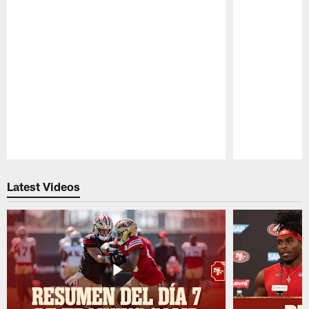
Pause
Play
Latest Videos