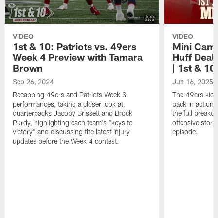
VIDEO
VIDEO
1st & 10: Patriots vs. 49ers
Mini Cam
Week 4 Preview with Tamara
Huff Deal
Brown
| 1st & 10
Sep 26, 2024
Jun 16, 2025
Recapping 49ers and Patriots Week 3
The 49ers kick
performances, taking a closer look at
back in action
quarterbacks Jacoby Brissett and Brock
the full breakd
Purdy, highlighting each team's "keys to
offensive story
victory" and discussing the latest injury
episode.
updates before the Week 4 contest.