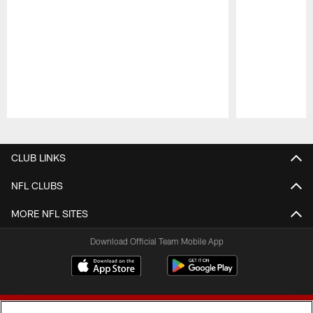
Pause
Play
CLUB LINKS
NFL CLUBS
MORE NFL SITES
Download Official Team Mobile App