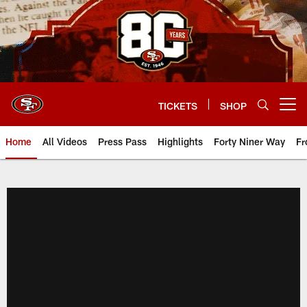
Skip
to
main
content
TICKETS
SHOP
Open menu button
Home
All Videos
Press Pass
Highlights
Forty Niner Way
Fr