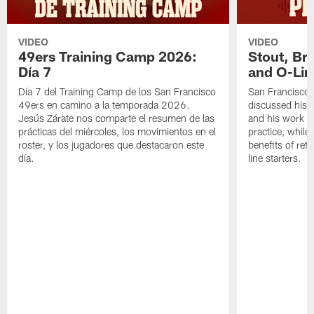
VIDEO
VIDEO
49ers Training Camp 2026:
Stout, Br
Día 7
and O-Lin
Día 7 del Training Camp de los San Francisco
San Francisco
49ers en camino a la temporada 2026.
discussed his 
Jesús Zárate nos comparte el resumen de las
and his work a
prácticas del miércoles, los movimientos en el
practice, while
roster, y los jugadores que destacaron este
benefits of ret
día.
line starters.