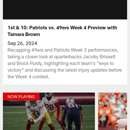
1st & 10: Patriots vs. 49ers Week 4 Preview with
Tamara Brown
Sep 26, 2024
Recapping 49ers and Patriots Week 3 performances,
taking a closer look at quarterbacks Jacoby Brissett
and Brock Purdy, highlighting each team's "keys to
victory" and discussing the latest injury updates before
the Week 4 contest.
NOW PLAYING