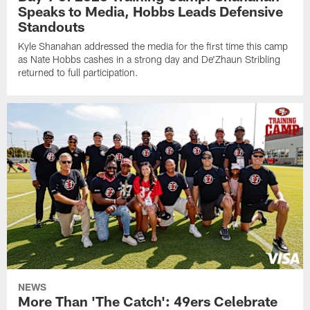
Speaks to Media, Hobbs Leads Defensive
Standouts
Kyle Shanahan addressed the media for the first time this camp
as Nate Hobbs cashes in a strong day and De'Zhaun Stribling
returned to full participation.
NEWS
More Than 'The Catch': 49ers Celebrate