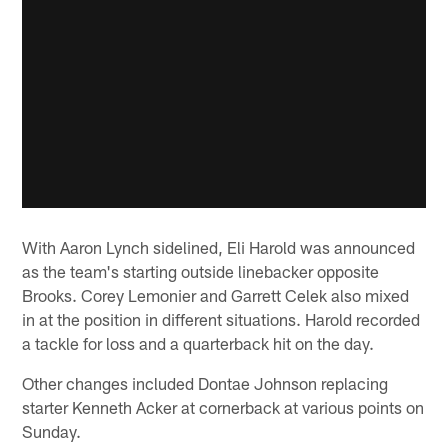
With Aaron Lynch sidelined, Eli Harold was announced
as the team's starting outside linebacker opposite
Brooks. Corey Lemonier and Garrett Celek also mixed
in at the position in different situations. Harold recorded
a tackle for loss and a quarterback hit on the day.
Other changes included Dontae Johnson replacing
starter Kenneth Acker at cornerback at various points on
Sunday.