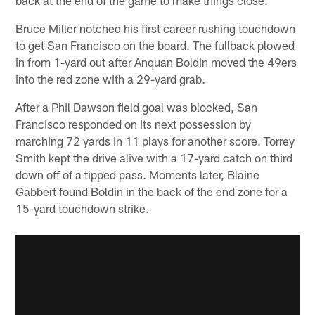
Bruce Miller notched his first career rushing touchdown
to get San Francisco on the board. The fullback plowed
in from 1-yard out after Anquan Boldin moved the 49ers
into the red zone with a 29-yard grab.
After a Phil Dawson field goal was blocked, San
Francisco responded on its next possession by
marching 72 yards in 11 plays for another score. Torrey
Smith kept the drive alive with a 17-yard catch on third
down off of a tipped pass. Moments later, Blaine
Gabbert found Boldin in the back of the end zone for a
15-yard touchdown strike.