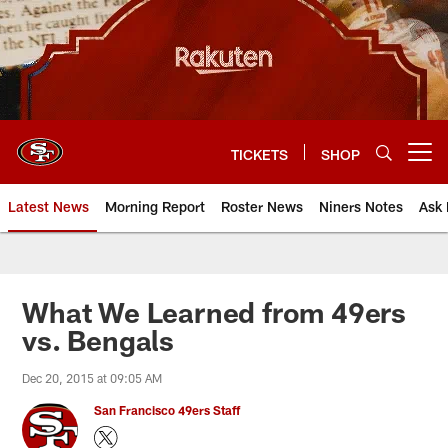
Skip
to
main
content
TICKETS
SHOP
Open menu button
Latest News
Morning Report
Roster News
Niners Notes
Ask 
What We Learned from 49ers
vs. Bengals
Dec 20, 2015 at 09:05 AM
San Francisco 49ers Staff