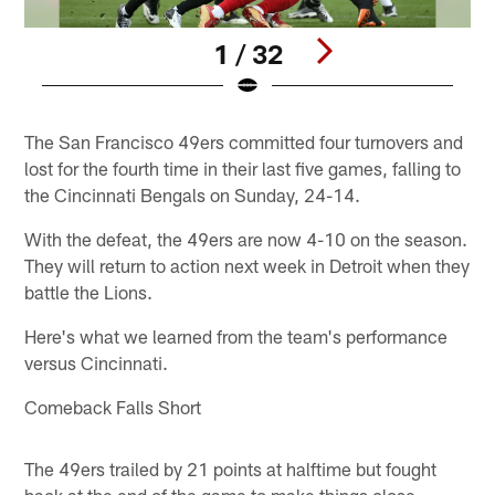
1 / 32
Pause
Play
The San Francisco 49ers committed four turnovers and
lost for the fourth time in their last five games, falling to
the Cincinnati Bengals on Sunday, 24-14.
With the defeat, the 49ers are now 4-10 on the season.
They will return to action next week in Detroit when they
battle the Lions.
Here's what we learned from the team's performance
versus Cincinnati.
Comeback Falls Short
The 49ers trailed by 21 points at halftime but fought
back at the end of the game to make things close.