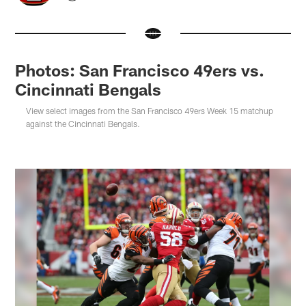
Photos: San Francisco 49ers vs.
Cincinnati Bengals
View select images from the San Francisco 49ers Week 15 matchup
against the Cincinnati Bengals.