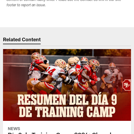
content or contain faulty links. Please use the Contact Us link in our site
footer to report an issue.
Related Content
NEWS