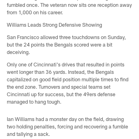
fumbled once. The veteran now sits one reception away
from 1,000 on his career.
Williams Leads Strong Defensive Showing
San Francisco allowed three touchdowns on Sunday,
but the 24 points the Bengals scored were a bit
deceiving.
Only one of Cincinnati's drives that resulted in points
went longer than 36 yards. Instead, the Bengals
capitalized on good field position multiple times to find
the end zone. Turnovers and special teams set
Cincinnati up for success, but the 49ers defense
managed to hang tough.
Ian Williams had a monster day on the field, drawing
two holding penalties, forcing and recovering a fumble
and tallying a sack.