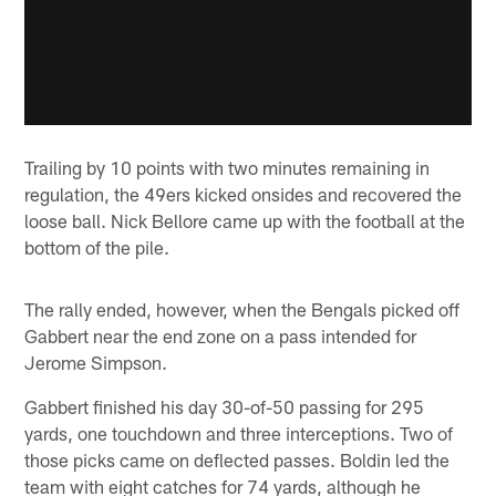
Trailing by 10 points with two minutes remaining in
regulation, the 49ers kicked onsides and recovered the
loose ball. Nick Bellore came up with the football at the
bottom of the pile.
The rally ended, however, when the Bengals picked off
Gabbert near the end zone on a pass intended for
Jerome Simpson.
Gabbert finished his day 30-of-50 passing for 295
yards, one touchdown and three interceptions. Two of
those picks came on deflected passes. Boldin led the
team with eight catches for 74 yards, although he