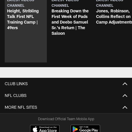
CHANNEL
CHANNEL
CHANNEL
Height, Stribling
Breaking Down the
Jones, Robinson,
Talk First NFL
First Week of Pads
Collins Reflect on
Training Camp |
and Deebo Samuel
Camp Adjustment
49ers
Sr.'s Return | The
Saloon
CLUB LINKS
NFL CLUBS
MORE NFL SITES
Download Official Team Mobile App