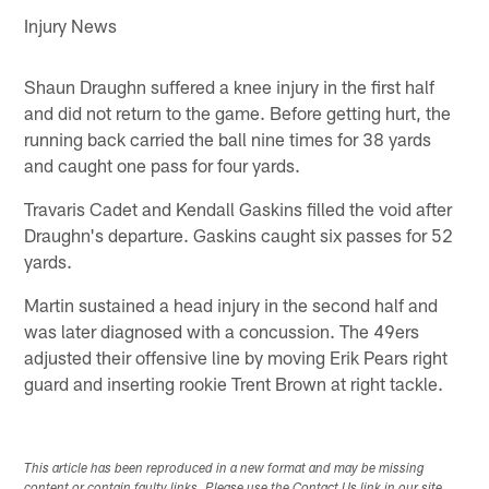
Injury News
Shaun Draughn suffered a knee injury in the first half
and did not return to the game. Before getting hurt, the
running back carried the ball nine times for 38 yards
and caught one pass for four yards.
Travaris Cadet and Kendall Gaskins filled the void after
Draughn's departure. Gaskins caught six passes for 52
yards.
Martin sustained a head injury in the second half and
was later diagnosed with a concussion. The 49ers
adjusted their offensive line by moving Erik Pears right
guard and inserting rookie Trent Brown at right tackle.
This article has been reproduced in a new format and may be missing