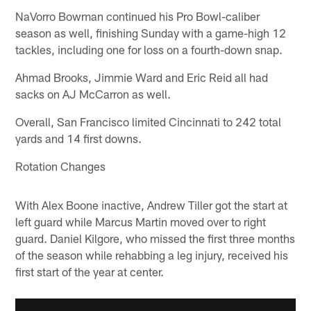
NaVorro Bowman continued his Pro Bowl-caliber
season as well, finishing Sunday with a game-high 12
tackles, including one for loss on a fourth-down snap.
Ahmad Brooks, Jimmie Ward and Eric Reid all had
sacks on AJ McCarron as well.
Overall, San Francisco limited Cincinnati to 242 total
yards and 14 first downs.
Rotation Changes
With Alex Boone inactive, Andrew Tiller got the start at
left guard while Marcus Martin moved over to right
guard. Daniel Kilgore, who missed the first three months
of the season while rehabbing a leg injury, received his
first start of the year at center.