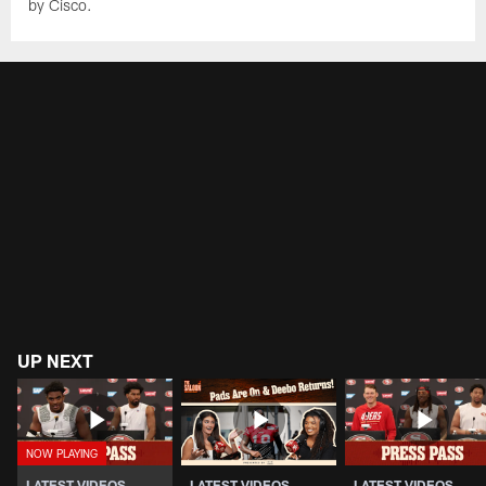
by Cisco.
UP NEXT
LATEST VIDEOS
LATEST VIDEOS
LATEST VIDEOS