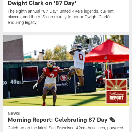
Dwight Clark on '87 Day'
The eighth annual "87 Day" united 49ers legends, current
players, and the ALS community to honor Dwight Clark's
enduring legacy.
NEWS
Morning Report: Celebrating 87 Day 🗞️
Catch up on the latest San Francisco 49ers headlines, powered