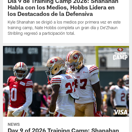
Día 9 de Training Camp 2026: Shanahan
Habla con los Medios, Hobbs Lidera en
los Destacados de la Defensiva
Kyle Shanahan se dirigió a los medios por primera vez en este
training camp, Nate Hobbs completa un gran día y De'Zhaun
Stribling regresó a participación total.
NEWS
Day 9 of 2026 Training Camp: Shanahan