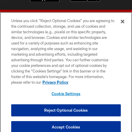
Unless you click “Reject Optional Cookies” you are agreeing to
the continued collection, storage, and use of cookies and
similar technologies (e.g., pixels) on this specific property,
device, and browser. Cookies and similar technologies are
© 2026 Forty Niners Football Company LLC
used for a variety of purposes such as enhancing site
navigation, analyzing site usage, and assisting in our
TERMS AND CONDITIONS
marketing and advertising efforts, including targeted
advertising through third parties. You can further customize
PRIVACY POLICY
your cookie preferences and opt out of optional cookies by
clicking the “Cookies Settings” link in this banner or in the
ACCESSIBILITY
footer of this website’s homepage. For more information,
CONTACT US
please refer to our
Privacy Policy
AD CHOICES
Cookie Settings
YOUR PRIVACY CHOICES
COOKIE SETTINGS
Reject Optional Cookies
PREFERENCE CENTER
Accept Cookies