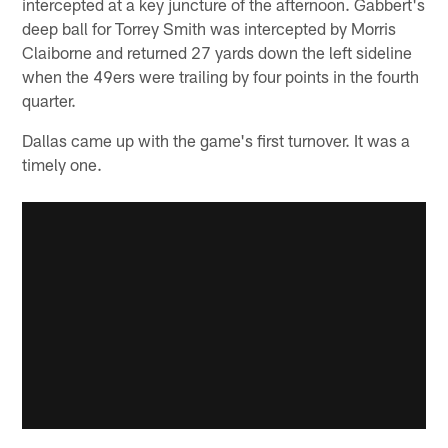
intercepted at a key juncture of the afternoon. Gabbert's
deep ball for Torrey Smith was intercepted by Morris
Claiborne and returned 27 yards down the left sideline
when the 49ers were trailing by four points in the fourth
quarter.
Dallas came up with the game's first turnover. It was a
timely one.