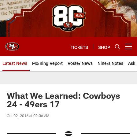
Skip
to
main
content
TICKETS
SHOP
Open menu button
Latest News
Morning Report
Roster News
Niners Notes
Ask 
What We Learned: Cowboys
24 - 49ers 17
Oct 02, 2016 at 09:36 AM