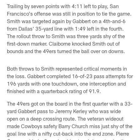
Trailing by seven points with 4:11 left to play, San
Francisco's offense was still in position to tie the game.
Smith was targeted again by Gabbert on a 4th-and-6
from Dallas' 35-yard line with 1:49 left in the fourth.
The rollout throw to Smith was three yards shy of the
first-down marker. Claiborne knocked Smith out of
bounds and the 49ers turned the ball over on downs.
Both throws to Smith represented critical moments in
the loss. Gabbert completed 16-of-23 pass attempts for
196 yards with one touchdown, one interception and
finished with a quarterback rating of 91.9.
The 49ers got on the board in the first quarter with a 33-
yard Gabbert pass to Jeremy Kerley who was wide
open on a deep crossing route. The veteran wideout
made Cowboys safety Barry Church miss just shy of the
goal line with a nifty cut-back into the end zone. Pierre