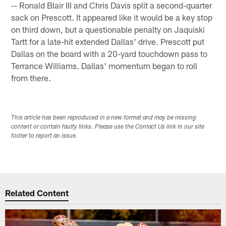
-- Ronald Blair III and Chris Davis split a second-quarter
sack on Prescott. It appeared like it would be a key stop
on third down, but a questionable penalty on Jaquiski
Tartt for a late-hit extended Dallas' drive. Prescott put
Dallas on the board with a 20-yard touchdown pass to
Terrance Williams. Dallas' momentum began to roll
from there.
This article has been reproduced in a new format and may be missing
content or contain faulty links. Please use the Contact Us link in our site
footer to report an issue.
Related Content