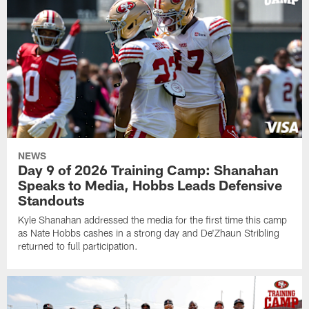
NEWS
Day 9 of 2026 Training Camp: Shanahan
Speaks to Media, Hobbs Leads Defensive
Standouts
Kyle Shanahan addressed the media for the first time this camp
as Nate Hobbs cashes in a strong day and De'Zhaun Stribling
returned to full participation.