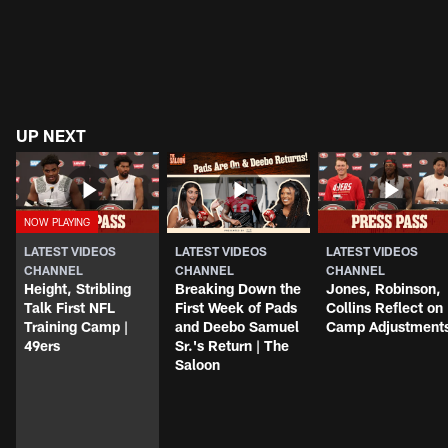
UP NEXT
LATEST VIDEOS
LATEST VIDEOS
LATEST VIDEOS
CHANNEL
CHANNEL
CHANNEL
Height, Stribling
Breaking Down the
Jones, Robinson,
Talk First NFL
First Week of Pads
Collins Reflect on
Training Camp |
and Deebo Samuel
Camp Adjustment
49ers
Sr.'s Return | The
Saloon