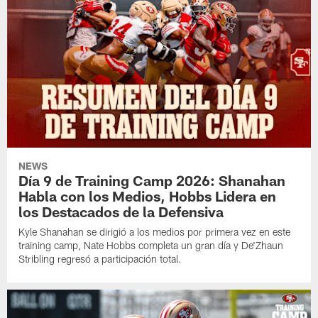
NEWS
Día 9 de Training Camp 2026: Shanahan
Habla con los Medios, Hobbs Lidera en
los Destacados de la Defensiva
Kyle Shanahan se dirigió a los medios por primera vez en este
training camp, Nate Hobbs completa un gran día y De'Zhaun
Stribling regresó a participación total.