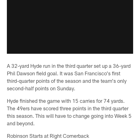
A 32-yard Hyde run in the third quarter set up a 36-yard
Phil Dawson field goal. It was San Francisco's first
third-quarter points of the season and the team's only
second-half points on Sunday.
Hyde finished the game with 15 carries for 74 yards.
The 49ers have scored three points in the third quarter
this season. This will have to change going into Week 5
and beyond.
Robinson Starts at Right Cornerback