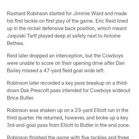
Rashard Robinson started for Jimmie Ward and made
his first tackle on first play of the game. Eric Reid lined
up in the nickel defensive back position, which meant
Jaquiski Tartt played deep at safety next to Antoine
Bethea.
Reid later dropped an interception, but the Cowboys
were unable to score on their opening drive after Dan
Bailey missed a 47-yard field goal wide left.
Robinson later recorded a key pass breakup on a third-
down Dak Prescott pass intended for Cowboys wideout
Brice Butler.
Robinson was shaken up on a 23-yard Elliott run in the
third quarter. He returned, however, and broke up a key
3rd-and-goal pass from Elliott to Butler in the end zone.
Robinson finished the game with five tackles and three