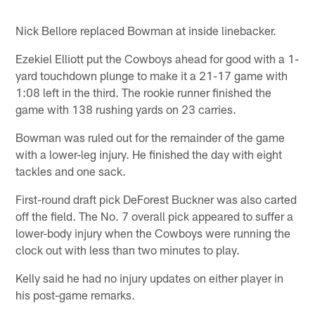
Nick Bellore replaced Bowman at inside linebacker.
Ezekiel Elliott put the Cowboys ahead for good with a 1-
yard touchdown plunge to make it a 21-17 game with
1:08 left in the third. The rookie runner finished the
game with 138 rushing yards on 23 carries.
Bowman was ruled out for the remainder of the game
with a lower-leg injury. He finished the day with eight
tackles and one sack.
First-round draft pick DeForest Buckner was also carted
off the field. The No. 7 overall pick appeared to suffer a
lower-body injury when the Cowboys were running the
clock out with less than two minutes to play.
Kelly said he had no injury updates on either player in
his post-game remarks.