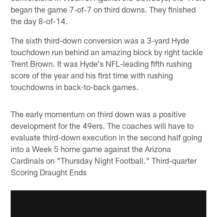
began the game 7-of-7 on third downs. They finished
the day 8-of-14.
The sixth third-down conversion was a 3-yard Hyde
touchdown run behind an amazing block by right tackle
Trent Brown. It was Hyde's NFL-leading fifth rushing
score of the year and his first time with rushing
touchdowns in back-to-back games.
The early momentum on third down was a positive
development for the 49ers. The coaches will have to
evaluate third-down execution in the second half going
into a Week 5 home game against the Arizona
Cardinals on "Thursday Night Football." Third-quarter
Scoring Draught Ends