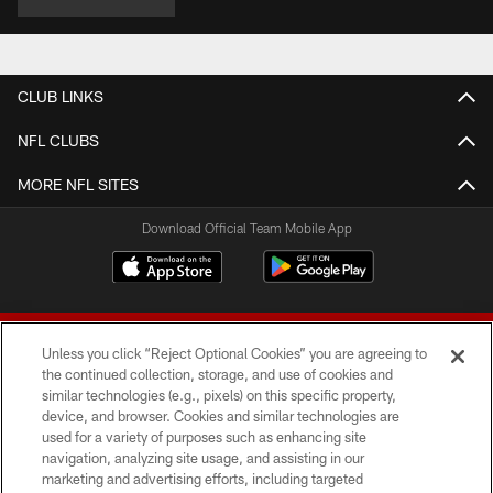
CLUB LINKS
NFL CLUBS
MORE NFL SITES
Download Official Team Mobile App
Unless you click “Reject Optional Cookies” you are agreeing to
the continued collection, storage, and use of cookies and
similar technologies (e.g., pixels) on this specific property,
device, and browser. Cookies and similar technologies are
© 2026 Forty Niners Football Company LLC
used for a variety of purposes such as enhancing site
navigation, analyzing site usage, and assisting in our
TERMS AND CONDITIONS
marketing and advertising efforts, including targeted