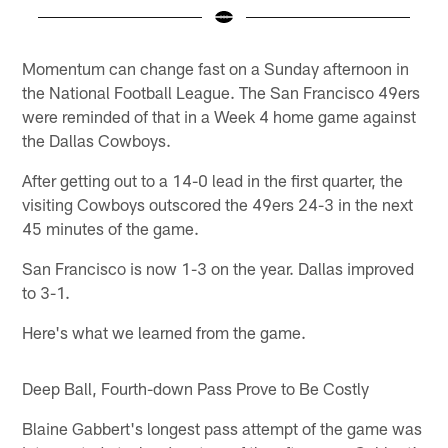
Pause
Play
Momentum can change fast on a Sunday afternoon in
the National Football League. The San Francisco 49ers
were reminded of that in a Week 4 home game against
the Dallas Cowboys.
After getting out to a 14-0 lead in the first quarter, the
visiting Cowboys outscored the 49ers 24-3 in the next
45 minutes of the game.
San Francisco is now 1-3 on the year. Dallas improved
to 3-1.
Here's what we learned from the game.
Deep Ball, Fourth-down Pass Prove to Be Costly
Blaine Gabbert's longest pass attempt of the game was