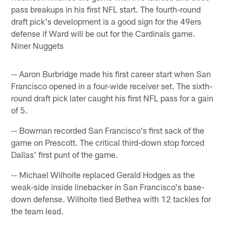
pass breakups in his first NFL start. The fourth-round
draft pick's development is a good sign for the 49ers
defense if Ward will be out for the Cardinals game.
Niner Nuggets
-- Aaron Burbridge made his first career start when San
Francisco opened in a four-wide receiver set. The sixth-
round draft pick later caught his first NFL pass for a gain
of 5.
-- Bowman recorded San Francisco's first sack of the
game on Prescott. The critical third-down stop forced
Dallas' first punt of the game.
-- Michael Wilhoite replaced Gerald Hodges as the
weak-side inside linebacker in San Francisco's base-
down defense. Wilhoite tied Bethea with 12 tackles for
the team lead.