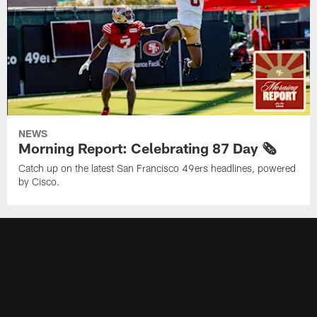
NEWS
Morning Report: Celebrating 87 Day 🗞️
Catch up on the latest San Francisco 49ers headlines, powered
by Cisco.