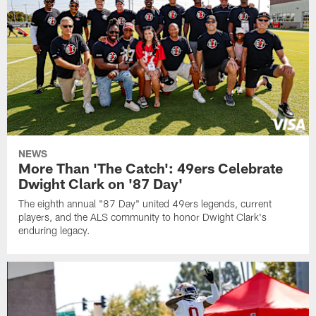
NEWS
More Than 'The Catch': 49ers Celebrate
Dwight Clark on '87 Day'
The eighth annual "87 Day" united 49ers legends, current
players, and the ALS community to honor Dwight Clark's
enduring legacy.