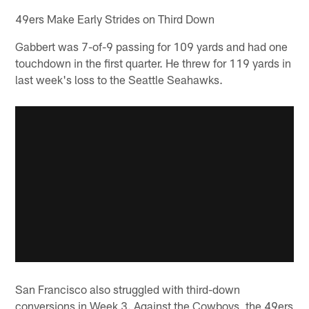
49ers Make Early Strides on Third Down
Gabbert was 7-of-9 passing for 109 yards and had one
touchdown in the first quarter. He threw for 119 yards in
last week's loss to the Seattle Seahawks.
San Francisco also struggled with third-down
conversions in Week 3. Against the Cowboys, the 49ers