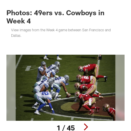
Photos: 49ers vs. Cowboys in
Week 4
View images from the Week 4 game between San Francisco and
Dallas.
1 / 45