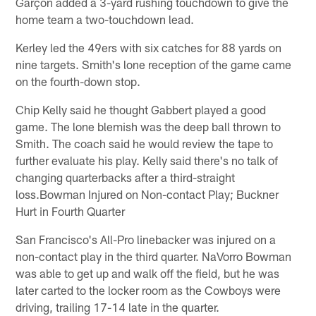
Garçon added a 3-yard rushing touchdown to give the
home team a two-touchdown lead.
Kerley led the 49ers with six catches for 88 yards on
nine targets. Smith's lone reception of the game came
on the fourth-down stop.
Chip Kelly said he thought Gabbert played a good
game. The lone blemish was the deep ball thrown to
Smith. The coach said he would review the tape to
further evaluate his play. Kelly said there's no talk of
changing quarterbacks after a third-straight
loss.Bowman Injured on Non-contact Play; Buckner
Hurt in Fourth Quarter
San Francisco's All-Pro linebacker was injured on a
non-contact play in the third quarter. NaVorro Bowman
was able to get up and walk off the field, but he was
later carted to the locker room as the Cowboys were
driving, trailing 17-14 late in the quarter.