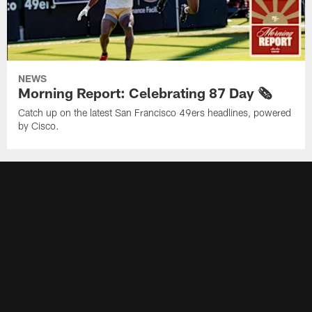
NEWS
Morning Report: Celebrating 87 Day 🗞️
Catch up on the latest San Francisco 49ers headlines, powered
by Cisco.