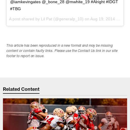
@iamkevingates @_bone_28 @mwhite_19 #Alright #IDGT
#TBG
A post shared by
Lil Pat
(@generalp_10) on
Aug 19, 2014 at 6:25pm PDT
This article has been reproduced in a new format and may be missing
content or contain faulty links. Please use the Contact Us link in our site
footer to report an issue.
Related Content