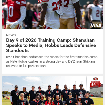
NEWS
Day 9 of 2026 Training Camp: Shanahan
Speaks to Media, Hobbs Leads Defensive
Standouts
Kyle Shanahan addressed the media for the first time this camp
as Nate Hobbs cashes in a strong day and De'Zhaun Stribling
returned to full participation.