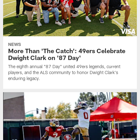
NEWS
More Than 'The Catch': 49ers Celebrate
Dwight Clark on '87 Day'
The eighth annual "87 Day" united 49ers legends, current
players, and the ALS community to honor Dwight Clark's
enduring legacy.