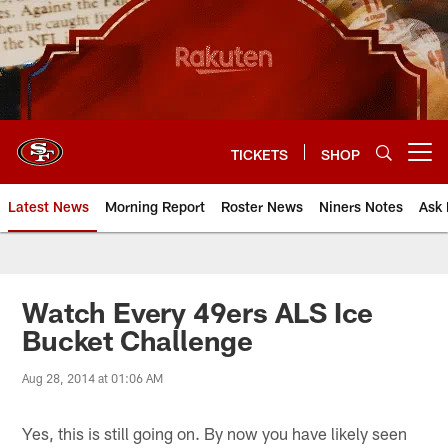
Skip
to
main
content
TICKETS
SHOP
Open menu button
Latest News
Morning Report
Roster News
Niners Notes
Ask 
Watch Every 49ers ALS Ice
Bucket Challenge
Aug 28, 2014 at 01:06 AM
Yes, this is still going on. By now you have likely seen