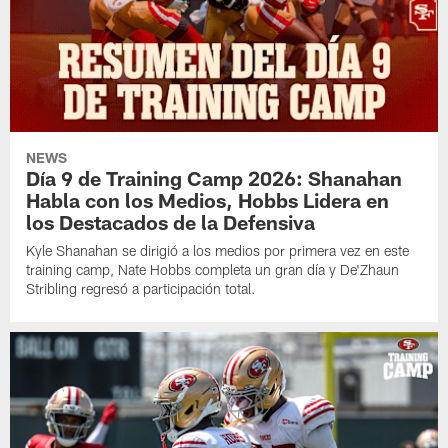
NEWS
Día 9 de Training Camp 2026: Shanahan
Habla con los Medios, Hobbs Lidera en
los Destacados de la Defensiva
Kyle Shanahan se dirigió a los medios por primera vez en este
training camp, Nate Hobbs completa un gran día y De'Zhaun
Stribling regresó a participación total.