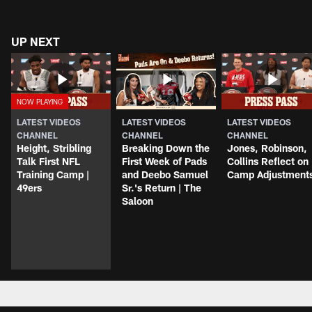
UP NEXT
LATEST VIDEOS
LATEST VIDEOS
LATEST VIDEOS
CHANNEL
CHANNEL
CHANNEL
Height, Stribling
Breaking Down the
Jones, Robinson,
Talk First NFL
First Week of Pads
Collins Reflect on
Training Camp |
and Deebo Samuel
Camp Adjustment
49ers
Sr.'s Return | The
Saloon