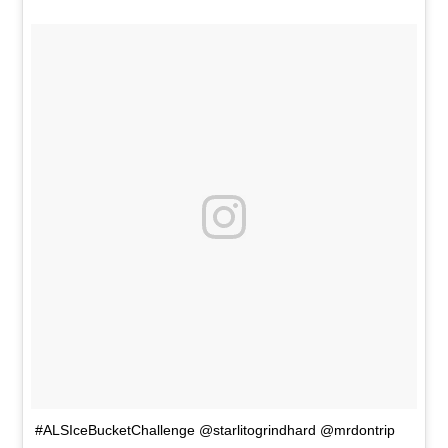
#ALSIceBucketChallenge @starlitogrindhard @mrdontrip