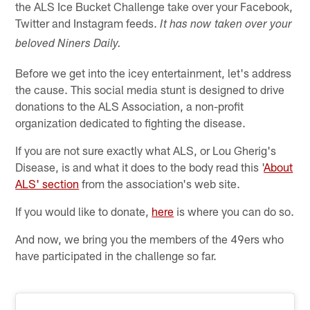
the ALS Ice Bucket Challenge take over your Facebook,
Twitter and Instagram feeds.
It has now taken over your
beloved Niners Daily.
Before we get into the icey entertainment, let's address
the cause. This social media stunt is designed to drive
donations to the ALS Association, a non-profit
organization dedicated to fighting the disease.
If you are not sure exactly what ALS, or Lou Gherig's
Disease, is and what it does to the body read this '
About
ALS' section
from the association's web site.
If you would like to donate,
here
is where you can do so.
And now, we bring you the members of the 49ers who
have participated in the challenge so far.