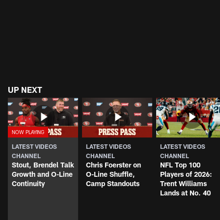
UP NEXT
LATEST VIDEOS
LATEST VIDEOS
LATEST VIDEOS
CHANNEL
CHANNEL
CHANNEL
Stout, Brendel Talk
Chris Foerster on
NFL Top 100
Growth and O-Line
O-Line Shuffle,
Players of 2026:
Continuity
Camp Standouts
Trent Williams
Lands at No. 40