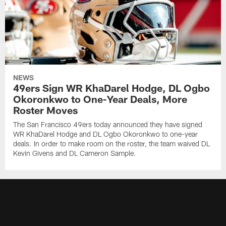
NEWS
49ers Sign WR KhaDarel Hodge, DL Ogbo
Okoronkwo to One-Year Deals, More
Roster Moves
The San Francisco 49ers today announced they have signed
WR KhaDarel Hodge and DL Ogbo Okoronkwo to one-year
deals. In order to make room on the roster, the team waived DL
Kevin Givens and DL Cameron Sample.