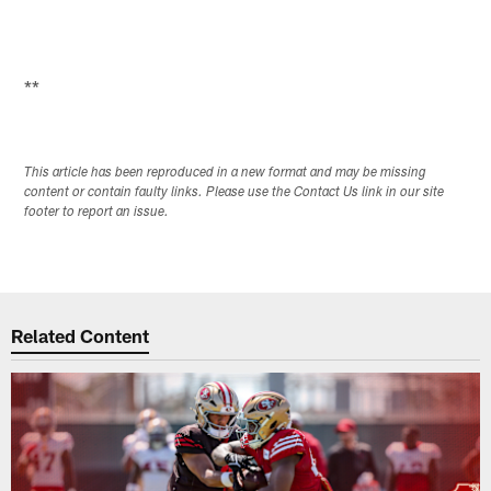
**
This article has been reproduced in a new format and may be missing
content or contain faulty links. Please use the Contact Us link in our site
footer to report an issue.
Related Content