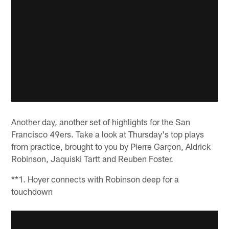
Another day, another set of highlights for the San
Francisco 49ers. Take a look at Thursday's top plays
from practice, brought to you by Pierre Garçon, Aldrick
Robinson, Jaquiski Tartt and Reuben Foster.
**1. Hoyer connects with Robinson deep for a
touchdown