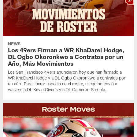
NEWS
Los 49ers Firman a WR KhaDarel Hodge,
DL Ogbo Okoronkwo a Contratos por un
Año, Más Movimientos
Los San Francisco 49ers anunciaron hoy que han firmado a
WR KhaDarel Hodge y a DL Ogbo Okoronkwo a contratos por
un año. Para liberar espacio en el roster, el equipo envió a
waivers a DL Kevin Givens y a DL Cameron Sample.