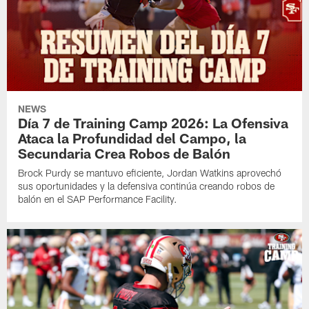
NEWS
Día 7 de Training Camp 2026: La Ofensiva
Ataca la Profundidad del Campo, la
Secundaria Crea Robos de Balón
Brock Purdy se mantuvo eficiente, Jordan Watkins aprovechó
sus oportunidades y la defensiva continúa creando robos de
balón en el SAP Performance Facility.