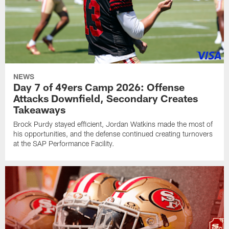
NEWS
Day 7 of 49ers Camp 2026: Offense
Attacks Downfield, Secondary Creates
Takeaways
Brock Purdy stayed efficient, Jordan Watkins made the most of
his opportunities, and the defense continued creating turnovers
at the SAP Performance Facility.