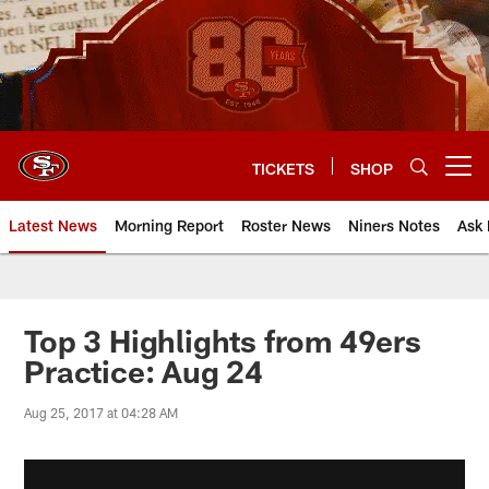
Skip
to
main
content
TICKETS
SHOP
Open menu button
Latest News
Morning Report
Roster News
Niners Notes
Ask 
Top 3 Highlights from 49ers
Practice: Aug 24
Aug 25, 2017 at 04:28 AM