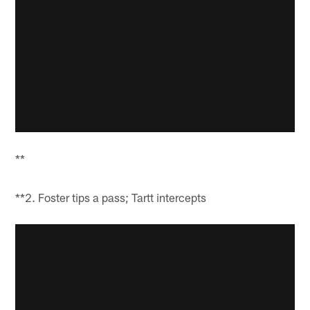
**
**2. Foster tips a pass; Tartt intercepts