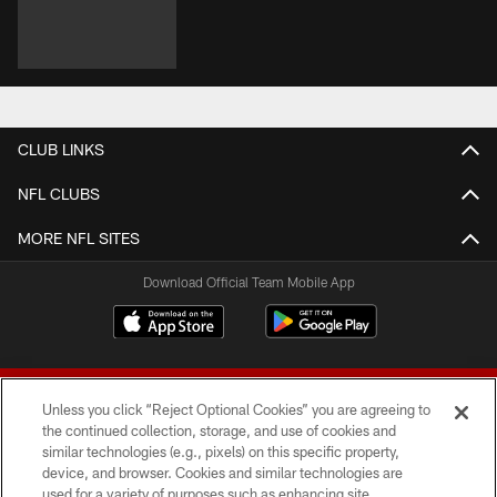
CLUB LINKS
NFL CLUBS
MORE NFL SITES
Download Official Team Mobile App
Unless you click “Reject Optional Cookies” you are agreeing to
the continued collection, storage, and use of cookies and
similar technologies (e.g., pixels) on this specific property,
device, and browser. Cookies and similar technologies are
© 2026 Forty Niners Football Company LLC
used for a variety of purposes such as enhancing site