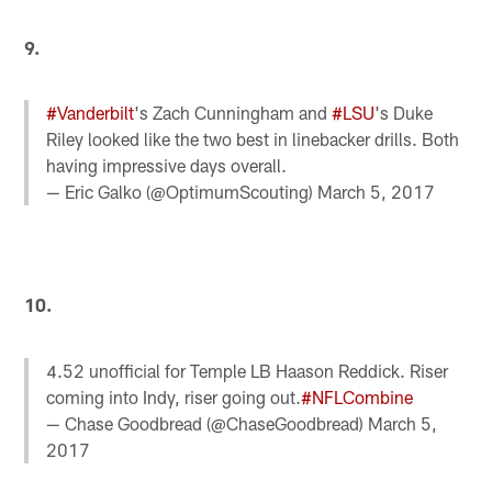
9.
#Vanderbilt
's Zach Cunningham and
#LSU
's Duke
Riley looked like the two best in linebacker drills. Both
having impressive days overall.
— Eric Galko (@OptimumScouting)
March 5, 2017
10.
4.52 unofficial for Temple LB Haason Reddick. Riser
coming into Indy, riser going out.
#NFLCombine
— Chase Goodbread (@ChaseGoodbread)
March 5,
2017