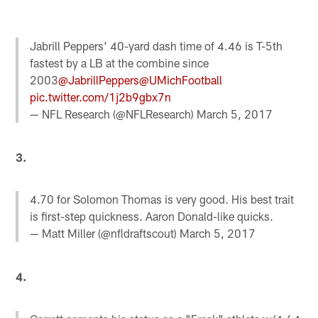
Jabrill Peppers' 40-yard dash time of 4.46 is T-5th
fastest by a LB at the combine since
2003
@JabrillPeppers
@UMichFootball
pic.twitter.com/1j2b9gbx7n
— NFL Research (@NFLResearch)
March 5, 2017
3.
4.70 for Solomon Thomas is very good. His best trait
is first-step quickness. Aaron Donald-like quicks.
— Matt Miller (@nfldraftscout)
March 5, 2017
4.