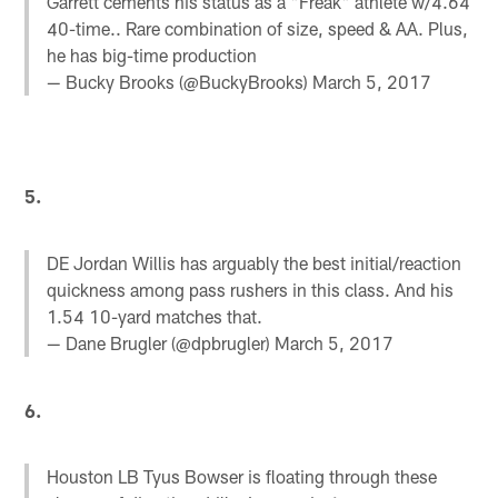
Garrett cements his status as a "Freak" athlete w/4.64
40-time.. Rare combination of size, speed & AA. Plus,
he has big-time production
— Bucky Brooks (@BuckyBrooks)
March 5, 2017
5.
DE Jordan Willis has arguably the best initial/reaction
quickness among pass rushers in this class. And his
1.54 10-yard matches that.
— Dane Brugler (@dpbrugler)
March 5, 2017
6.
Houston LB Tyus Bowser is floating through these