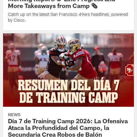
More Takeaways from Camp 🗞️
Catch up on the latest San Francisco 49ers headlines, powered
by Cisco.
NEWS
Día 7 de Training Camp 2026: La Ofensiva
Ataca la Profundidad del Campo, la
Secundaria Crea Robos de Balón