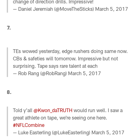
change of direction drills. Impressive!
— Daniel Jeremiah (@MoveTheSticks)
March 5, 2017
7.
TEs wowed yesterday, edge rushers doing same now.
CBs & safeties will tomorrow. Impressive but not
surprising. Tape says rare talent at each
— Rob Rang (@RobRang)
March 5, 2017
8.
Told y'all
@Kwon_daTRUTH
would run well. I saw a
great athlete on tape, we're seeing one here.
#NFLCombine
— Luke Easterling (@LukeEasterling)
March 5, 2017