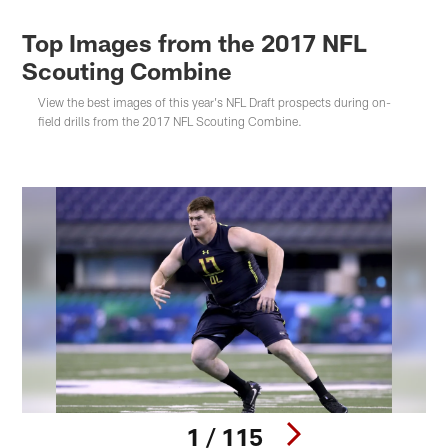
Top Images from the 2017 NFL
Scouting Combine
View the best images of this year's NFL Draft prospects during on-
field drills from the 2017 NFL Scouting Combine.
1 / 115