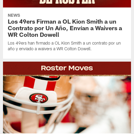
NEWS
Los 49ers Firman a OL Kion Smith a un
Contrato por Un Año, Envían a Waivers a
WR Colton Dowell
Los 49ers han firmado a OL Kion Smith a un contrato por un
año y enviado a waivers a WR Colton Dowell.