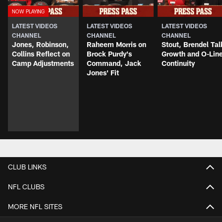
LATEST VIDEOS
LATEST VIDEOS
LATEST VIDEOS
CHANNEL
CHANNEL
CHANNEL
Jones, Robinson,
Raheem Morris on
Stout, Brendel Tal
Collins Reflect on
Brock Purdy's
Growth and O-Lin
Camp Adjustments
Command, Jack
Continuity
Jones' Fit
CLUB LINKS
NFL CLUBS
MORE NFL SITES