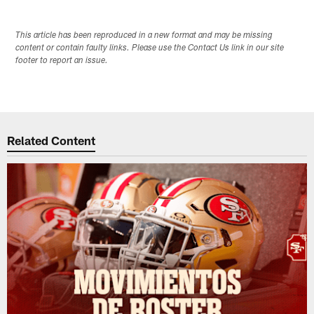
This article has been reproduced in a new format and may be missing
content or contain faulty links. Please use the Contact Us link in our site
footer to report an issue.
Related Content