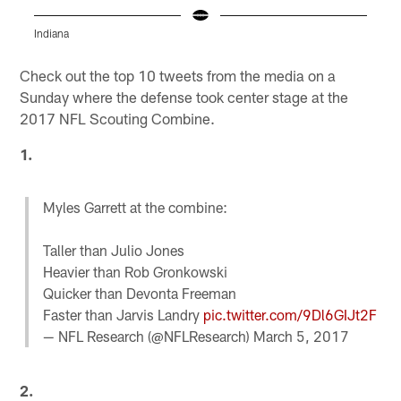
Indiana
F
Pause
Play
Check out the top 10 tweets from the media on a
Sunday where the defense took center stage at the
2017 NFL Scouting Combine.
1.
Myles Garrett at the combine:
Taller than Julio Jones
Heavier than Rob Gronkowski
Quicker than Devonta Freeman
Faster than Jarvis Landry
pic.twitter.com/9Dl6GIJt2F
— NFL Research (@NFLResearch)
March 5, 2017
2.