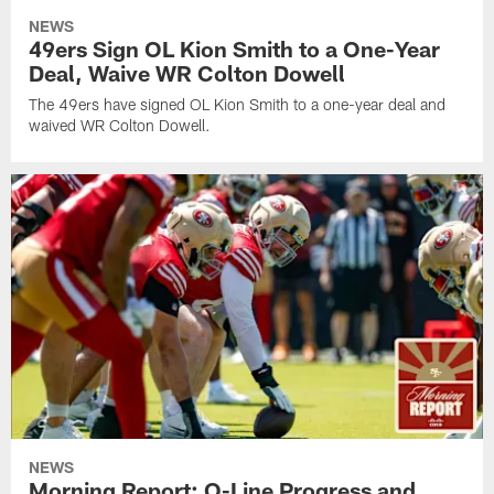
NEWS
49ers Sign OL Kion Smith to a One-Year
Deal, Waive WR Colton Dowell
The 49ers have signed OL Kion Smith to a one-year deal and
waived WR Colton Dowell.
NEWS
Morning Report: O-Line Progress and