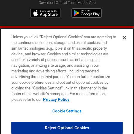
Download Official Team Mobile App
Unless you click “Reject Optional Cookies” you are agreeing to
the continued collection, storage, and use of cookies and
similar technologies (e.g., pixels) on this specific property,
device, and browser. Cookies and similar technologies are
© 2026 Forty Niners Football Company LLC
used for a variety of purposes such as enhancing site
navigation, analyzing site usage, and assisting in our
TERMS AND CONDITIONS
marketing and advertising efforts, including targeted
advertising through third parties. You can further customize
PRIVACY POLICY
your cookie preferences and opt out of optional cookies by
clicking the “Cookies Settings” link in this banner or in the
ACCESSIBILITY
footer of this website’s homepage. For more information,
CONTACT US
please refer to our
Privacy Policy
AD CHOICES
Cookie Settings
YOUR PRIVACY CHOICES
COOKIE SETTINGS
Reject Optional Cookies