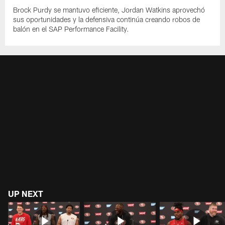
Brock Purdy se mantuvo eficiente, Jordan Watkins aprovechó
sus oportunidades y la defensiva continúa creando robos de
balón en el SAP Performance Facility.
UP NEXT