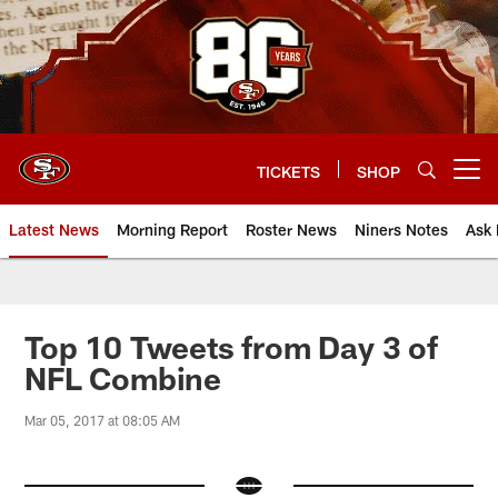
Skip
to
main
content
TICKETS
SHOP
Open menu button
Latest News
Morning Report
Roster News
Niners Notes
Ask 
Top 10 Tweets from Day 3 of
NFL Combine
Mar 05, 2017 at 08:05 AM