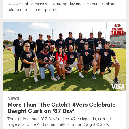
as Nate Hobbs cashes in a strong day and De'Zhaun Stribling
returned to full participation.
NEWS
More Than 'The Catch': 49ers Celebrate
Dwight Clark on '87 Day'
The eighth annual "87 Day" united 49ers legends, current
players, and the ALS community to honor Dwight Clark's