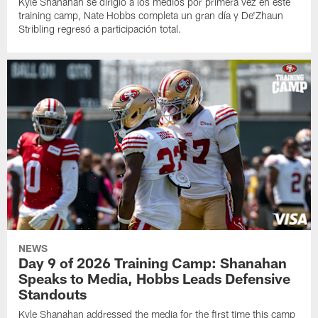
Kyle Shanahan se dirigió a los medios por primera vez en este
training camp, Nate Hobbs completa un gran día y De'Zhaun
Stribling regresó a participación total.
NEWS
Day 9 of 2026 Training Camp: Shanahan
Speaks to Media, Hobbs Leads Defensive
Standouts
Kyle Shanahan addressed the media for the first time this camp