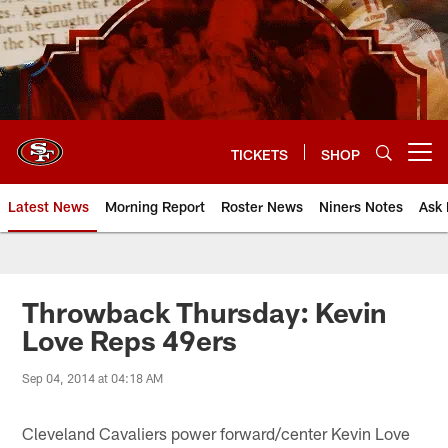
Skip
to
main
content
TICKETS
SHOP
Open menu button
Latest News
Morning Report
Roster News
Niners Notes
Ask 
Throwback Thursday: Kevin
Love Reps 49ers
Sep 04, 2014 at 04:18 AM
Cleveland Cavaliers power forward/center Kevin Love