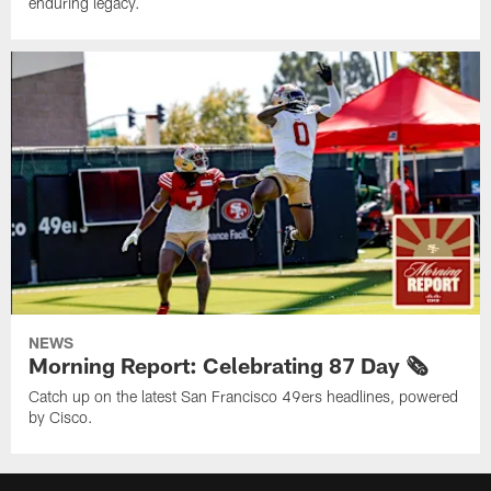
enduring legacy.
NEWS
Morning Report: Celebrating 87 Day 🗞️
Catch up on the latest San Francisco 49ers headlines, powered
by Cisco.