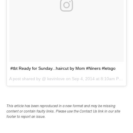
#tbt Ready for Sunday...haircut by Mom #Niners #letsgo
A post shared by @
kevinlove
on
Sep 4, 2014 at 8:10am PDT
This article has been reproduced in a new format and may be missing
content or contain faulty links. Please use the Contact Us link in our site
footer to report an issue.