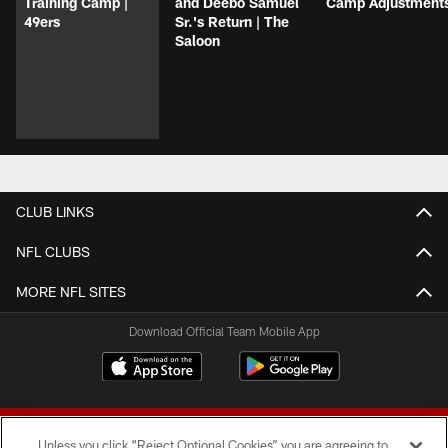
Training Camp |
and Deebo Samuel
Camp Adjustment
49ers
Sr.'s Return | The
Saloon
CLUB LINKS
NFL CLUBS
MORE NFL SITES
Download Official Team Mobile App
Unless you click “Reject Optional Cookies” you are agreeing to