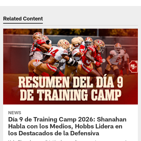
Related Content
NEWS
Día 9 de Training Camp 2026: Shanahan
Habla con los Medios, Hobbs Lidera en
los Destacados de la Defensiva