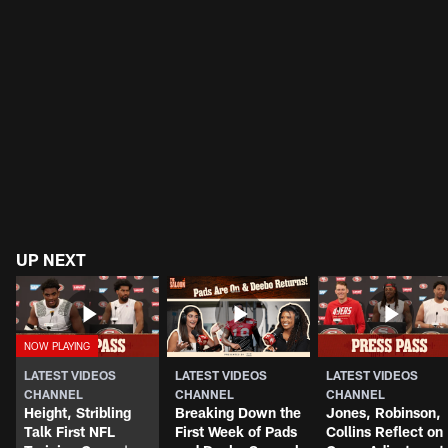
UP NEXT
LATEST VIDEOS
LATEST VIDEOS
LATEST VIDEOS
CHANNEL
CHANNEL
CHANNEL
Height, Stribling
Breaking Down the
Jones, Robinson,
Talk First NFL
First Week of Pads
Collins Reflect on