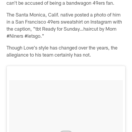
can't be accused of being a bandwagon 49ers fan.
The Santa Monica, Calif. native posted a photo of him
in a San Francisco 49ers sweatshirt on Instagram with
the caption, "tbt Ready for Sunday…haircut by Mom
#Niners #letsgo."
Though Love's style has changed over the years, the
allegiance to his team certainly has not.