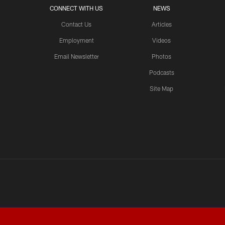
CONNECT WITH US
NEWS
Contact Us
Articles
Employment
Videos
Email Newsletter
Photos
Podcasts
Site Map