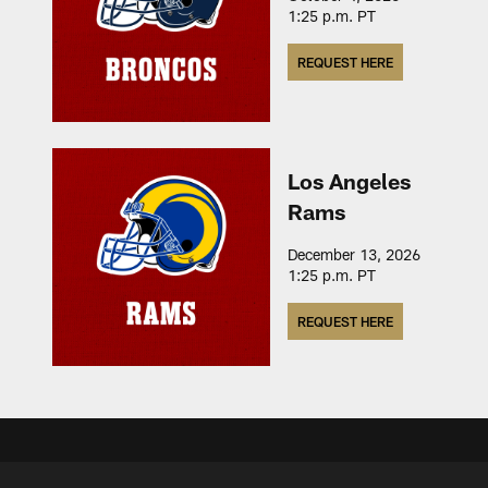
1:25 p.m. PT
REQUEST HERE
Los Angeles
Rams
December 13, 2026
1:25 p.m. PT
REQUEST HERE