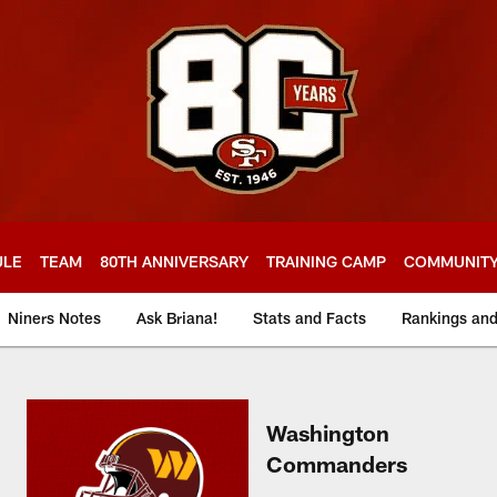
ULE
TEAM
80TH ANNIVERSARY
TRAINING CAMP
COMMUNIT
Niners Notes
Ask Briana!
Stats and Facts
Rankings an
Washington
Commanders