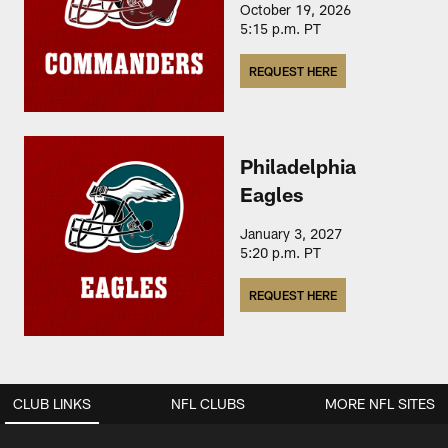
October 19, 2026
5:15 p.m. PT
REQUEST HERE
Philadelphia
Eagles
January 3, 2027
5:20 p.m. PT
REQUEST HERE
CLUB LINKS
NFL CLUBS
MORE NFL SITES