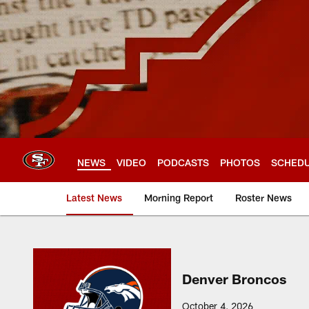
Skip
to
main
content
NEWS
VIDEO
PODCASTS
PHOTOS
SCHED
Latest News
Morning Report
Roster News
Denver Broncos
October 4, 2026