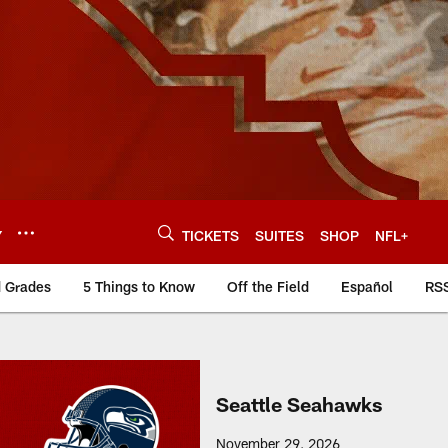
Y
TICKETS
SUITES
SHOP
NFL+
d Grades
5 Things to Know
Off the Field
Español
RS
Seattle Seahawks
November 29, 2026