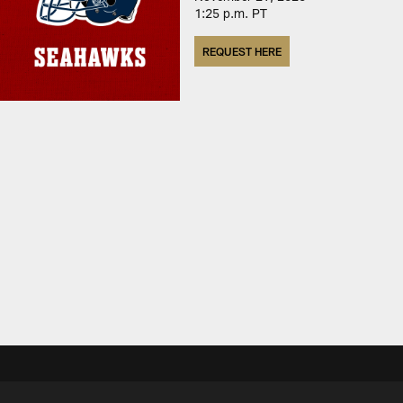
1:25 p.m. PT
REQUEST HERE