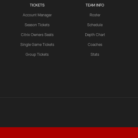
TICKETS
TEAM INFO
Account Manager
Roster
Season Tickets
Schedule
Citrix Owners Seats
Depth Chart
Single Game Tickets
Coaches
Group Tickets
Stats