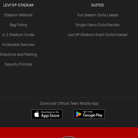
LEVI'S® STADIUM
SUITES
Stadium Website
Full Season Suite Leases
Bag Policy
Single Game Suite Rentals
A-Z Stadium Guide
Levi's® Stadium Event Suite Interest
Accessible Services
Directions and Parking
Security Policies
Download Official Team Mobile App