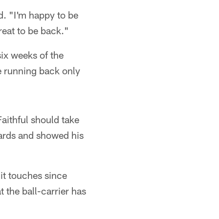
d. "I'm happy to be
reat to be back."
ix weeks of the
he running back only
aithful should take
ards and showed his
it touches since
 the ball-carrier has