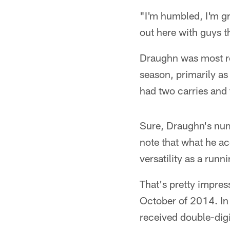
"I'm humbled, I'm gr
out here with guys t
Draughn was most rec
season, primarily as
had two carries and 
Sure, Draughn's num
note that what he a
versatility as a runn
That's pretty impre
October of 2014. In 
received double-digi