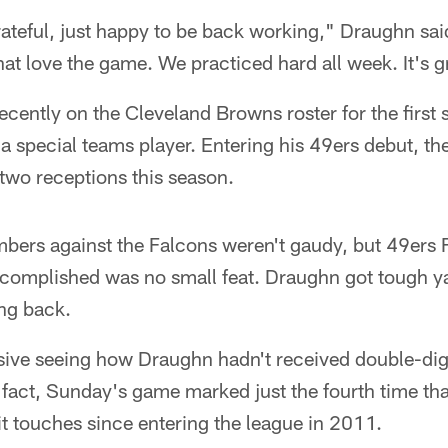
ateful, just happy to be back working," Draughn sai
hat love the game. We practiced hard all week. It's g
ently on the Cleveland Browns roster for the first s
 a special teams player. Entering his 49ers debut, t
two receptions this season.
bers against the Falcons weren't gaudy, but 49ers F
ccomplished was no small feat. Draughn got tough y
ing back.
ssive seeing how Draughn hadn't received double-dig
fact, Sunday's game marked just the fourth time that
t touches since entering the league in 2011.