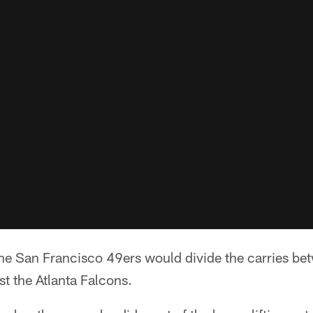
 San Francisco 49ers would divide the carries bet
t the Atlanta Falcons.