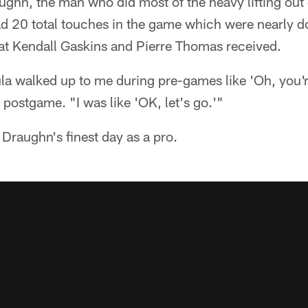
hn, the man who did most of the heavy lifting out 
 20 total touches in the game which were nearly d
at Kendall Gaskins and Pierre Thomas received.
a walked up to me during pre-games like 'Oh, you're
postgame. "I was like 'OK, let's go.'"
 Draughn's finest day as a pro.