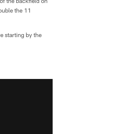
of the backfield on
ouble the 11
 starting by the