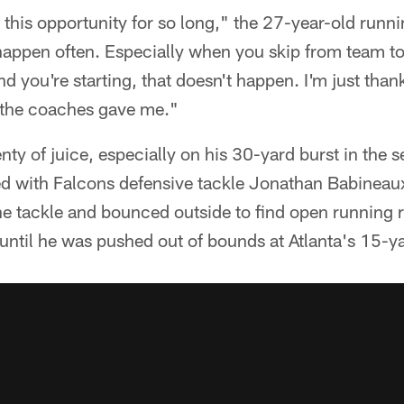
r this opportunity for so long," the 27-year-old runn
 happen often. Especially when you skip from team t
 you're starting, that doesn't happen. I'm just than
t the coaches gave me."
y of juice, especially on his 30-yard burst in the 
d with Falcons defensive tackle Jonathan Babineaux 
e tackle and bounced outside to find open runnin
 until he was pushed out of bounds at Atlanta's 15-ya