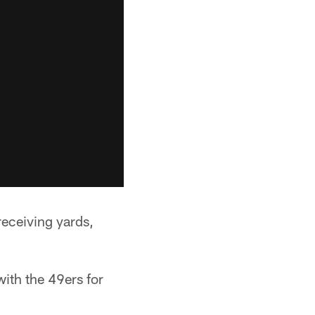
receiving yards,
with the 49ers for