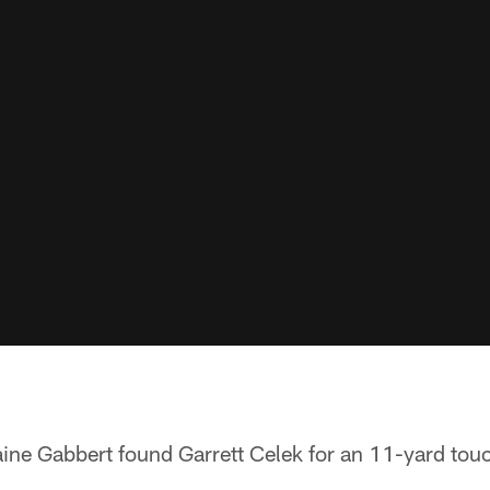
laine Gabbert found Garrett Celek for an 11-yard to