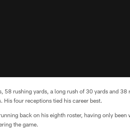
, 58 rushing yards, a long rush of 30 yards and 38 
. His four receptions tied his career best.
 running back on his eighth roster, having only been 
ering the game.