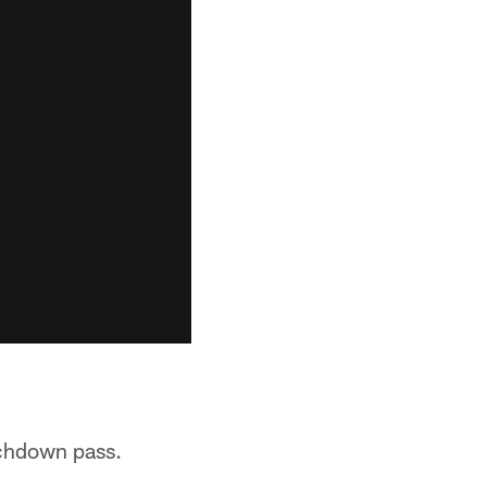
uchdown pass.