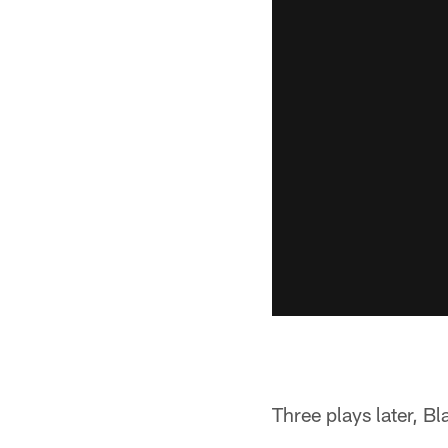
Three plays later, B