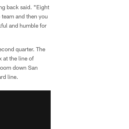
ing back said. "Eight
o team and then you
kful and humble for
second quarter. The
at the line of
g room down San
rd line.