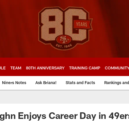
ULE
TEAM
80TH ANNIVERSARY
TRAINING CAMP
COMMUNIT
Niners Notes
Ask Briana!
Stats and Facts
Rankings an
hn Enjoys Career Day in 49er