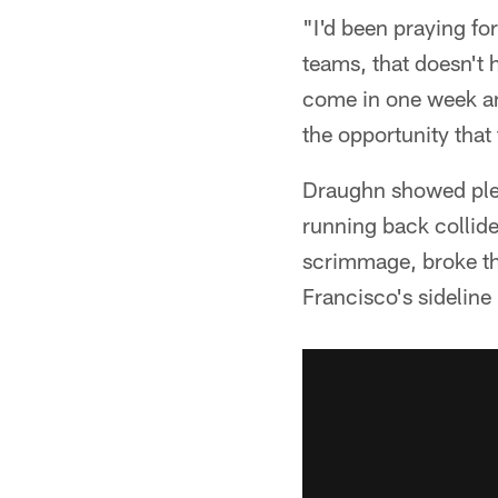
"I'd been praying fo
teams, that doesn't
come in one week and
the opportunity tha
Draughn showed plent
running back collide
scrimmage, broke th
Francisco's sideline