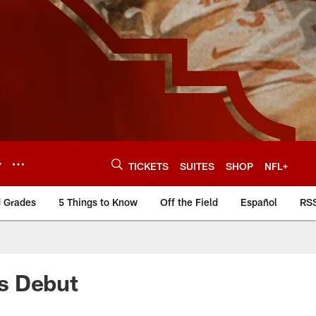
Y
TICKETS
SUITES
SHOP
NFL+
d Grades
5 Things to Know
Off the Field
Español
RS
s Debut