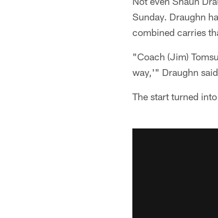
Not even Shaun Draug
Sunday. Draughn had
combined carries th
"Coach (Jim) Tomsul
way,'" Draughn said 
The start turned into