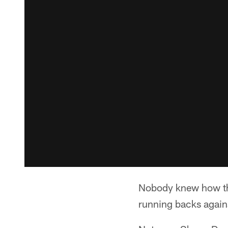
Nobody knew how the
running backs agains