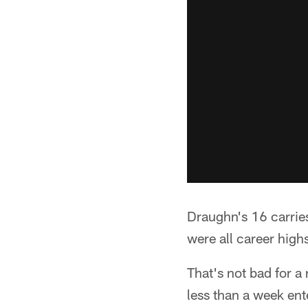
Draughn's 16 carries
were all career highs
That's not bad for a
less than a week ent