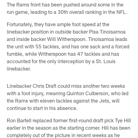
The Rams front has been pushed around some in the
run game, leading to a 30th overall ranking in the NFL.
Fortunately, they have ample foot speed at the
linebacker position in outside backer Pisa Tinoisamoa
and inside backer Will Witherspoon. Tinoisamoa leads
the unit with 55 tackles, and has one sack and a forced
fumble, while Witherspoon has 47 tackles and has
accounted for the only interception by a St. Louis
linebacker.
Linebacker Chris Draft could miss another two weeks
with a foot injury, meaning Quinton Culberson, who led
the Rams with eleven tackles against the Jets, will
continue to start in his absence.
Ron Bartell replaced former first-round draft pick Tye Hill
earlier in the season as the starting corner. Hill has been
completely out of the picture in recent weeks as he