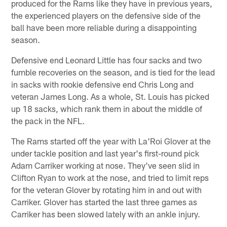
produced for the Rams like they have in previous years,
the experienced players on the defensive side of the
ball have been more reliable during a disappointing
season.
Defensive end Leonard Little has four sacks and two
fumble recoveries on the season, and is tied for the lead
in sacks with rookie defensive end Chris Long and
veteran James Long. As a whole, St. Louis has picked
up 18 sacks, which rank them in about the middle of
the pack in the NFL.
The Rams started off the year with La'Roi Glover at the
under tackle position and last year's first-round pick
Adam Carriker working at nose. They've seen slid in
Clifton Ryan to work at the nose, and tried to limit reps
for the veteran Glover by rotating him in and out with
Carriker. Glover has started the last three games as
Carriker has been slowed lately with an ankle injury.