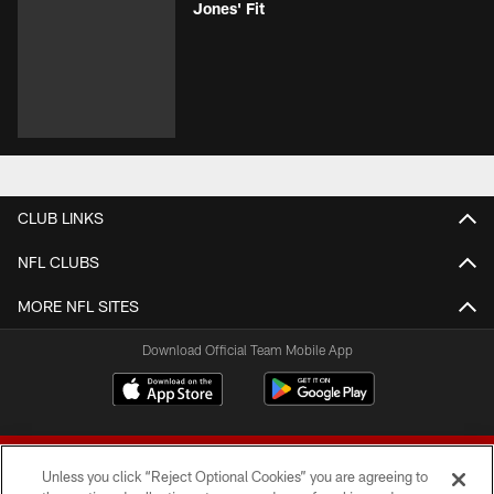
Jones' Fit
CLUB LINKS
NFL CLUBS
MORE NFL SITES
Download Official Team Mobile App
Unless you click “Reject Optional Cookies” you are agreeing to