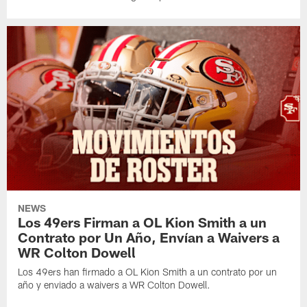
NEWS
Los 49ers Firman a OL Kion Smith a un
Contrato por Un Año, Envían a Waivers a
WR Colton Dowell
Los 49ers han firmado a OL Kion Smith a un contrato por un
año y enviado a waivers a WR Colton Dowell.