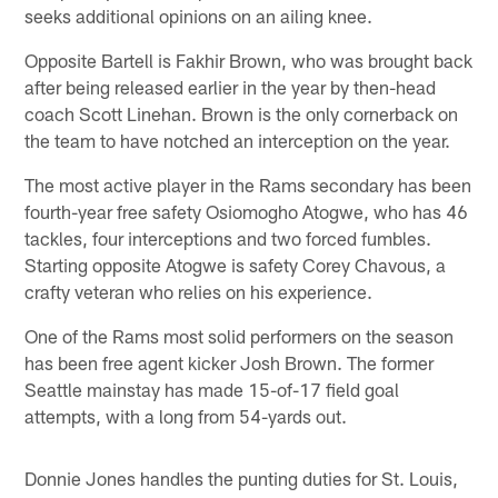
seeks additional opinions on an ailing knee.
Opposite Bartell is Fakhir Brown, who was brought back
after being released earlier in the year by then-head
coach Scott Linehan. Brown is the only cornerback on
the team to have notched an interception on the year.
The most active player in the Rams secondary has been
fourth-year free safety Osiomogho Atogwe, who has 46
tackles, four interceptions and two forced fumbles.
Starting opposite Atogwe is safety Corey Chavous, a
crafty veteran who relies on his experience.
One of the Rams most solid performers on the season
has been free agent kicker Josh Brown. The former
Seattle mainstay has made 15-of-17 field goal
attempts, with a long from 54-yards out.
Donnie Jones handles the punting duties for St. Louis,