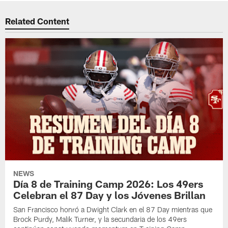
Related Content
NEWS
Día 8 de Training Camp 2026: Los 49ers
Celebran el 87 Day y los Jóvenes Brillan
San Francisco honró a Dwight Clark en el 87 Day mientras que
Brock Purdy, Malik Turner, y la secundaria de los 49ers