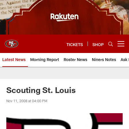
Skip
to
main
content
TICKETS
SHOP
Open menu button
Latest News
Morning Report
Roster News
Niners Notes
Ask 
Scouting St. Louis
Nov 11, 2008 at 04:00 PM