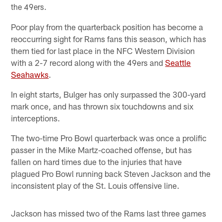
the 49ers.
Poor play from the quarterback position has become a
reoccurring sight for Rams fans this season, which has
them tied for last place in the NFC Western Division
with a 2-7 record along with the 49ers and
Seattle
Seahawks
.
In eight starts, Bulger has only surpassed the 300-yard
mark once, and has thrown six touchdowns and six
interceptions.
The two-time Pro Bowl quarterback was once a prolific
passer in the Mike Martz-coached offense, but has
fallen on hard times due to the injuries that have
plagued Pro Bowl running back Steven Jackson and the
inconsistent play of the St. Louis offensive line.
Jackson has missed two of the Rams last three games