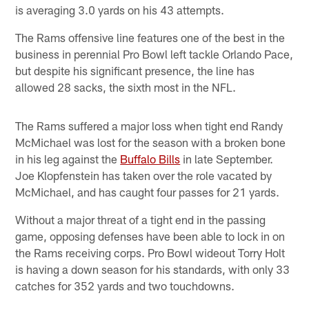
is averaging 3.0 yards on his 43 attempts.
The Rams offensive line features one of the best in the
business in perennial Pro Bowl left tackle Orlando Pace,
but despite his significant presence, the line has
allowed 28 sacks, the sixth most in the NFL.
The Rams suffered a major loss when tight end Randy
McMichael was lost for the season with a broken bone
in his leg against the
Buffalo Bills
in late September.
Joe Klopfenstein has taken over the role vacated by
McMichael, and has caught four passes for 21 yards.
Without a major threat of a tight end in the passing
game, opposing defenses have been able to lock in on
the Rams receiving corps. Pro Bowl wideout Torry Holt
is having a down season for his standards, with only 33
catches for 352 yards and two touchdowns.