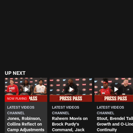
UP NEXT
LATEST VIDEOS
LATEST VIDEOS
LATEST VIDEOS
CHANNEL
CHANNEL
CHANNEL
Jones, Robinson,
Raheem Morris on
Stout, Brendel Tal
Collins Reflect on
Brock Purdy's
Growth and O-Lin
Camp Adjustments
Command, Jack
Continuity