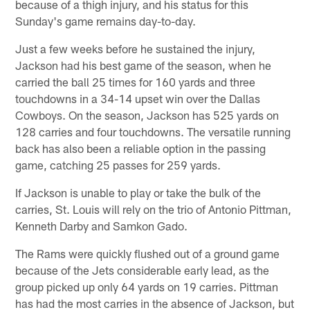
because of a thigh injury, and his status for this
Sunday's game remains day-to-day.
Just a few weeks before he sustained the injury,
Jackson had his best game of the season, when he
carried the ball 25 times for 160 yards and three
touchdowns in a 34-14 upset win over the Dallas
Cowboys. On the season, Jackson has 525 yards on
128 carries and four touchdowns. The versatile running
back has also been a reliable option in the passing
game, catching 25 passes for 259 yards.
If Jackson is unable to play or take the bulk of the
carries, St. Louis will rely on the trio of Antonio Pittman,
Kenneth Darby and Samkon Gado.
The Rams were quickly flushed out of a ground game
because of the Jets considerable early lead, as the
group picked up only 64 yards on 19 carries. Pittman
has had the most carries in the absence of Jackson, but