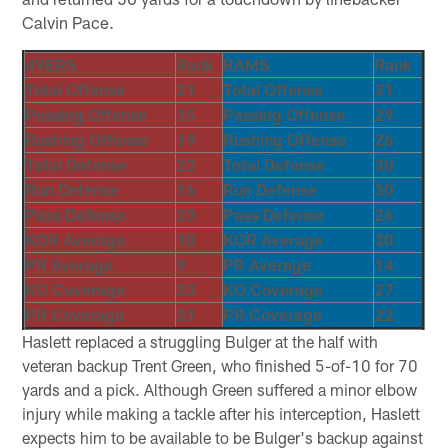
Calvin Pace.
49ERS
Rank
RAMS
Rank
Total Offense
21
Total Offense
31
Passing Offense
15
Passing Offense
29
Rushing Offense
19
Rushing Offense
26
Total Defense
22
Total Defense
30
Run Defense
16
Run Defense
30
Pass Defense
23
Pass Defense
26
KOR Average
10
KOR Average
30
PR Average
9
PR Average
14
KO Coverage
23
KO Coverage
27
PR Coverage
21
PR Coverage
22
Haslett replaced a struggling Bulger at the half with
veteran backup Trent Green, who finished 5-of-10 for 70
yards and a pick. Although Green suffered a minor elbow
injury while making a tackle after his interception, Haslett
expects him to be available to be Bulger's backup against