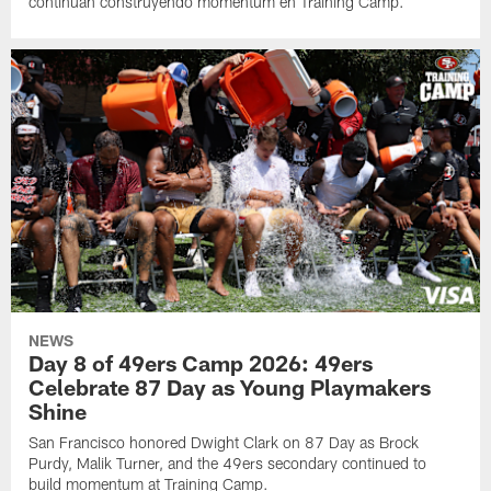
continúan construyendo momentum en Training Camp.
NEWS
Day 8 of 49ers Camp 2026: 49ers
Celebrate 87 Day as Young Playmakers
Shine
San Francisco honored Dwight Clark on 87 Day as Brock
Purdy, Malik Turner, and the 49ers secondary continued to
build momentum at Training Camp.