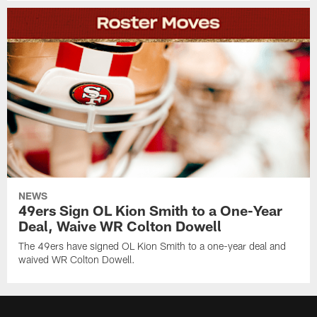
NEWS
49ers Sign OL Kion Smith to a One-Year
Deal, Waive WR Colton Dowell
The 49ers have signed OL Kion Smith to a one-year deal and
waived WR Colton Dowell.