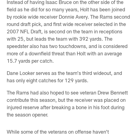
Instead of having Isaac Bruce on the other side of the
field as he did for so many years, Holt has been joined
by rookie wide receiver Donnie Avery. The Rams second
round draft pick, and first wide receiver selected in the
2007 NFL Draft, is second on the team in receptions
with 25, but leads the team with 392 yards. The
speedster also has two touchdowns, and is considered
more of a downfield threat than Holt with an average
15.7 yards per catch.
Dane Looker serves as the team's third wideout, and
has only eight catches for 129 yards.
The Rams had also hoped to see veteran Drew Bennett
contribute this season, but the receiver was placed on
injured reserve after breaking a bone in his foot during
the season opener.
While some of the veterans on offense haven't