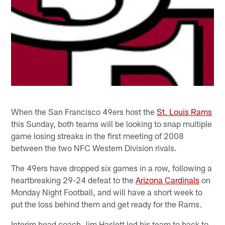
When the San Francisco 49ers host the
St. Louis Rams
this Sunday, both teams will be looking to snap multiple
game losing streaks in the first meeting of 2008
between the two NFC Western Division rivals.
The 49ers have dropped six games in a row, following a
heartbreaking 29-24 defeat to the
Arizona Cardinals
on
Monday Night Football, and will have a short week to
put the loss behind them and get ready for the Rams.
Interim head coach Jim Haslett led his team to back to