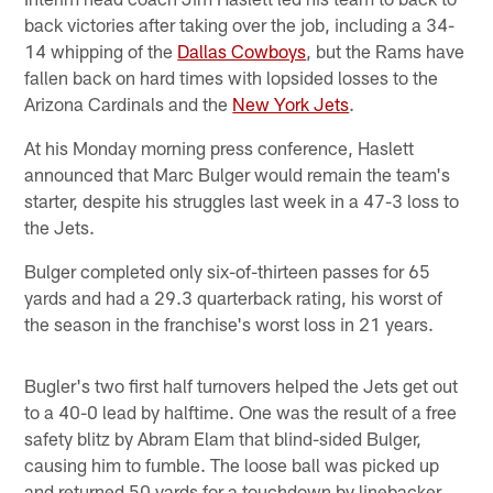
back victories after taking over the job, including a 34-
14 whipping of the
Dallas Cowboys
, but the Rams have
fallen back on hard times with lopsided losses to the
Arizona Cardinals and the
New York Jets
.
At his Monday morning press conference, Haslett
announced that Marc Bulger would remain the team's
starter, despite his struggles last week in a 47-3 loss to
the Jets.
Bulger completed only six-of-thirteen passes for 65
yards and had a 29.3 quarterback rating, his worst of
the season in the franchise's worst loss in 21 years.
Bugler's two first half turnovers helped the Jets get out
to a 40-0 lead by halftime. One was the result of a free
safety blitz by Abram Elam that blind-sided Bulger,
causing him to fumble. The loose ball was picked up
and returned 50 yards for a touchdown by linebacker