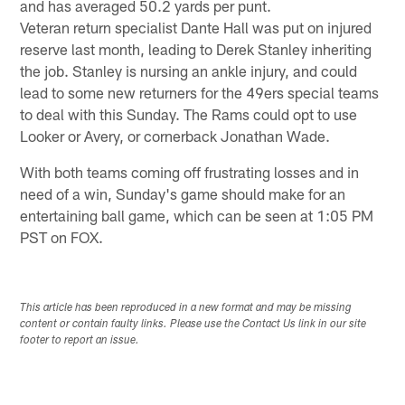
and has averaged 50.2 yards per punt.
Veteran return specialist Dante Hall was put on injured
reserve last month, leading to Derek Stanley inheriting
the job. Stanley is nursing an ankle injury, and could
lead to some new returners for the 49ers special teams
to deal with this Sunday. The Rams could opt to use
Looker or Avery, or cornerback Jonathan Wade.
With both teams coming off frustrating losses and in
need of a win, Sunday's game should make for an
entertaining ball game, which can be seen at 1:05 PM
PST on FOX.
This article has been reproduced in a new format and may be missing
content or contain faulty links. Please use the Contact Us link in our site
footer to report an issue.