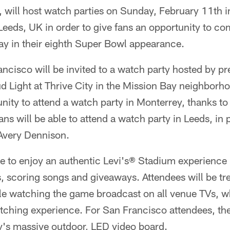
, will host watch parties on Sunday, February 11th 
eeds, UK in order to give fans an opportunity to co
ay in their eighth Super Bowl appearance.
ancisco will be invited to a watch party hosted by p
d Light at Thrive City in the Mission Bay neighborh
unity to attend a watch party in Monterrey, thanks t
ans will be able to attend a watch party in Leeds, in 
Avery Dennison.
le to enjoy an authentic Levi's® Stadium experience 
ts, scoring songs and giveaways. Attendees will be tre
 watching the game broadcast on all venue TVs, wh
hing experience. For San Francisco attendees, they
ty's massive outdoor, LED video board.