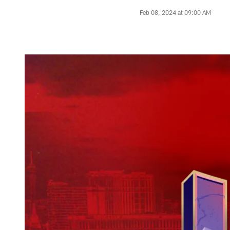
Feb 08, 2024 at 09:00 AM