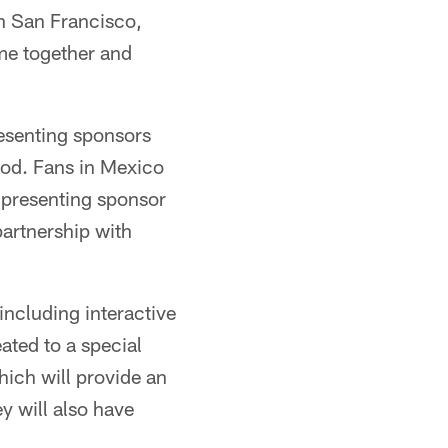
in San Francisco,
me together and
resenting sponsors
ood. Fans in Mexico
o presenting sponsor
partnership with
including interactive
ated to a special
ich will provide an
 will also have