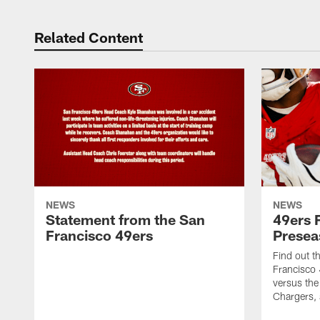
Related Content
NEWS
NEWS
Statement from the San
49ers 
Francisco 49ers
Presea
Find out t
Francisco
versus the
Chargers, 