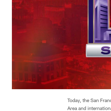
Today, the San Franc
Area and internation