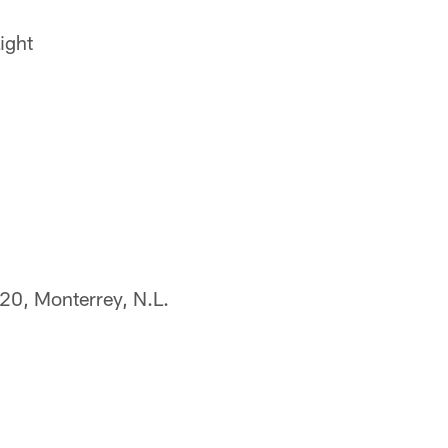
ight
320, Monterrey, N.L.