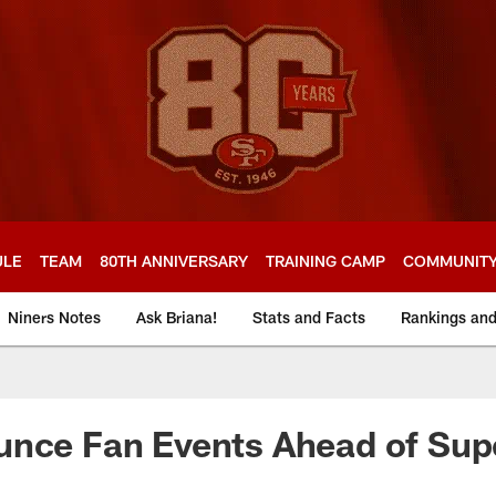
ULE
TEAM
80TH ANNIVERSARY
TRAINING CAMP
COMMUNIT
Niners Notes
Ask Briana!
Stats and Facts
Rankings an
unce Fan Events Ahead of Sup