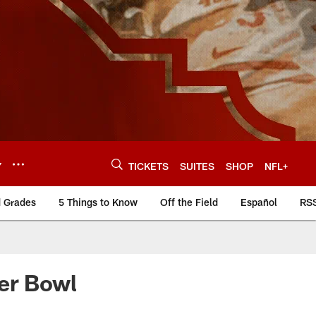
Y
TICKETS
SUITES
SHOP
NFL+
d Grades
5 Things to Know
Off the Field
Español
RS
er Bowl