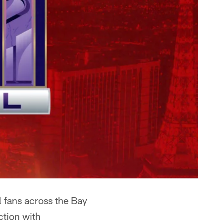
l fans across the Bay
ction with