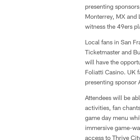
presenting sponsors
Monterrey, MX and L
witness the 49ers pl
Local fans in San Fr
Ticketmaster and Bu
will have the opport
Foliatti Casino. UK f
presenting sponsor 
Attendees will be ab
activities, fan chan
game day menu while
immersive game-watc
access to Thrive Ci