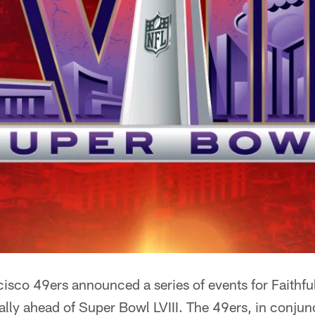
isco 49ers announced a series of events for Faithfu
ally ahead of Super Bowl LVIII. The 49ers, in conjun