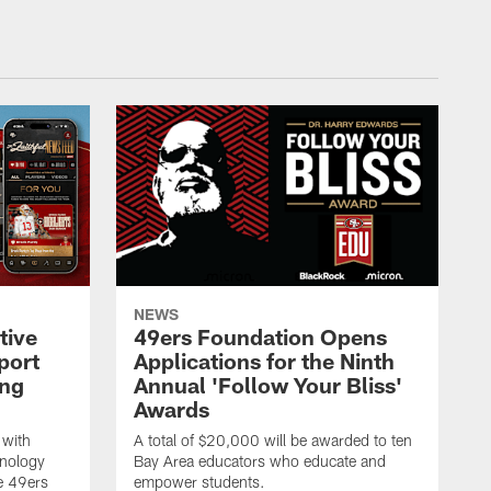
NEWS
tive
49ers Foundation Opens
port
Applications for the Ninth
ing
Annual 'Follow Your Bliss'
Awards
 with
A total of $20,000 will be awarded to ten
hnology
Bay Area educators who educate and
e 49ers
empower students.