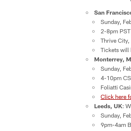
San Francisc
Sunday, Fe
2-8pm PST
Thrive City
Tickets will
Monterrey, 
Sunday, Fe
4-10pm CS
Foliatti Cas
Click here f
Leeds, UK
: W
Sunday, Fe
9pm-4am 