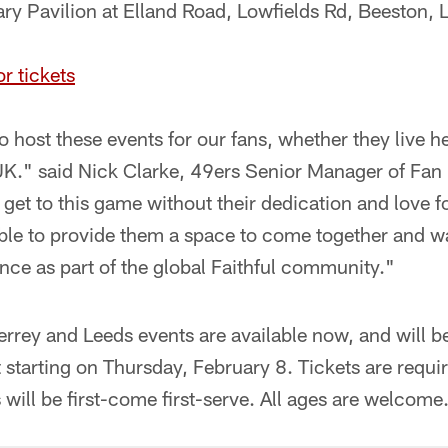
ry Pavilion at Elland Road, Lowfields Rd, Beeston,
or tickets
o host these events for our fans, whether they live h
 UK." said Nick Clarke, 49ers Senior Manager of F
 get to this game without their dedication and love f
able to provide them a space to come together and w
ce as part of the global Faithful community."
errey and Leeds events are available now, and will be
starting on Thursday, February 8. Tickets are requir
 will be first-come first-serve. All ages are welcome