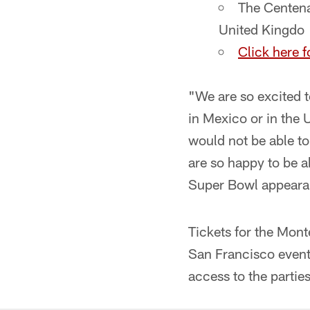
The Centena
United Kingdo
Click here f
"We are so excited t
in Mexico or in the
would not be able to
are so happy to be 
Super Bowl appearan
Tickets for the Mont
San Francisco event 
access to the parties