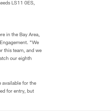
 Leeds LS11 0ES,
ere in the Bay Area,
an Engagement. "We
or this team, and we
atch our eighth
 available for the
ed for entry, but
.