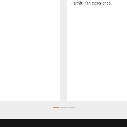
Faithful fan experience.