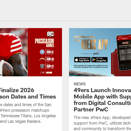
NEWS
Finalize 2026
49ers Launch Innova
son Dates and Times
Mobile App with Sup
from Digital Consult
he dates and times of the San
Partner PwC
 49ers preseason matchups
 Tennessee Titans, Los Angeles
The new 49ers App, developed
and Las Vegas Raiders.
support from PwC, utilizes tec
and community to transform th