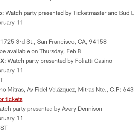
o
: Watch party presented by Ticketmaster and Bud L
bruary 11
, 1725 3rd St., San Francisco, CA, 94158
 be available on Thursday, Feb 8
MX
: Watch party presented by Foliatti Casino
bruary 11
T
ino Mitras, Av Fidel Velázquez, Mitras Nte., C.P: 64
or tickets
atch party presented by Avery Dennison
bruary 11
BST