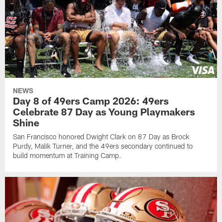
NEWS
Day 8 of 49ers Camp 2026: 49ers
Celebrate 87 Day as Young Playmakers
Shine
San Francisco honored Dwight Clark on 87 Day as Brock
Purdy, Malik Turner, and the 49ers secondary continued to
build momentum at Training Camp.