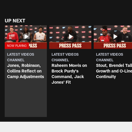
UP NEXT
LATEST VIDEOS
LATEST VIDEOS
LATEST VIDEOS
CHANNEL
CHANNEL
CHANNEL
Jones, Robinson,
Raheem Morris on
Stout, Brendel Tal
Collins Reflect on
Brock Purdy's
Growth and O-Lin
Camp Adjustments
Command, Jack
Continuity
Jones' Fit