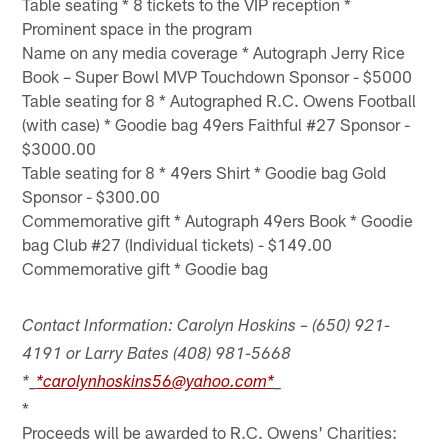
Table seating * 8 tickets to the VIP reception *
Prominent space in the program
Name on any media coverage * Autograph Jerry Rice
Book – Super Bowl MVP Touchdown Sponsor - $5000
Table seating for 8 * Autographed R.C. Owens Football
(with case) * Goodie bag 49ers Faithful #27 Sponsor -
$3000.00
Table seating for 8 * 49ers Shirt * Goodie bag Gold
Sponsor - $300.00
Commemorative gift * Autograph 49ers Book * Goodie
bag Club #27 (Individual tickets) - $149.00
Commemorative gift * Goodie bag
Contact Information: Carolyn Hoskins – (650) 921-
4191 or Larry Bates (408) 981-5668
*_
*carolynhoskins56@yahoo.com*
_
*
Proceeds will be awarded to R.C. Owens' Charities: