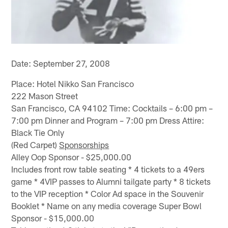
Date: September 27, 2008
Place: Hotel Nikko San Francisco
222 Mason Street
San Francisco, CA 94102 Time: Cocktails – 6:00 pm –
7:00 pm Dinner and Program – 7:00 pm Dress Attire:
Black Tie Only
(Red Carpet)
Sponsorships
Alley Oop Sponsor - $25,000.00
Includes front row table seating * 4 tickets to a 49ers
game * 4VIP passes to Alumni tailgate party * 8 tickets
to the VIP reception * Color Ad space in the Souvenir
Booklet * Name on any media coverage Super Bowl
Sponsor - $15,000.00