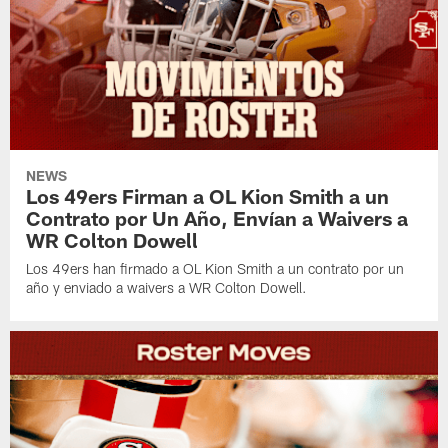
NEWS
Los 49ers Firman a OL Kion Smith a un
Contrato por Un Año, Envían a Waivers a
WR Colton Dowell
Los 49ers han firmado a OL Kion Smith a un contrato por un
año y enviado a waivers a WR Colton Dowell.