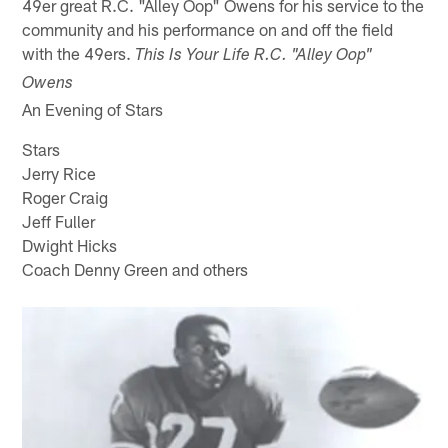
49er great R.C. "Alley Oop" Owens for his service to the
community and his performance on and off the field
with the 49ers.
This Is Your Life R.C. "Alley Oop"
Owens
An Evening of Stars
Stars
Jerry Rice
Roger Craig
Jeff Fuller
Dwight Hicks
Coach Denny Green and others