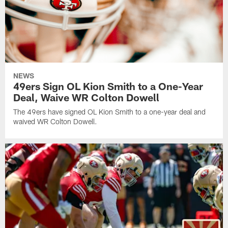
NEWS
49ers Sign OL Kion Smith to a One-Year
Deal, Waive WR Colton Dowell
The 49ers have signed OL Kion Smith to a one-year deal and
waived WR Colton Dowell.