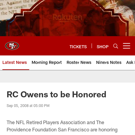
Skip
to
main
content
TICKETS
SHOP
Open menu button
Latest News
Morning Report
Roster News
Niners Notes
Ask 
RC Owens to be Honored
Sep 05, 2008 at 05:00 PM
The NFL Retired Players Association and The
Providence Foundation San Francisco are honoring