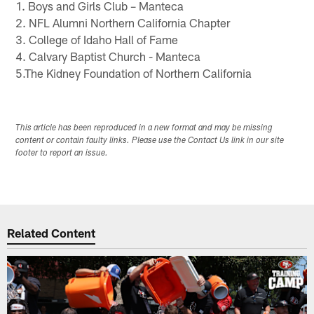
1. Boys and Girls Club – Manteca
2. NFL Alumni Northern California Chapter
3. College of Idaho Hall of Fame
4. Calvary Baptist Church - Manteca
5.The Kidney Foundation of Northern California
This article has been reproduced in a new format and may be missing
content or contain faulty links. Please use the Contact Us link in our site
footer to report an issue.
Related Content