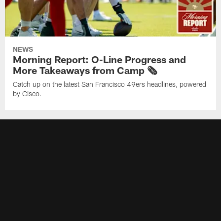
NEWS
Morning Report: O-Line Progress and
More Takeaways from Camp 🗞️
Catch up on the latest San Francisco 49ers headlines, powered
by Cisco.