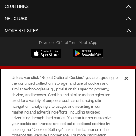
CLUB LINKS
NFL CLUBS
MORE NFL SITES
Download Official Team Mobile App
Unless you click “Reject Optional Cookies” you are agreeing to
the continued collection, storage, and use of cookies and
similar technologies (e.g., pixels) on this specific property,
device, and browser. Cookies and similar technologies are
© 2026 Forty Niners Football Company LLC
used for a variety of purposes such as enhancing site
navigation, analyzing site usage, and assisting in our
TERMS AND CONDITIONS
marketing and advertising efforts, including targeted
advertising through third parties. You can further customize
PRIVACY POLICY
your cookie preferences and opt out of optional cookies by
clicking the “Cookies Settings” link in this banner or in the
ACCESSIBILITY
footer of this website’s homepage. For more information,