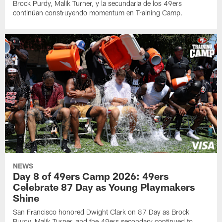
Brock Purdy, Malik Turner, y la secundaria de los 49ers
continúan construyendo momentum en Training Camp.
NEWS
Day 8 of 49ers Camp 2026: 49ers
Celebrate 87 Day as Young Playmakers
Shine
San Francisco honored Dwight Clark on 87 Day as Brock
Purdy, Malik Turner, and the 49ers secondary continued to