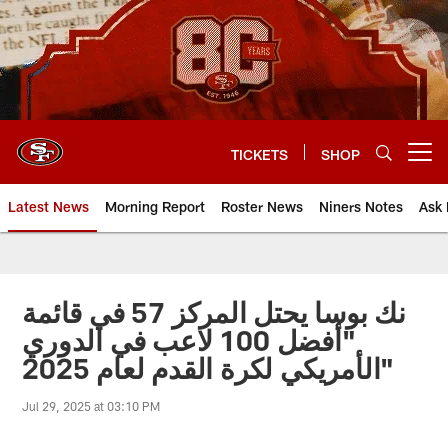
Skip
to
main
content
TICKETS
SHOP
Open menu button
Latest News
Morning Report
Roster News
Niners Notes
Ask 
نك بوسا يحتل المركز 57 في قائمة
"أفضل 100 لاعب في الدوري
الأمريكي لكرة القدم لعام 2025"
Jul 29, 2025 at 03:10 PM