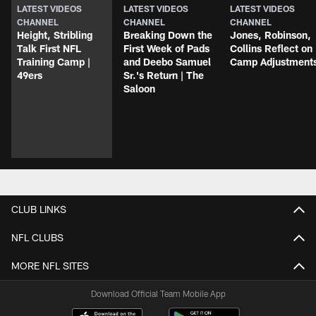
LATEST VIDEOS
LATEST VIDEOS
LATEST VIDEOS
CHANNEL
CHANNEL
CHANNEL
Height, Stribling
Breaking Down the
Jones, Robinson,
Talk First NFL
First Week of Pads
Collins Reflect on
Training Camp |
and Deebo Samuel
Camp Adjustment
49ers
Sr.'s Return | The
Saloon
CLUB LINKS
NFL CLUBS
MORE NFL SITES
Download Official Team Mobile App