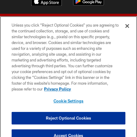
Unless you click “Reject Optional Cookies” you are agreeing to
the continued collection, storage, and use of cookies and
similar technologies (e.g., pixels) on this specific property,
device, and browser. Cookies and similar technologies are
© 2026 Forty Niners Football Company LLC
used for a variety of purposes such as enhancing site
navigation, analyzing site usage, and assisting in our
TERMS AND CONDITIONS
marketing and advertising efforts, including targeted
advertising through third parties. You can further customize
PRIVACY POLICY
your cookie preferences and opt out of optional cookies by
clicking the “Cookies Settings” link in this banner or in the
ACCESSIBILITY
footer of this website’s homepage. For more information,
CONTACT US
please refer to our
Privacy Policy
AD CHOICES
Cookie Settings
YOUR PRIVACY CHOICES
COOKIE SETTINGS
Reject Optional Cookies
PREFERENCE CENTER
Accept Cookies