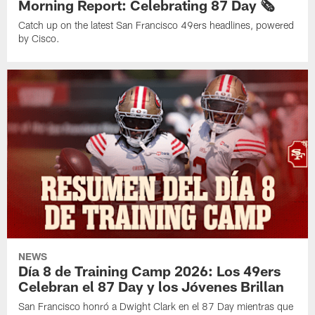
Morning Report: Celebrating 87 Day 🗞️
Catch up on the latest San Francisco 49ers headlines, powered
by Cisco.
NEWS
Día 8 de Training Camp 2026: Los 49ers
Celebran el 87 Day y los Jóvenes Brillan
San Francisco honró a Dwight Clark en el 87 Day mientras que