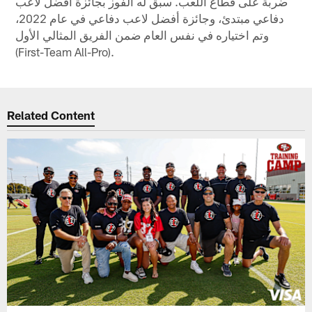
ضربة على قُطّاع اللعب. سبق له الفوز بجائزة أفضل لاعب
دفاعي مبتدئ، وجائزة أفضل لاعب دفاعي في عام 2022،
وتم اختياره في نفس العام ضمن الفريق المثالي الأول
(First-Team All-Pro).
Related Content