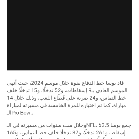
قاد بوسا خط الدفاع بقوة خلال موسم 2024، حيث أنهى
الموسم العادي بـ9 إسقاطات، و52 تدخلًا، و15 تدخلًا خلف
خط التماس، و24 ضربة على قُطّاع اللعب، وذلك خلال 14
مباراة، كما تم اختياره للمرة الخامسة في مسيرته لمباراة
الـPro Bowl.
وخلال ست سنوات من مسيرته في الـNFL، جمع بوسا 62.5
إسقاط، و261 تدخلًا، و87 تدخلًا خلف خط التماس، و165