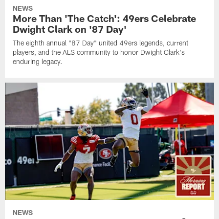
NEWS
More Than 'The Catch': 49ers Celebrate
Dwight Clark on '87 Day'
The eighth annual "87 Day" united 49ers legends, current
players, and the ALS community to honor Dwight Clark's
enduring legacy.
NEWS