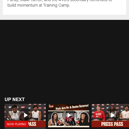
build momentum at Training Camp.
UP NEXT