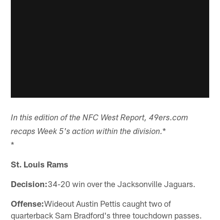
In this edition of the NFC West Report, 49ers.com
*
recaps Week 5's action within the division.
*
St. Louis Rams
Decision:
34-20 win over the Jacksonville Jaguars.
Offense:
Wideout Austin Pettis caught two of
quarterback Sam Bradford's three touchdown passes.