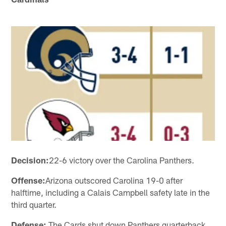
Decision:
22-6 victory over the Carolina Panthers.
Offense:
Arizona outscored Carolina 19-0 after
halftime, including a Calais Campbell safety late in the
third quarter.
Defense:
The Cards shut down Panthers quarterback