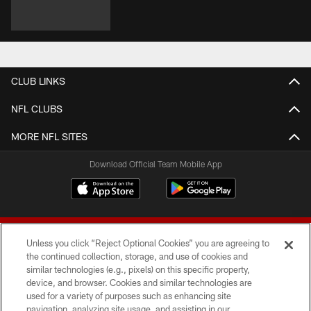
CLUB LINKS
NFL CLUBS
MORE NFL SITES
Download Official Team Mobile App
Unless you click “Reject Optional Cookies” you are agreeing to
the continued collection, storage, and use of cookies and
similar technologies (e.g., pixels) on this specific property,
device, and browser. Cookies and similar technologies are
© 2026 Forty Niners Football Company LLC
used for a variety of purposes such as enhancing site
navigation, analyzing site usage, and assisting in our