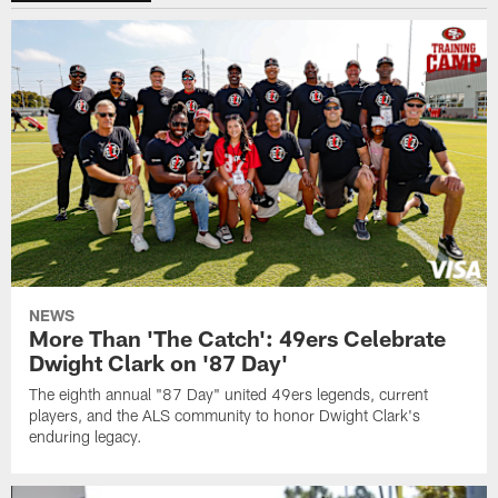
NEWS
More Than 'The Catch': 49ers Celebrate
Dwight Clark on '87 Day'
The eighth annual "87 Day" united 49ers legends, current
players, and the ALS community to honor Dwight Clark's
enduring legacy.