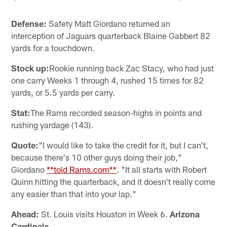
Defense:
Safety Matt Giordano returned an
interception of Jaguars quarterback Blaine Gabbert 82
yards for a touchdown.
Stock up:
Rookie running back Zac Stacy, who had just
one carry Weeks 1 through 4, rushed 15 times for 82
yards, or 5.5 yards per carry.
Stat:
The Rams recorded season-highs in points and
rushing yardage (143).
Quote:
"I would like to take the credit for it, but I can't,
because there's 10 other guys doing their job,"
Giordano
**told Rams.com**
. "It all starts with Robert
Quinn hitting the quarterback, and it doesn't really come
any easier than that into your lap."
Ahead:
St. Louis visits Houston in Week 6.
Arizona
Cardinals