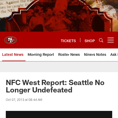
Skip
to
main
content
TICKETS
SHOP
Open menu button
Latest News
Morning Report
Roster News
Niners Notes
Ask 
NFC West Report: Seattle No
Longer Undefeated
Oct 07, 2013 at 08:44 AM