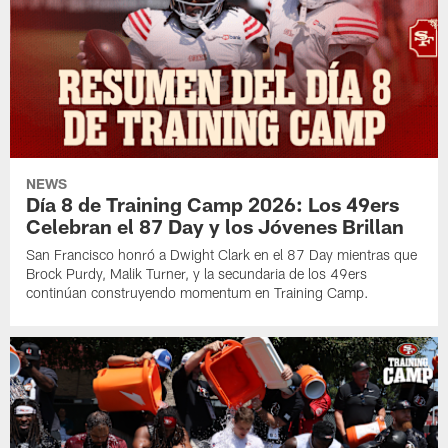
NEWS
Día 8 de Training Camp 2026: Los 49ers
Celebran el 87 Day y los Jóvenes Brillan
San Francisco honró a Dwight Clark en el 87 Day mientras que
Brock Purdy, Malik Turner, y la secundaria de los 49ers
continúan construyendo momentum en Training Camp.