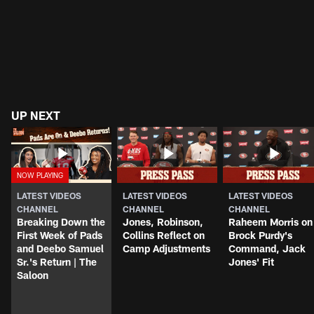
UP NEXT
LATEST VIDEOS
LATEST VIDEOS
LATEST VIDEOS
CHANNEL
CHANNEL
CHANNEL
Breaking Down the
Jones, Robinson,
Raheem Morris on
First Week of Pads
Collins Reflect on
Brock Purdy's
and Deebo Samuel
Camp Adjustments
Command, Jack
Sr.'s Return | The
Jones' Fit
Saloon