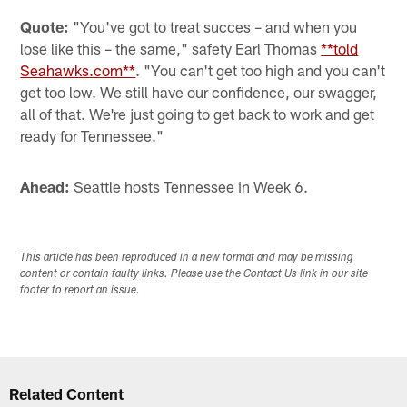
Quote:
"You've got to treat succes – and when you
lose like this – the same," safety Earl Thomas
**told
Seahawks.com**
. "You can't get too high and you can't
get too low. We still have our confidence, our swagger,
all of that. We're just going to get back to work and get
ready for Tennessee."
Ahead:
Seattle hosts Tennessee in Week 6.
This article has been reproduced in a new format and may be missing
content or contain faulty links. Please use the Contact Us link in our site
footer to report an issue.
Related Content