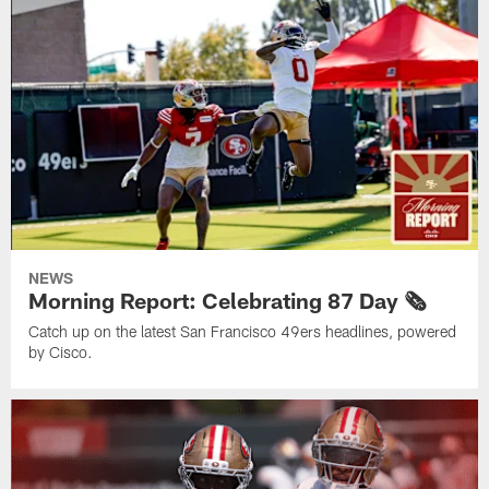
NEWS
Morning Report: Celebrating 87 Day 🗞️
Catch up on the latest San Francisco 49ers headlines, powered
by Cisco.