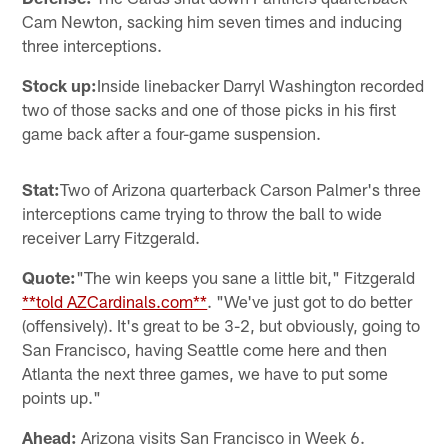
Cam Newton, sacking him seven times and inducing
three interceptions.
Stock up:
Inside linebacker Darryl Washington recorded
two of those sacks and one of those picks in his first
game back after a four-game suspension.
Stat:
Two of Arizona quarterback Carson Palmer's three
interceptions came trying to throw the ball to wide
receiver Larry Fitzgerald.
Quote:
"The win keeps you sane a little bit," Fitzgerald
**told AZCardinals.com**
. "We've just got to do better
(offensively). It's great to be 3-2, but obviously, going to
San Francisco, having Seattle come here and then
Atlanta the next three games, we have to put some
points up."
Ahead:
Arizona visits San Francisco in Week 6.