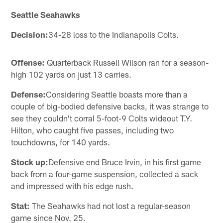
Seattle Seahawks
Decision:
34-28 loss to the Indianapolis Colts.
Offense:
Quarterback Russell Wilson ran for a season-
high 102 yards on just 13 carries.
Defense:
Considering Seattle boasts more than a
couple of big-bodied defensive backs, it was strange to
see they couldn't corral 5-foot-9 Colts wideout T.Y.
Hilton, who caught five passes, including two
touchdowns, for 140 yards.
Stock up:
Defensive end Bruce Irvin, in his first game
back from a four-game suspension, collected a sack
and impressed with his edge rush.
Stat:
The Seahawks had not lost a regular-season
game since Nov. 25.