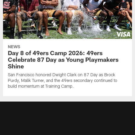
NEWS
Day 8 of 49ers Camp 2026: 49ers
Celebrate 87 Day as Young Playmakers
Shine
San Francisco honored Dwight Clark on 87 Day as Brock
Purdy, Malik Turner, and the 49ers secondary continued to
build momentum at Training Camp.