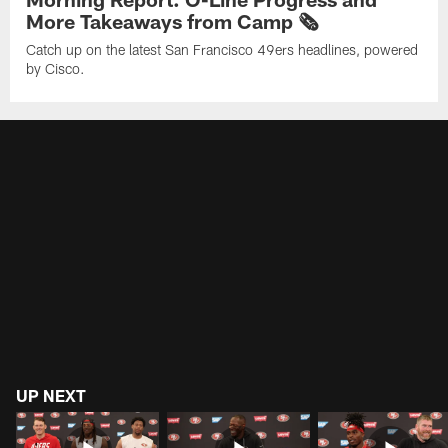
More Takeaways from Camp 🗞️
Catch up on the latest San Francisco 49ers headlines, powered
by Cisco.
UP NEXT