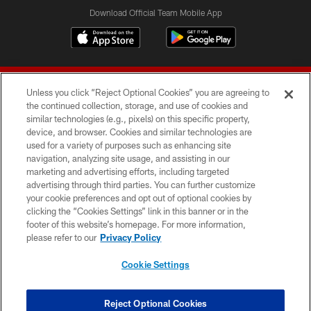
Download Official Team Mobile App
Unless you click “Reject Optional Cookies” you are agreeing to
the continued collection, storage, and use of cookies and
similar technologies (e.g., pixels) on this specific property,
device, and browser. Cookies and similar technologies are
© 2026 Forty Niners Football Company LLC
used for a variety of purposes such as enhancing site
navigation, analyzing site usage, and assisting in our
TERMS AND CONDITIONS
marketing and advertising efforts, including targeted
advertising through third parties. You can further customize
PRIVACY POLICY
your cookie preferences and opt out of optional cookies by
clicking the “Cookies Settings” link in this banner or in the
ACCESSIBILITY
footer of this website’s homepage. For more information,
CONTACT US
please refer to our
Privacy Policy
AD CHOICES
Cookie Settings
YOUR PRIVACY CHOICES
COOKIE SETTINGS
Reject Optional Cookies