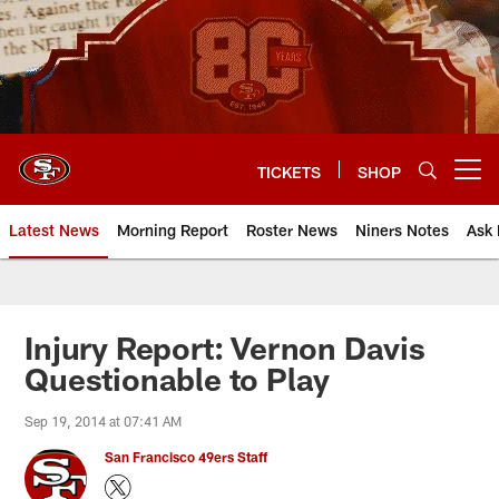
Skip
to
main
content
TICKETS
SHOP
Open menu button
Latest News
Morning Report
Roster News
Niners Notes
Ask 
Injury Report: Vernon Davis
Questionable to Play
Sep 19, 2014 at 07:41 AM
San Francisco 49ers Staff