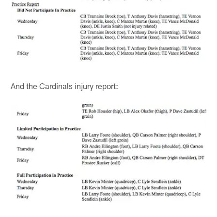
And the Cardinals injury report: