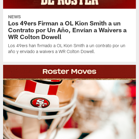
NEWS
Los 49ers Firman a OL Kion Smith a un
Contrato por Un Año, Envían a Waivers a
WR Colton Dowell
Los 49ers han firmado a OL Kion Smith a un contrato por un
año y enviado a waivers a WR Colton Dowell.