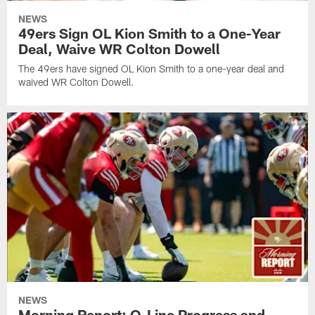
NEWS
49ers Sign OL Kion Smith to a One-Year
Deal, Waive WR Colton Dowell
The 49ers have signed OL Kion Smith to a one-year deal and
waived WR Colton Dowell.
NEWS
Morning Report: O-Line Progress and