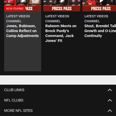
LATEST VIDEOS
LATEST VIDEOS
LATEST VIDEOS
CHANNEL
CHANNEL
CHANNEL
Jones, Robinson,
Raheem Morris on
Stout, Brendel Tal
Collins Reflect on
Brock Purdy's
Growth and O-Lin
Camp Adjustments
Command, Jack
Continuity
Jones' Fit
CLUB LINKS
NFL CLUBS
MORE NFL SITES