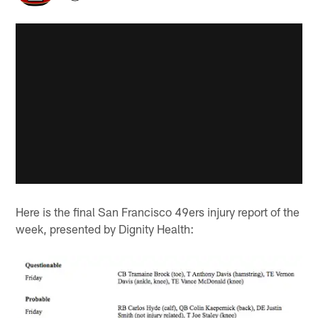
Here is the final San Francisco 49ers injury report of the
week, presented by Dignity Health: