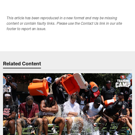
This article has been reproduced in a new format and may be missing
content or contain faulty links. Please use the Contact Us link in our site
footer to report an issue.
Related Content