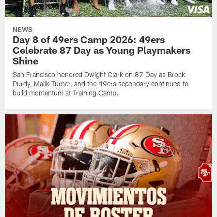
NEWS
Day 8 of 49ers Camp 2026: 49ers
Celebrate 87 Day as Young Playmakers
Shine
San Francisco honored Dwight Clark on 87 Day as Brock
Purdy, Malik Turner, and the 49ers secondary continued to
build momentum at Training Camp.