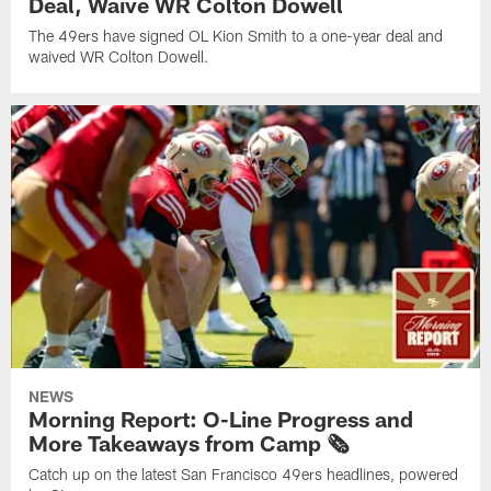
Deal, Waive WR Colton Dowell
The 49ers have signed OL Kion Smith to a one-year deal and
waived WR Colton Dowell.
NEWS
Morning Report: O-Line Progress and
More Takeaways from Camp 🗞️
Catch up on the latest San Francisco 49ers headlines, powered