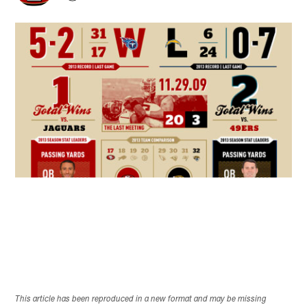
This article has been reproduced in a new format and may be missing