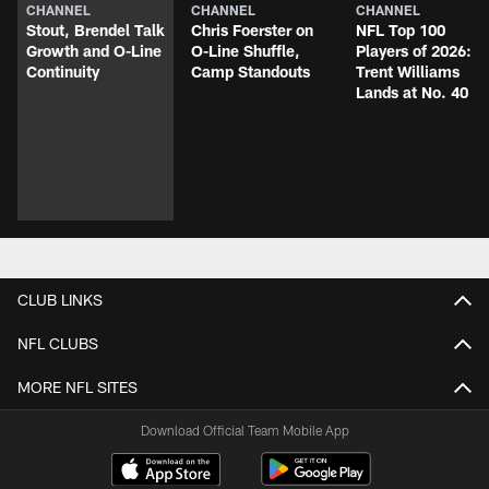
CHANNEL
CHANNEL
CHANNEL
Stout, Brendel Talk
Chris Foerster on
NFL Top 100
Growth and O-Line
O-Line Shuffle,
Players of 2026:
Continuity
Camp Standouts
Trent Williams
Lands at No. 40
CLUB LINKS
NFL CLUBS
MORE NFL SITES
Download Official Team Mobile App