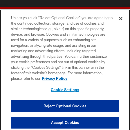
Unless you click “Reject Optional Cookies” you are agreeing to
the continued collection, storage, and use of cookies and
similar technologies (e.g., pixels) on this specific property,
device, and browser. Cookies and similar technologies are
© 2026 Forty Niners Football Company LLC
used for a variety of purposes such as enhancing site
navigation, analyzing site usage, and assisting in our
TERMS AND CONDITIONS
marketing and advertising efforts, including targeted
advertising through third parties. You can further customize
PRIVACY POLICY
your cookie preferences and opt out of optional cookies by
clicking the “Cookies Settings” link in this banner or in the
ACCESSIBILITY
footer of this website’s homepage. For more information,
CONTACT US
please refer to our
Privacy Policy
AD CHOICES
Cookie Settings
YOUR PRIVACY CHOICES
COOKIE SETTINGS
Reject Optional Cookies
PREFERENCE CENTER
Accept Cookies