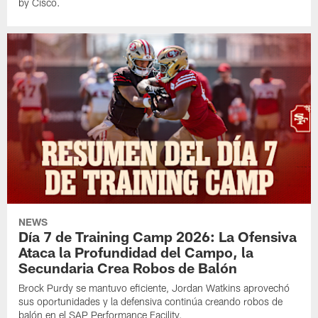
by Cisco.
NEWS
Día 7 de Training Camp 2026: La Ofensiva
Ataca la Profundidad del Campo, la
Secundaria Crea Robos de Balón
Brock Purdy se mantuvo eficiente, Jordan Watkins aprovechó
sus oportunidades y la defensiva continúa creando robos de
balón en el SAP Performance Facility.