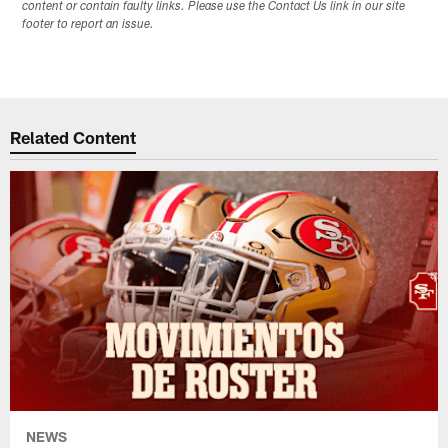
content or contain faulty links. Please use the Contact Us link in our site
footer to report an issue.
Related Content
NEWS