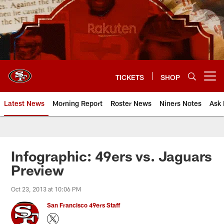
Skip
to
main
content
TICKETS
SHOP
Open menu button
Latest News
Morning Report
Roster News
Niners Notes
Ask 
Infographic: 49ers vs. Jaguars
Preview
Oct 23, 2013 at 10:06 PM
San Francisco 49ers Staff