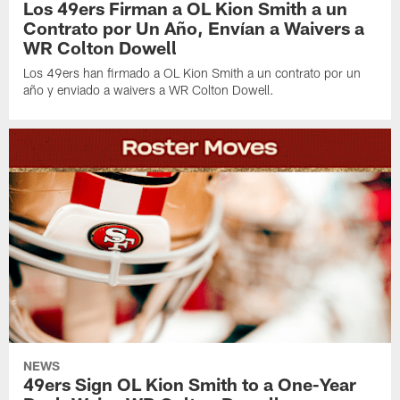
Los 49ers Firman a OL Kion Smith a un
Contrato por Un Año, Envían a Waivers a
WR Colton Dowell
Los 49ers han firmado a OL Kion Smith a un contrato por un
año y enviado a waivers a WR Colton Dowell.
NEWS
49ers Sign OL Kion Smith to a One-Year