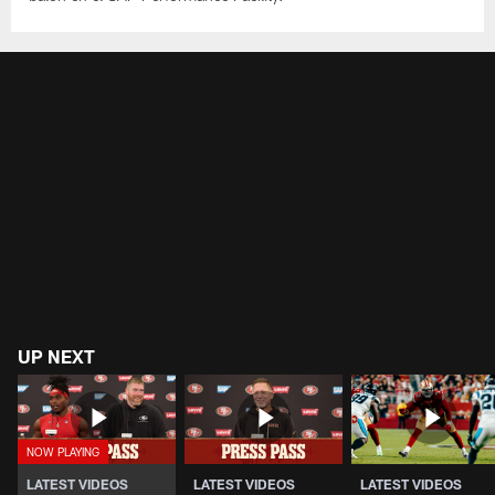
UP NEXT
LATEST VIDEOS
LATEST VIDEOS
LATEST VIDEOS