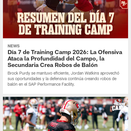
NEWS
Día 7 de Training Camp 2026: La Ofensiva
Ataca la Profundidad del Campo, la
Secundaria Crea Robos de Balón
Brock Purdy se mantuvo eficiente, Jordan Watkins aprovechó
sus oportunidades y la defensiva continúa creando robos de
balón en el SAP Performance Facility.