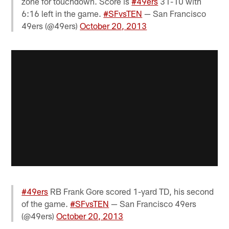
zone for touchdown. Score is
#49ers
31-10 with
6:16 left in the game.
#SFvsTEN
— San Francisco
49ers (@49ers)
October 20, 2013
#49ers
RB Frank Gore scored 1-yard TD, his second
of the game.
#SFvsTEN
— San Francisco 49ers
(@49ers)
October 20, 2013