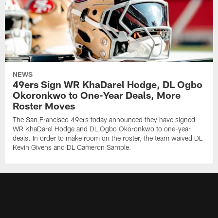
NEWS
49ers Sign WR KhaDarel Hodge, DL Ogbo
Okoronkwo to One-Year Deals, More
Roster Moves
The San Francisco 49ers today announced they have signed
WR KhaDarel Hodge and DL Ogbo Okoronkwo to one-year
deals. In order to make room on the roster, the team waived DL
Kevin Givens and DL Cameron Sample.