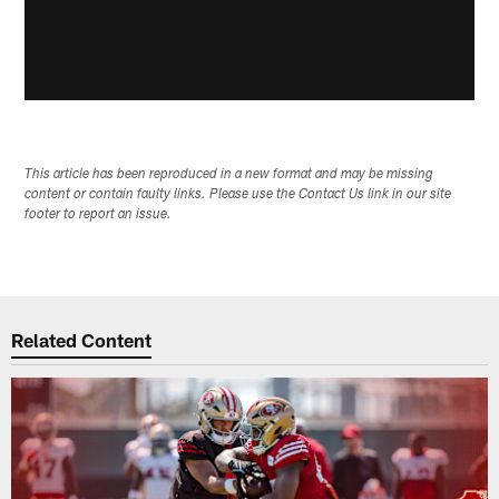
This article has been reproduced in a new format and may be missing
content or contain faulty links. Please use the Contact Us link in our site
footer to report an issue.
Related Content