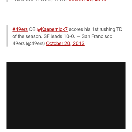
#49ers
QB
@Kaepernick7
scores his 1st rushing TD
of the season. SF leads 10-0. — San Francisco
49ers (@49ers)
October 20, 2013