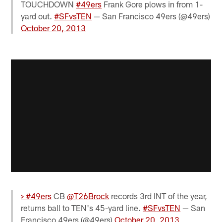
TOUCHDOWN
#49ers
Frank Gore plows in from 1-
yard out.
#SFvsTEN
— San Francisco 49ers (@49ers)
October 20, 2013
> #49ers
CB
@T26Brock
records 3rd INT of the year,
returns ball to TEN's 45-yard line.
#SFvsTEN
— San
Francisco 49ers (@49ers)
October 20, 2013