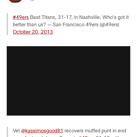
#49ers
Beat Titans, 31-17, in Nashville. Who's got it
better than us? — San Francisco 49ers (@49ers)
October 20, 2013
Vet
@kassimosgood81
recovers muffed punt in end