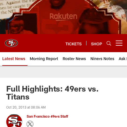
Skip
to
main
content
TICKETS
SHOP
Open menu button
Latest News
Morning Report
Roster News
Niners Notes
Ask 
Full Highlights: 49ers vs.
Titans
Oct 20, 2013 at 08:06 AM
San Francisco 49ers Staff