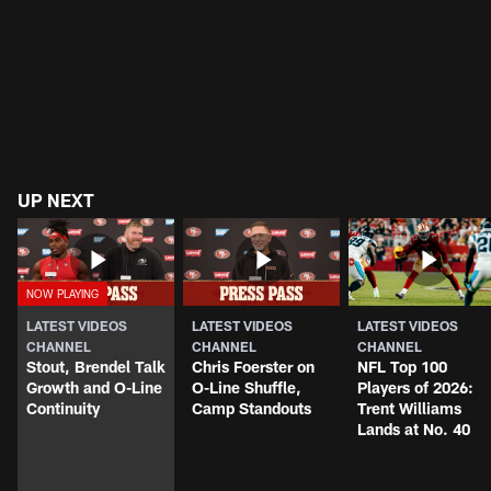
UP NEXT
LATEST VIDEOS
LATEST VIDEOS
LATEST VIDEOS
CHANNEL
CHANNEL
CHANNEL
Stout, Brendel Talk
Chris Foerster on
NFL Top 100
Growth and O-Line
O-Line Shuffle,
Players of 2026:
Continuity
Camp Standouts
Trent Williams
Lands at No. 40