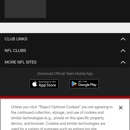
CLUB LINKS
NFL CLUBS
MORE NFL SITES
Download Official Team Mobile App
Unless you click “Reject Optional Cookies” you are agreeing to
the continued collection, storage, and use of cookies and
similar technologies (e.g., pixels) on this specific property,
device, and browser. Cookies and similar technologies are
© 2026 Forty Niners Football Company LLC
used for a variety of purposes such as enhancing site