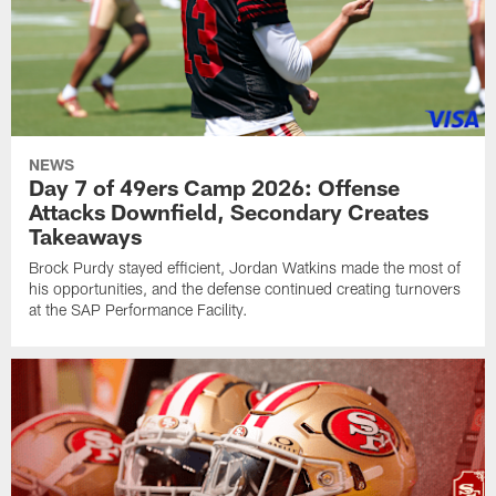
NEWS
Day 7 of 49ers Camp 2026: Offense
Attacks Downfield, Secondary Creates
Takeaways
Brock Purdy stayed efficient, Jordan Watkins made the most of
his opportunities, and the defense continued creating turnovers
at the SAP Performance Facility.