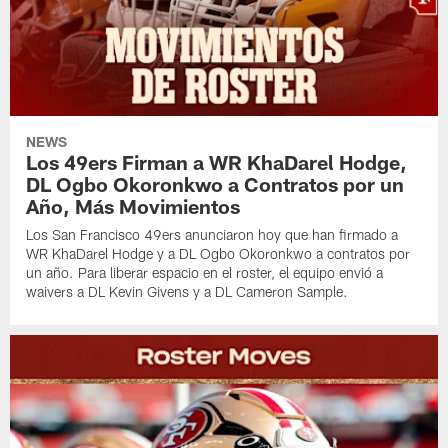
NEWS
Los 49ers Firman a WR KhaDarel Hodge,
DL Ogbo Okoronkwo a Contratos por un
Año, Más Movimientos
Los San Francisco 49ers anunciaron hoy que han firmado a
WR KhaDarel Hodge y a DL Ogbo Okoronkwo a contratos por
un año. Para liberar espacio en el roster, el equipo envió a
waivers a DL Kevin Givens y a DL Cameron Sample.