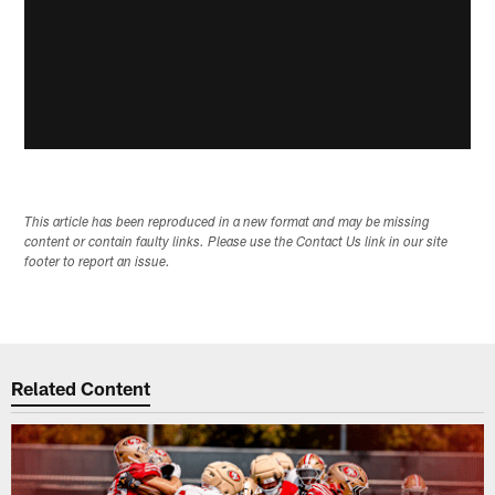
This article has been reproduced in a new format and may be missing
content or contain faulty links. Please use the Contact Us link in our site
footer to report an issue.
Related Content