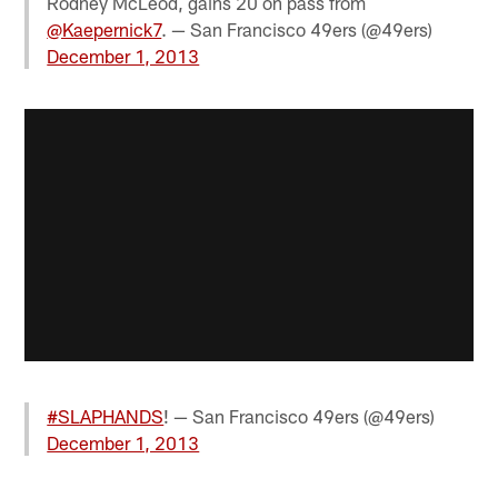
Rodney McLeod, gains 20 on pass from
@Kaepernick7
. — San Francisco 49ers (@49ers)
December 1, 2013
#SLAPHANDS
! — San Francisco 49ers (@49ers)
December 1, 2013