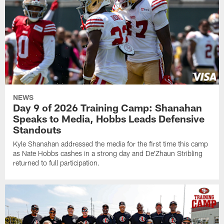
NEWS
Day 9 of 2026 Training Camp: Shanahan
Speaks to Media, Hobbs Leads Defensive
Standouts
Kyle Shanahan addressed the media for the first time this camp
as Nate Hobbs cashes in a strong day and De'Zhaun Stribling
returned to full participation.