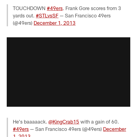
TOUCHDOWN
#49ers
. Frank Gore scores from 3
yards out.
#STLvsSF
— San Francisco 49ers
(@49ers)
December 1, 2013
He's baaaaack.
@KingCrab15
with a gain of 60.
#49ers
— San Francisco 49ers (@49ers)
December
1, 2013