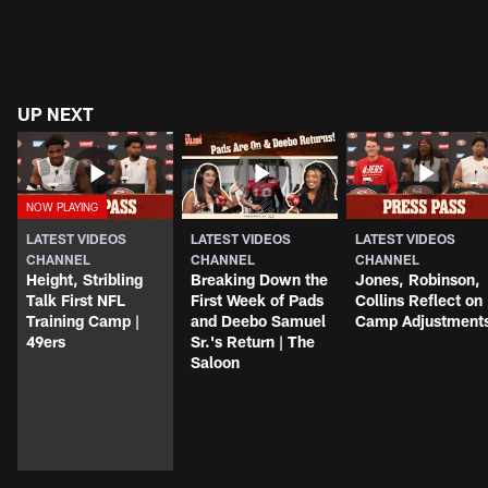
UP NEXT
LATEST VIDEOS
LATEST VIDEOS
LATEST VIDEOS
CHANNEL
CHANNEL
CHANNEL
Height, Stribling
Breaking Down the
Jones, Robinson,
Talk First NFL
First Week of Pads
Collins Reflect on
Training Camp |
and Deebo Samuel
Camp Adjustment
49ers
Sr.'s Return | The
Saloon