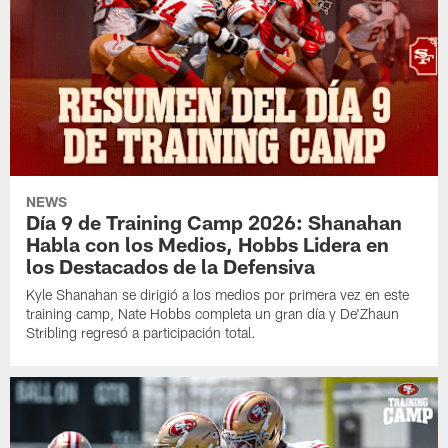
NEWS
Día 9 de Training Camp 2026: Shanahan
Habla con los Medios, Hobbs Lidera en
los Destacados de la Defensiva
Kyle Shanahan se dirigió a los medios por primera vez en este
training camp, Nate Hobbs completa un gran día y De'Zhaun
Stribling regresó a participación total.