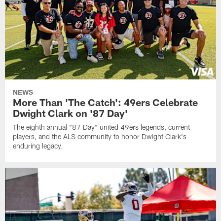
NEWS
More Than 'The Catch': 49ers Celebrate
Dwight Clark on '87 Day'
The eighth annual "87 Day" united 49ers legends, current
players, and the ALS community to honor Dwight Clark's
enduring legacy.