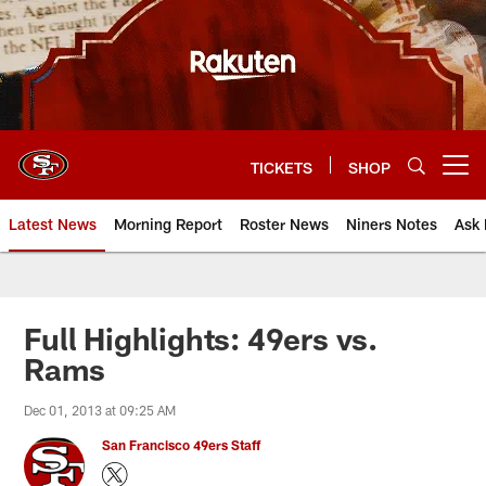
Skip
to
main
content
TICKETS
SHOP
Open menu button
Latest News
Morning Report
Roster News
Niners Notes
Ask 
Full Highlights: 49ers vs.
Rams
Dec 01, 2013 at 09:25 AM
San Francisco 49ers Staff