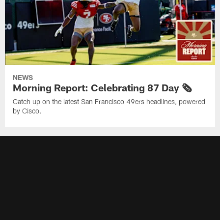
NEWS
Morning Report: Celebrating 87 Day 🗞️
Catch up on the latest San Francisco 49ers headlines, powered
by Cisco.