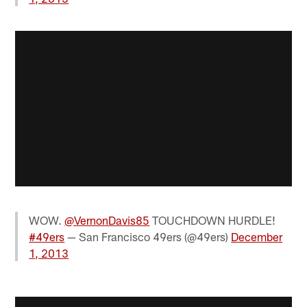
WOW.
@VernonDavis85
TOUCHDOWN HURDLE!
#49ers
— San Francisco 49ers (@49ers)
December
1, 2013