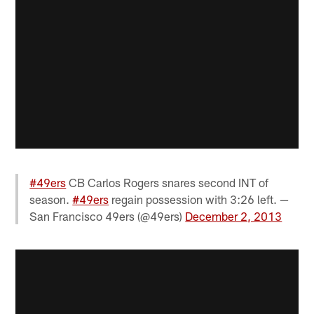
#49ers
CB Carlos Rogers snares second INT of
season.
#49ers
regain possession with 3:26 left. —
San Francisco 49ers (@49ers)
December 2, 2013