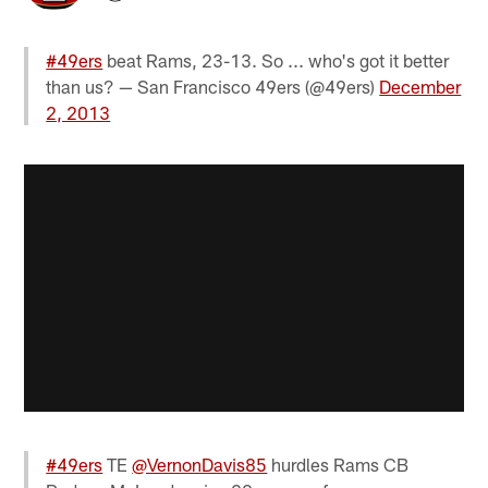
#49ers
beat Rams, 23-13. So ... who's got it better
than us? — San Francisco 49ers (@49ers)
December
2, 2013
#49ers
TE
@VernonDavis85
hurdles Rams CB