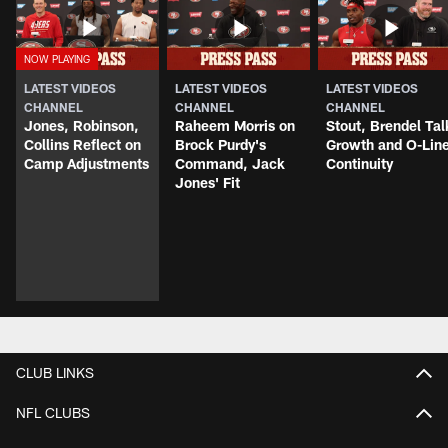
LATEST VIDEOS
LATEST VIDEOS
LATEST VIDEOS
CHANNEL
CHANNEL
CHANNEL
Jones, Robinson,
Raheem Morris on
Stout, Brendel Tal
Collins Reflect on
Brock Purdy's
Growth and O-Lin
Camp Adjustments
Command, Jack
Continuity
Jones' Fit
CLUB LINKS
NFL CLUBS