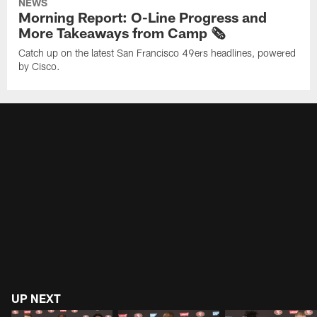
NEWS
Morning Report: O-Line Progress and
More Takeaways from Camp 🗞️
Catch up on the latest San Francisco 49ers headlines, powered
by Cisco.
UP NEXT