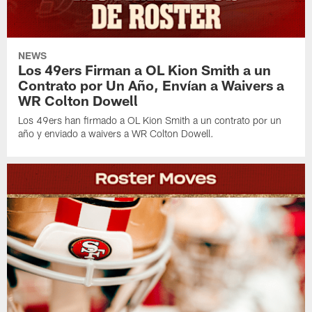
NEWS
Los 49ers Firman a OL Kion Smith a un
Contrato por Un Año, Envían a Waivers a
WR Colton Dowell
Los 49ers han firmado a OL Kion Smith a un contrato por un
año y enviado a waivers a WR Colton Dowell.