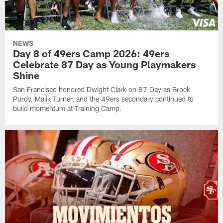
NEWS
Day 8 of 49ers Camp 2026: 49ers
Celebrate 87 Day as Young Playmakers
Shine
San Francisco honored Dwight Clark on 87 Day as Brock
Purdy, Malik Turner, and the 49ers secondary continued to
build momentum at Training Camp.