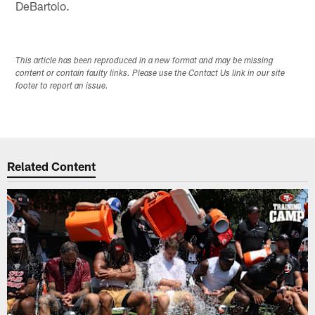
DeBartolo.
This article has been reproduced in a new format and may be missing
content or contain faulty links. Please use the Contact Us link in our site
footer to report an issue.
Related Content