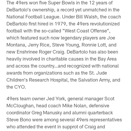
The 49ers won five Super Bowls in the 12 years of
DeBartolo's ownership, a record yet unmatched in the
National Football League. Under Bill Walsh, the coach
DeBartolo first hired in 1979, the 49ers revolutionized
football with the so-called "West Coast Offense",
which featured such now legendary players are Joe
Montana, Jerry Rice, Steve Young, Ronnie Lott, and
new Enshrinee Roger Craig. DeBartolo has also been
heavily involved in charitable causes in the Bay Area
and across the country…and recognized with national
awards from organizations such as the St. Jude
Children's Research Hospital, the Salvation Army, and
the CYO.
49ers team owner Jed York, general manager Scot
McCloughan, head coach Mike Nolan, defensive
coordinator Greg Manusky and alumni quarterback
Steve Bono were among several 49ers representatives
who attended the event in supprot of Craig and