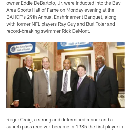
owner Eddie DeBartolo, Jr. were inducted into the Bay
Area Sports Hall of Fame on Monday evening at the
BAHOF's 29th Annual Enshrinement Banquet, along
with former NFL players Ray Guy and Burl Toler and
record-breaking swimmer Rick DeMont.
Roger Craig, a strong and determined runner and a
superb pass receiver, became in 1985 the first player in