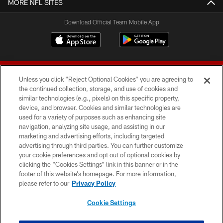
MORE NFL SITES
Download Official Team Mobile App
Unless you click “Reject Optional Cookies” you are agreeing to
the continued collection, storage, and use of cookies and
similar technologies (e.g., pixels) on this specific property,
device, and browser. Cookies and similar technologies are
© 2026 Forty Niners Football Company LLC
used for a variety of purposes such as enhancing site
navigation, analyzing site usage, and assisting in our
TERMS AND CONDITIONS
marketing and advertising efforts, including targeted
advertising through third parties. You can further customize
PRIVACY POLICY
your cookie preferences and opt out of optional cookies by
clicking the “Cookies Settings” link in this banner or in the
ACCESSIBILITY
footer of this website’s homepage. For more information,
CONTACT US
please refer to our
Privacy Policy
AD CHOICES
Cookie Settings
YOUR PRIVACY CHOICES