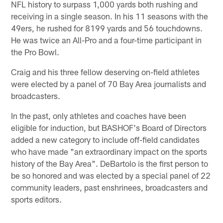
NFL history to surpass 1,000 yards both rushing and
receiving in a single season. In his 11 seasons with the
49ers, he rushed for 8199 yards and 56 touchdowns.
He was twice an All-Pro and a four-time participant in
the Pro Bowl.
Craig and his three fellow deserving on-field athletes
were elected by a panel of 70 Bay Area journalists and
broadcasters.
In the past, only athletes and coaches have been
eligible for induction, but BASHOF's Board of Directors
added a new category to include off-field candidates
who have made "an extraordinary impact on the sports
history of the Bay Area". DeBartolo is the first person to
be so honored and was elected by a special panel of 22
community leaders, past enshrinees, broadcasters and
sports editors.