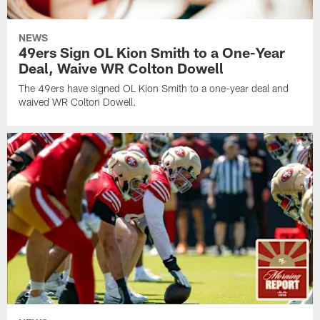
NEWS
49ers Sign OL Kion Smith to a One-Year
Deal, Waive WR Colton Dowell
The 49ers have signed OL Kion Smith to a one-year deal and
waived WR Colton Dowell.