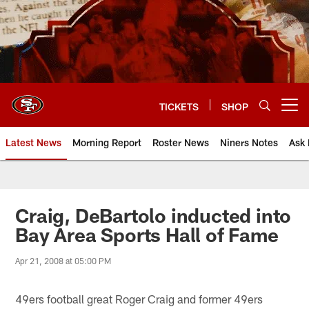
Skip
to
main
content
TICKETS
SHOP
Open menu button
Latest News
Morning Report
Roster News
Niners Notes
Ask 
Craig, DeBartolo inducted into
Bay Area Sports Hall of Fame
Apr 21, 2008 at 05:00 PM
49ers football great Roger Craig and former 49ers