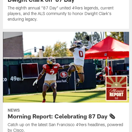
The eighth annual "87 Day" united 49ers legends, current
players, and the ALS community to honor Dwight Clark's
enduring legacy.
NEWS
Morning Report: Celebrating 87 Day 🗞️
Catch up on the latest San Francisco 49ers headlines, powered
by Cisco.