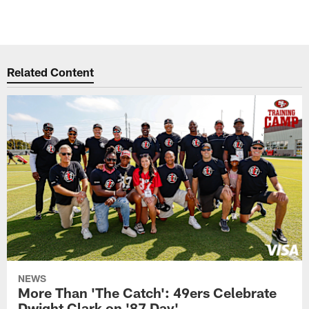
Related Content
NEWS
More Than 'The Catch': 49ers Celebrate
Dwight Clark on '87 Day'