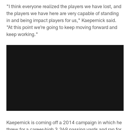
"I think everyone realized the players we have lost, and
the players we have here are very capable of standing
in and being impact players for us," Kaepernick said.
"At this point we're going to keep moving forward and
keep working."
Kaepernick is coming off a 2014 campaign in which he
threw for a career-high 3,369 passing yards and ran for