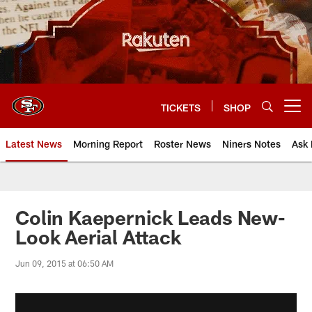
Skip
to
main
content
TICKETS
SHOP
Open menu button
Latest News
Morning Report
Roster News
Niners Notes
Ask 
Colin Kaepernick Leads New-
Look Aerial Attack
Jun 09, 2015 at 06:50 AM