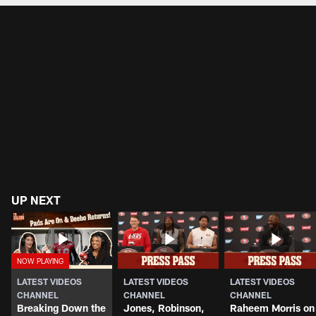
UP NEXT
LATEST VIDEOS
LATEST VIDEOS
LATEST VIDEOS
CHANNEL
CHANNEL
CHANNEL
Breaking Down the
Jones, Robinson,
Raheem Morris on