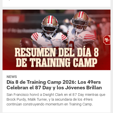
NEWS
Día 8 de Training Camp 2026: Los 49ers
Celebran el 87 Day y los Jóvenes Brillan
San Francisco honró a Dwight Clark en el 87 Day mientras que
Brock Purdy, Malik Turner, y la secundaria de los 49ers
continúan construyendo momentum en Training Camp.