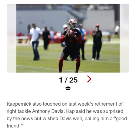
1 / 25
Pause
Play
Kaepernick also touched on last week's retirement of
right tackle Anthony Davis. Kap said he was surprised
by the news but wished Davis well, calling him a "good
friend."