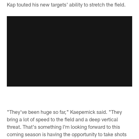
Kap touted his new targets' ability to stretch the field.
"They've been huge so far," Kaepernick said. "They
bring a lot of speed to the field and a deep vertical
threat. That's something I'm looking forward to this
coming season is having the opportunity to take shots