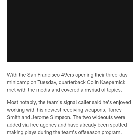
With the San Francisco 49ers opening their three-day
minicamp on Tuesday, quarterback Colin Kaepernick
met with the media and covered a myriad of topics.
Most notably, the team's signal caller said he's enjoyed
working with his newest receiving weapons, Torrey
Smith and Jerome Simpson. The two wideouts were
added via free agency and have already been spotted
making plays during the team's offseason program.