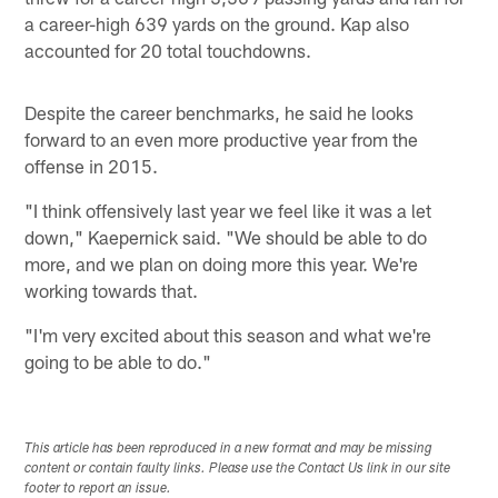
a career-high 639 yards on the ground. Kap also
accounted for 20 total touchdowns.
Despite the career benchmarks, he said he looks
forward to an even more productive year from the
offense in 2015.
"I think offensively last year we feel like it was a let
down," Kaepernick said. "We should be able to do
more, and we plan on doing more this year. We're
working towards that.
"I'm very excited about this season and what we're
going to be able to do."
This article has been reproduced in a new format and may be missing
content or contain faulty links. Please use the Contact Us link in our site
footer to report an issue.