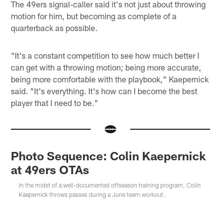
The 49ers signal-caller said it's not just about throwing
motion for him, but becoming as complete of a
quarterback as possible.
"It's a constant competition to see how much better I
can get with a throwing motion; being more accurate,
being more comfortable with the playbook," Kaepernick
said. "It's everything. It's how can I become the best
player that I need to be."
Photo Sequence: Colin Kaepernick
at 49ers OTAs
In the midst of a well-documented offseason training program, Colin
Kaepernick throws passes during a June team workout.