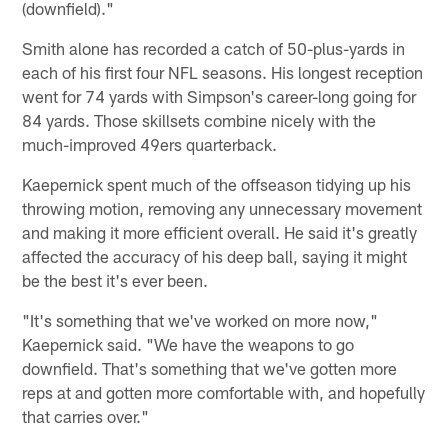
(downfield)."
Smith alone has recorded a catch of 50-plus-yards in
each of his first four NFL seasons. His longest reception
went for 74 yards with Simpson's career-long going for
84 yards. Those skillsets combine nicely with the
much-improved 49ers quarterback.
Kaepernick spent much of the offseason tidying up his
throwing motion, removing any unnecessary movement
and making it more efficient overall. He said it's greatly
affected the accuracy of his deep ball, saying it might
be the best it's ever been.
"It's something that we've worked on more now,"
Kaepernick said. "We have the weapons to go
downfield. That's something that we've gotten more
reps at and gotten more comfortable with, and hopefully
that carries over."