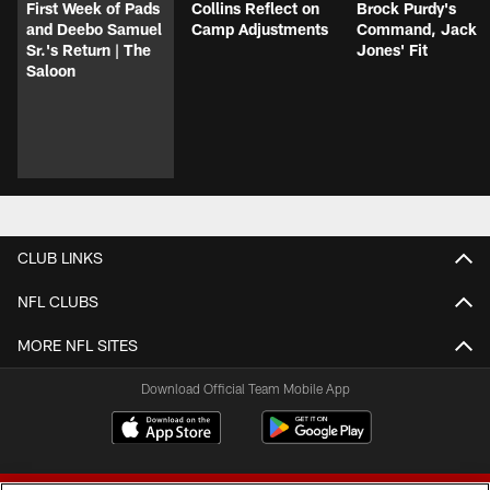
First Week of Pads
Collins Reflect on
Brock Purdy's
and Deebo Samuel
Camp Adjustments
Command, Jack
Sr.'s Return | The
Jones' Fit
Saloon
CLUB LINKS
NFL CLUBS
MORE NFL SITES
Download Official Team Mobile App