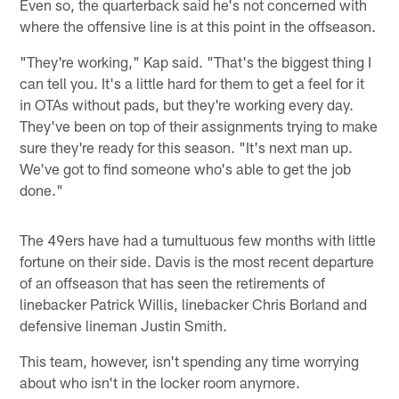
Even so, the quarterback said he's not concerned with
where the offensive line is at this point in the offseason.
"They're working," Kap said. "That's the biggest thing I
can tell you. It's a little hard for them to get a feel for it
in OTAs without pads, but they're working every day.
They've been on top of their assignments trying to make
sure they're ready for this season. "It's next man up.
We've got to find someone who's able to get the job
done."
The 49ers have had a tumultuous few months with little
fortune on their side. Davis is the most recent departure
of an offseason that has seen the retirements of
linebacker Patrick Willis, linebacker Chris Borland and
defensive lineman Justin Smith.
This team, however, isn't spending any time worrying
about who isn't in the locker room anymore.