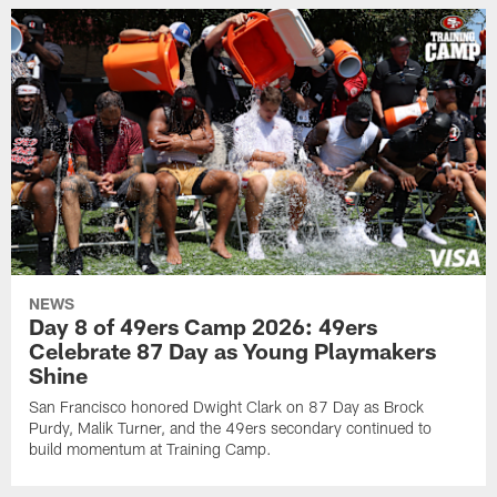
NEWS
Day 8 of 49ers Camp 2026: 49ers
Celebrate 87 Day as Young Playmakers
Shine
San Francisco honored Dwight Clark on 87 Day as Brock
Purdy, Malik Turner, and the 49ers secondary continued to
build momentum at Training Camp.