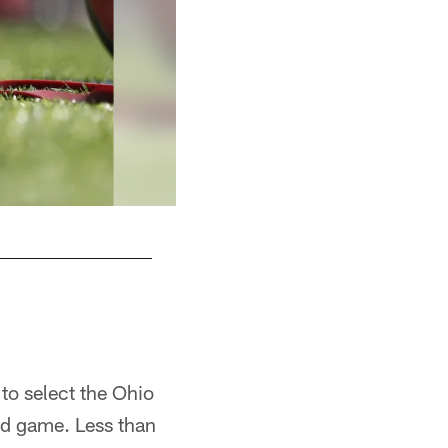
to select the Ohio
nd game. Less than