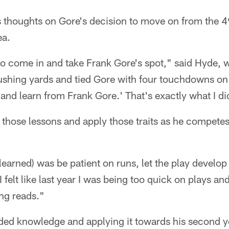
 thoughts on Gore's decision to move on from the 4
ea.
to come in and take Frank Gore's spot," said Hyde, w
ushing yards and tied Gore with four touchdowns on 
and learn from Frank Gore.' That's exactly what I di
 those lessons and apply those traits as he competes
 learned) was be patient on runs, let the play develop
 felt like last year I was being too quick on plays an
ng reads."
ded knowledge and applying it towards his second ye