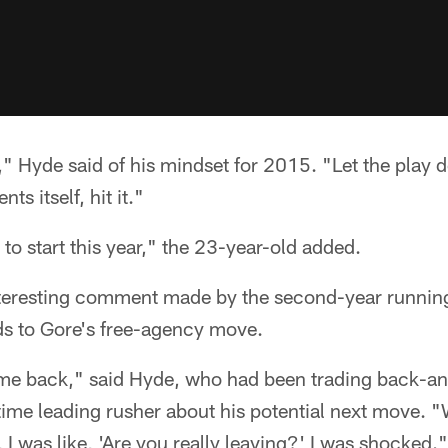
r," Hyde said of his mindset for 2015. "Let the play
ts itself, hit it."
 to start this year," the 23-year-old added.
nteresting comment made by the second-year runnin
ds to Gore's free-agency move.
me back," said Hyde, who had been trading back-and
time leading rusher about his potential next move. 
I was like, 'Are you really leaving?' I was shocked."