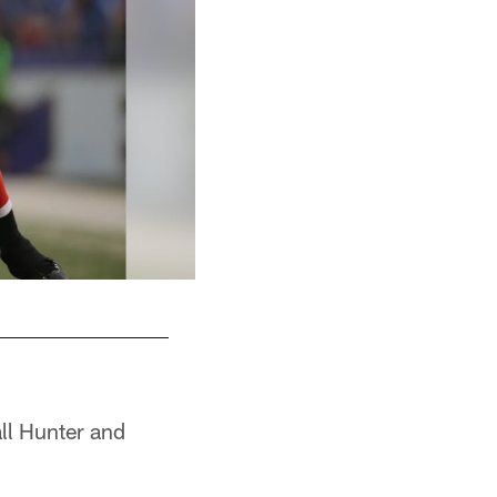
all Hunter and