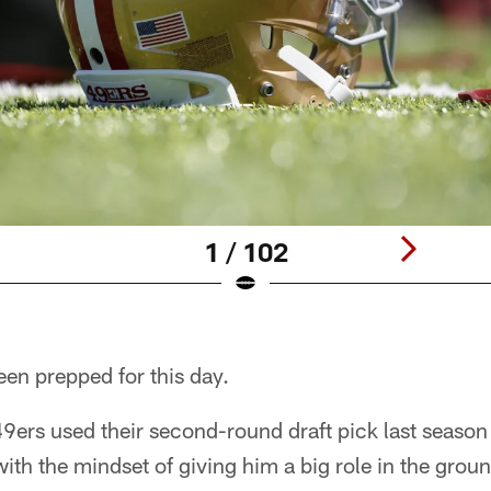
1 / 102
en prepped for this day.
ers used their second-round draft pick last season 
ith the mindset of giving him a big role in the grou