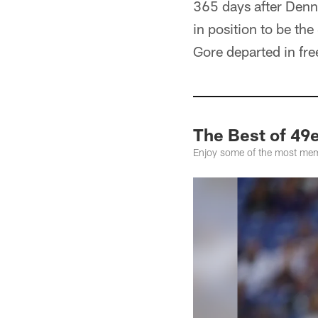
365 days after Denn
in position to be th
Gore departed in fre
The Best of 49
Enjoy some of the most mem