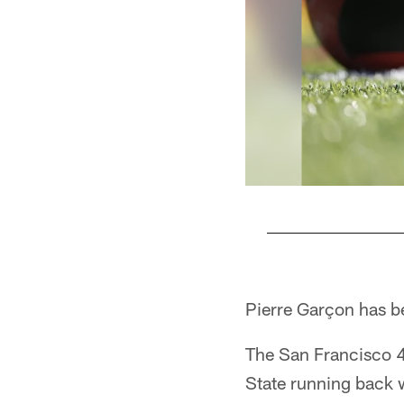
Pause
Pause
Play
Play
Pierre Garçon has be
The San Francisco 49
State running back w