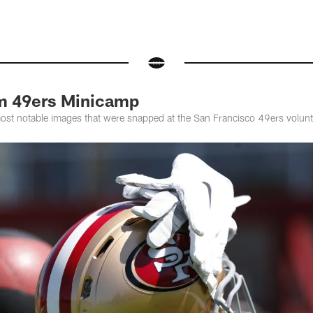
m 49ers Minicamp
most notable images that were snapped at the San Francisco 49ers volun