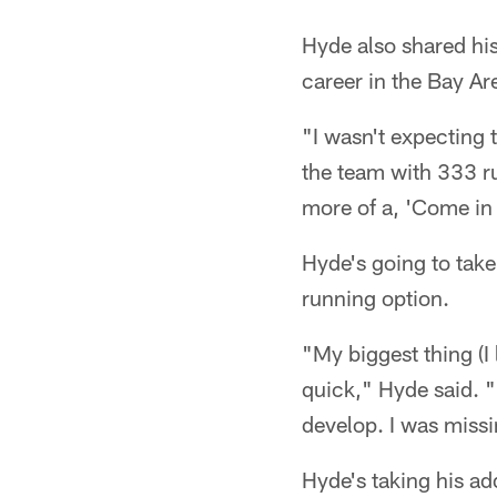
Hyde also shared his
career in the Bay Ar
"I wasn't expecting 
the team with 333 r
more of a, 'Come in 
Hyde's going to take
running option.
"My biggest thing (I
quick," Hyde said. "I
develop. I was missi
Hyde's taking his ad