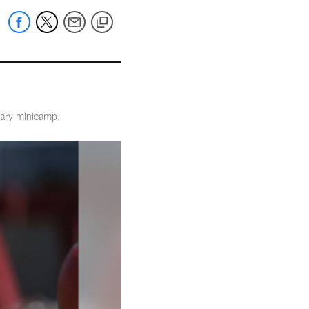
tary minicamp.