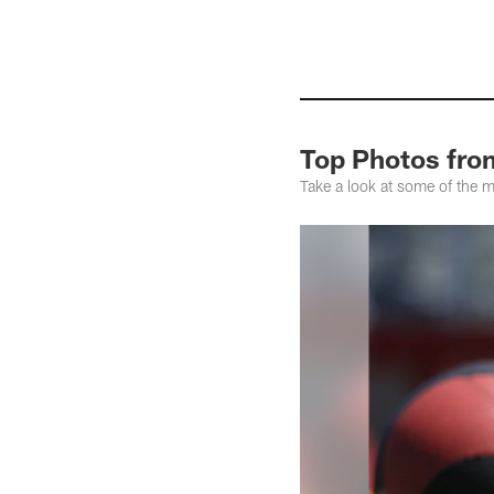
Top Photos fro
Take a look at some of the 