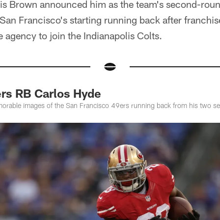
is Brown announced him as the team's second-round
e San Francisco's starting running back after franchis
e agency to join the Indianapolis Colts.
ers RB Carlos Hyde
orable images of the San Francisco 49ers running back from his two se