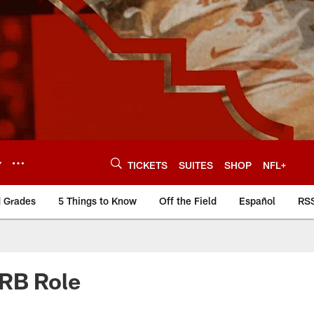
Y
TICKETS
SUITES
SHOP
NFL+
d Grades
5 Things to Know
Off the Field
Español
RS
 RB Role