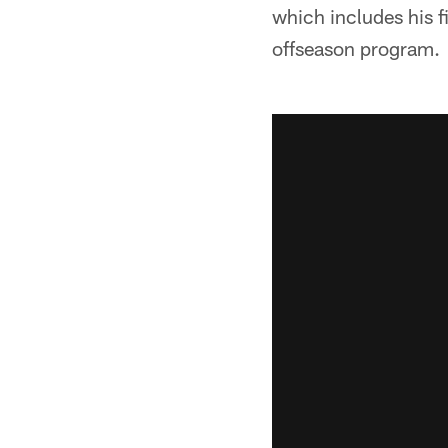
which includes his f
offseason program.