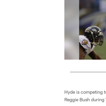
Pause
Pause
Play
Play
Hyde is competing to
Reggie Bush during