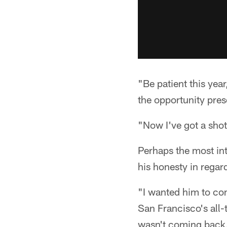
"Be patient this yea
the opportunity presen
"Now I've got a shot
Perhaps the most i
his honesty in regar
"I wanted him to co
San Francisco's all-
wasn't coming back, 