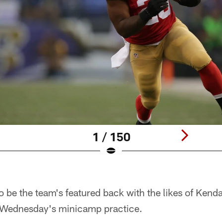
1 / 150
 be the team's featured back with the likes of Kend
 Wednesday's minicamp practice.