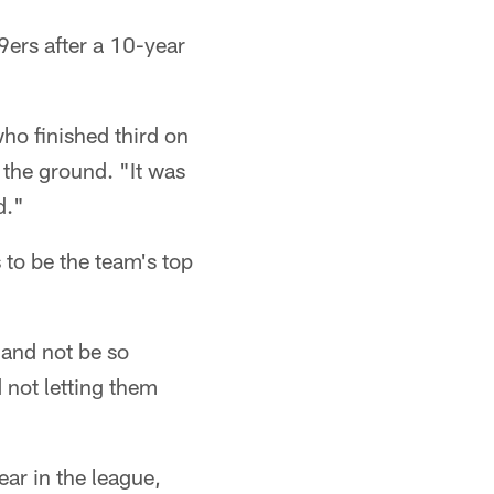
9ers after a 10-year
ho finished third on
the ground. "It was
d."
 to be the team's top
 and not be so
d not letting them
ar in the league,