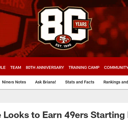
ULE
TEAM
80TH ANNIVERSARY
TRAINING CAMP
COMMUNIT
Niners Notes
Ask Briana!
Stats and Facts
Rankings an
 Looks to Earn 49ers Starting