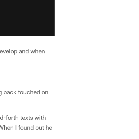
 develop and when
g back touched on
-forth texts with
"When I found out he