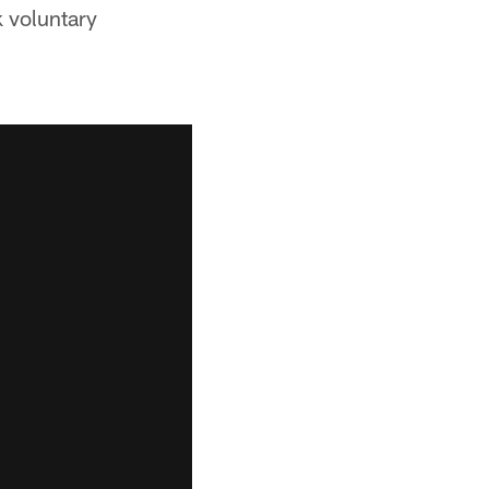
k voluntary