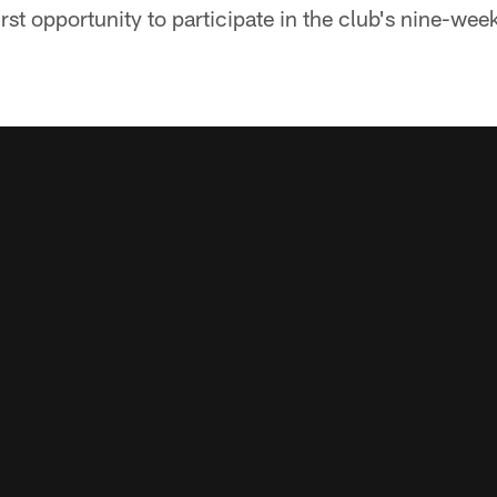
irst opportunity to participate in the club's nine-wee