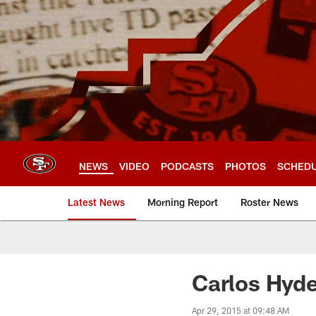
Skip
to
main
content
NEWS
VIDEO
PODCASTS
PHOTOS
SCHED
Latest News
Morning Report
Roster News
Carlos Hyde
Apr 29, 2015 at 09:48 AM