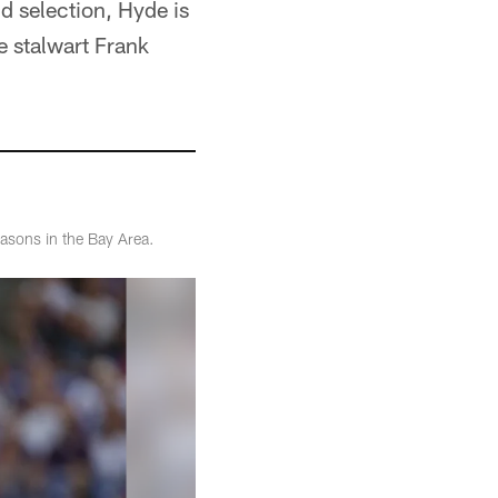
 selection, Hyde is
e stalwart Frank
asons in the Bay Area.