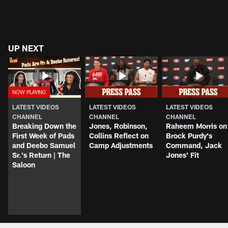
UP NEXT
LATEST VIDEOS
LATEST VIDEOS
LATEST VIDEOS
CHANNEL
CHANNEL
CHANNEL
Breaking Down the
Jones, Robinson,
Raheem Morris on
First Week of Pads
Collins Reflect on
Brock Purdy's
and Deebo Samuel
Camp Adjustments
Command, Jack
Sr.'s Return | The
Jones' Fit
Saloon