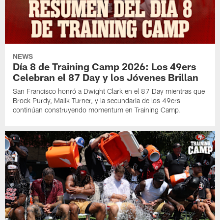
NEWS
Día 8 de Training Camp 2026: Los 49ers
Celebran el 87 Day y los Jóvenes Brillan
San Francisco honró a Dwight Clark en el 87 Day mientras que
Brock Purdy, Malik Turner, y la secundaria de los 49ers
continúan construyendo momentum en Training Camp.