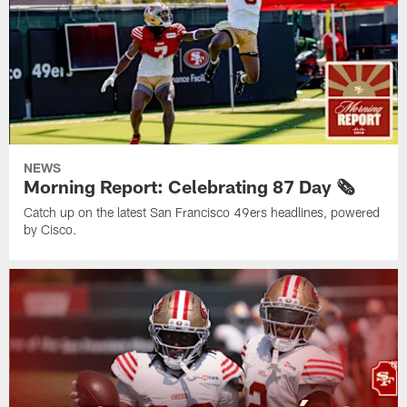
NEWS
Morning Report: Celebrating 87 Day 🗞️
Catch up on the latest San Francisco 49ers headlines, powered
by Cisco.