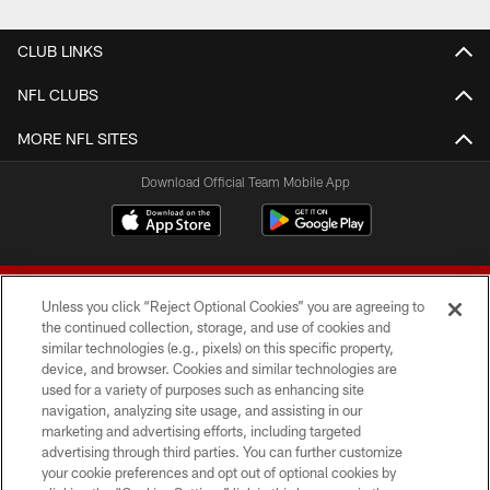
CLUB LINKS
NFL CLUBS
MORE NFL SITES
Download Official Team Mobile App
Unless you click “Reject Optional Cookies” you are agreeing to
the continued collection, storage, and use of cookies and
similar technologies (e.g., pixels) on this specific property,
device, and browser. Cookies and similar technologies are
© 2026 Forty Niners Football Company LLC
used for a variety of purposes such as enhancing site
navigation, analyzing site usage, and assisting in our
TERMS AND CONDITIONS
marketing and advertising efforts, including targeted
advertising through third parties. You can further customize
PRIVACY POLICY
your cookie preferences and opt out of optional cookies by