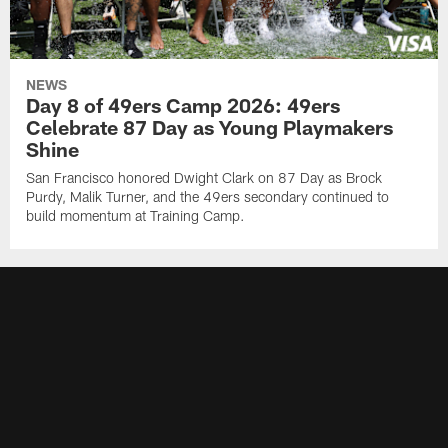
NEWS
Day 8 of 49ers Camp 2026: 49ers
Celebrate 87 Day as Young Playmakers
Shine
San Francisco honored Dwight Clark on 87 Day as Brock
Purdy, Malik Turner, and the 49ers secondary continued to
build momentum at Training Camp.