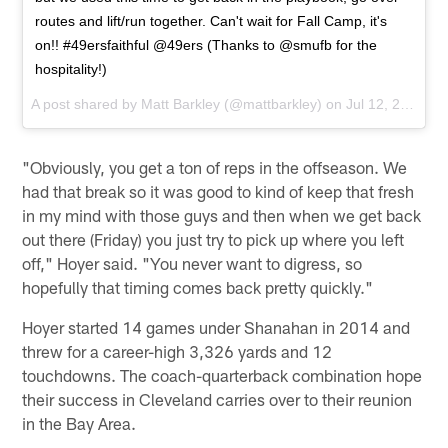
routes and lift/run together. Can't wait for Fall Camp, it's
on!! #49ersfaithful @49ers (Thanks to @smufb for the
hospitality!)
A post shared by
Matt Barkley
(@mattbarkley) on
Jul 12, 2017 at 8:33am PDT
"Obviously, you get a ton of reps in the offseason. We
had that break so it was good to kind of keep that fresh
in my mind with those guys and then when we get back
out there (Friday) you just try to pick up where you left
off," Hoyer said. "You never want to digress, so
hopefully that timing comes back pretty quickly."
Hoyer started 14 games under Shanahan in 2014 and
threw for a career-high 3,326 yards and 12
touchdowns. The coach-quarterback combination hope
their success in Cleveland carries over to their reunion
in the Bay Area.