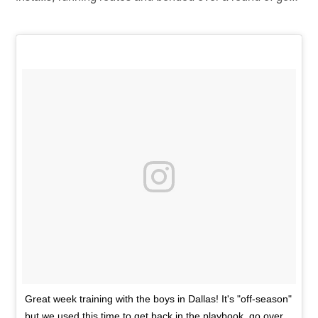
Great week training with the boys in Dallas! It's "off-season"
but we used this time to get back in the playbook, go over