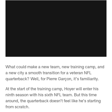
What could make a new team, new training camp, and
a new city a smooth transition for a veteran NFL
quarterback? Well, for Pierre Garçon, it's familiarity.
At the start of the training camp, Hoyer will enter his
ninth season with his sixth NFL team. But this time
around, the quarterback doesn't feel like he's starting
from scratch.