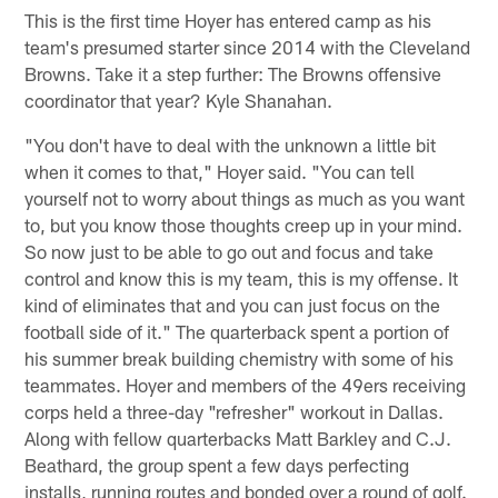
This is the first time Hoyer has entered camp as his
team's presumed starter since 2014 with the Cleveland
Browns. Take it a step further: The Browns offensive
coordinator that year? Kyle Shanahan.
"You don't have to deal with the unknown a little bit
when it comes to that," Hoyer said. "You can tell
yourself not to worry about things as much as you want
to, but you know those thoughts creep up in your mind.
So now just to be able to go out and focus and take
control and know this is my team, this is my offense. It
kind of eliminates that and you can just focus on the
football side of it." The quarterback spent a portion of
his summer break building chemistry with some of his
teammates. Hoyer and members of the 49ers receiving
corps held a three-day "refresher" workout in Dallas.
Along with fellow quarterbacks Matt Barkley and C.J.
Beathard, the group spent a few days perfecting
installs, running routes and bonded over a round of golf.