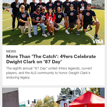
NEWS
More Than 'The Catch': 49ers Celebrate
Dwight Clark on '87 Day'
The eighth annual "87 Day" united 49ers legends, current
players, and the ALS community to honor Dwight Clark's
enduring legacy.