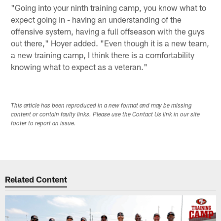
"Going into your ninth training camp, you know what to
expect going in - having an understanding of the
offensive system, having a full offseason with the guys
out there," Hoyer added. "Even though it is a new team,
a new training camp, I think there is a comfortability
knowing what to expect as a veteran."
This article has been reproduced in a new format and may be missing
content or contain faulty links. Please use the Contact Us link in our site
footer to report an issue.
Related Content