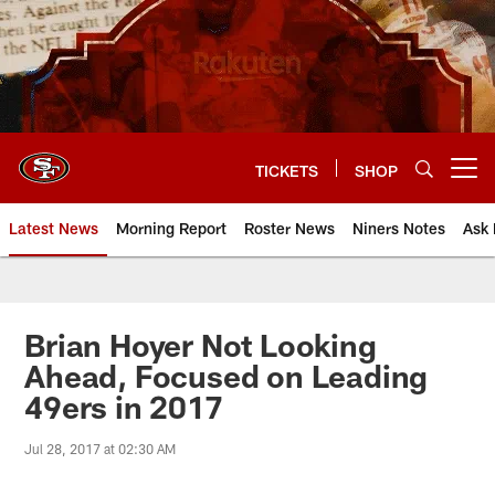
Skip
to
main
content
TICKETS
SHOP
Open menu button
Latest News
Morning Report
Roster News
Niners Notes
Ask 
Brian Hoyer Not Looking
Ahead, Focused on Leading
49ers in 2017
Jul 28, 2017 at 02:30 AM