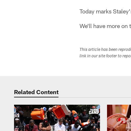
Today marks Staley's
We'll have more on t
This article has been repro
link in our site footer to rep
Related Content