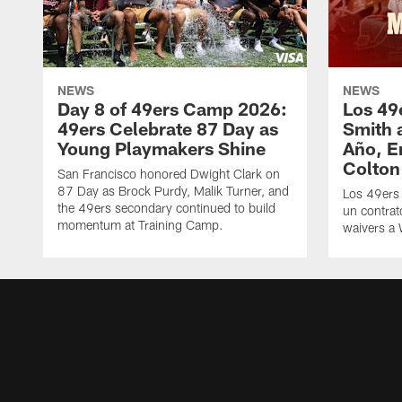
NEWS
NEWS
Day 8 of 49ers Camp 2026:
Los 49
49ers Celebrate 87 Day as
Smith 
Young Playmakers Shine
Año, E
Colton
San Francisco honored Dwight Clark on
87 Day as Brock Purdy, Malik Turner, and
Los 49ers
the 49ers secondary continued to build
un contrat
momentum at Training Camp.
waivers a