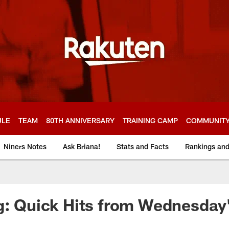
ULE
TEAM
80TH ANNIVERSARY
TRAINING CAMP
COMMUNIT
Niners Notes
Ask Briana!
Stats and Facts
Rankings an
g: Quick Hits from Wednesday'