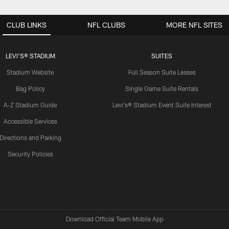
CLUB LINKS
NFL CLUBS
MORE NFL SITES
LEVI'S® STADIUM
SUITES
Stadium Website
Full Season Suite Leases
Bag Policy
Single Game Suite Rentals
A-Z Stadium Guide
Levi's® Stadium Event Suite Interest
Accessible Services
Directions and Parking
Security Policies
Download Official Team Mobile App