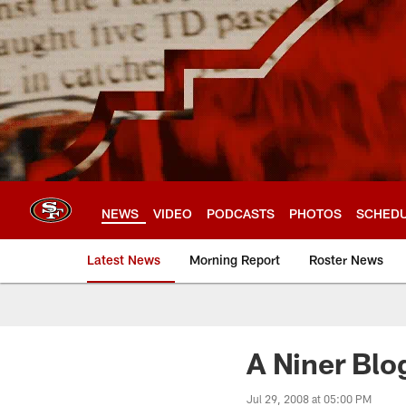
Skip
to
main
content
NEWS
VIDEO
PODCASTS
PHOTOS
SCHED
Latest News
Morning Report
Roster News
A Niner Blo
Jul 29, 2008 at 05:00 PM