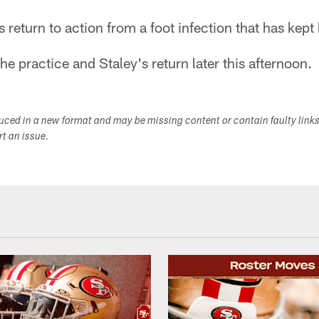
 return to action from a foot infection that has kept
he practice and Staley's return later this afternoon.
duced in a new format and may be missing content or contain faulty link
ort an issue.