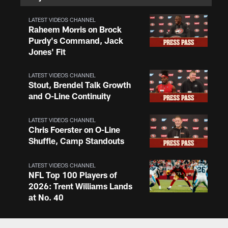
LATEST VIDEOS CHANNEL
Raheem Morris on Brock
Purdy's Command, Jack
Jones' Fit
LATEST VIDEOS CHANNEL
Stout, Brendel Talk Growth
and O-Line Continuity
LATEST VIDEOS CHANNEL
Chris Foerster on O-Line
Shuffle, Camp Standouts
LATEST VIDEOS CHANNEL
NFL Top 100 Players of
2026: Trent Williams Lands
at No. 40
LATEST VIDEOS CHANNEL