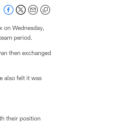
ix on Wednesday,
 team period.
livan then exchanged
 also felt it was
h their position