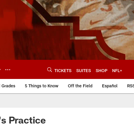
Y
TICKETS
SUITES
SHOP
NFL+
d Grades
5 Things to Know
Off the Field
Español
RS
s Practice