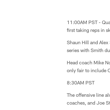
11:00AM PST - Quart
first taking reps in
Shaun Hill and Alex 
series with Smith du
Head coach Mike Nola
only fair to include 
8:30AM PST
The offensive line a
coaches, and Joe S