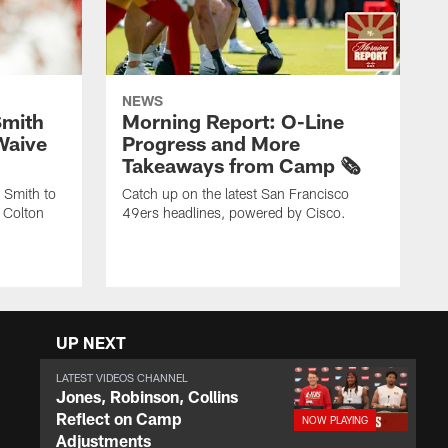
NEWS
Smith
Morning Report: O-Line
Waive
Progress and More
Takeaways from Camp 🗞️
 Smith to
Catch up on the latest San Francisco
 Colton
49ers headlines, powered by Cisco.
UP NEXT
LATEST VIDEOS CHANNEL
Jones, Robinson, Collins
Reflect on Camp
Adjustments