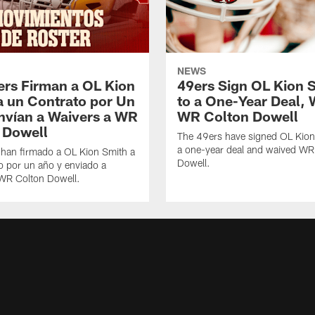
NEWS
ers Firman a OL Kion
49ers Sign OL Kion 
a un Contrato por Un
to a One-Year Deal, 
nvían a Waivers a WR
WR Colton Dowell
 Dowell
The 49ers have signed OL Kion
a one-year deal and waived WR
 han firmado a OL Kion Smith a
Dowell.
o por un año y enviado a
 WR Colton Dowell.