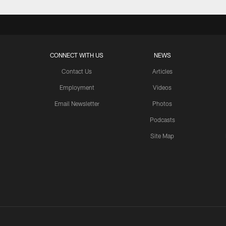
CONNECT WITH US
NEWS
Contact Us
Articles
Employment
Videos
Email Newsletter
Photos
Podcasts
Site Map