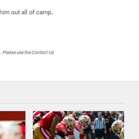
 him out all of camp.
s. Please use the Contact Us