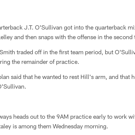
erback J.T. O'Sullivan got into the quarterback m
 skelley and then snaps with the offense in the second
Smith traded off in the first team period, but O'Sul
ring the remainder of practice.
n said that he wanted to rest Hill's arm, and that he
O'Sullivan.
lways heads out to the 9AM practice early to work wit
taley is among them Wednesday morning.