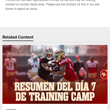
This article has been reproduced in a new format and may be missing
content or contain faulty links. Please use the Contact Us link in our site
footer to report an issue.
Related Content