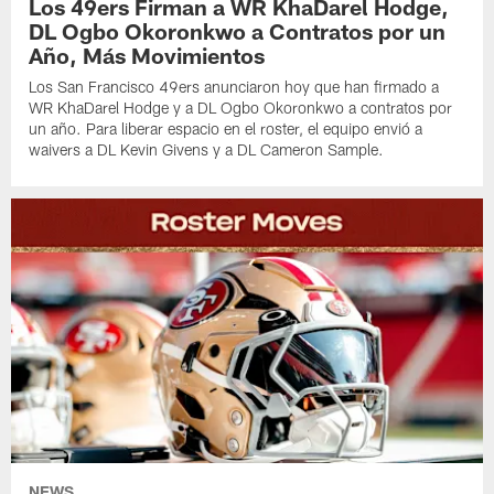
Los 49ers Firman a WR KhaDarel Hodge,
DL Ogbo Okoronkwo a Contratos por un
Año, Más Movimientos
Los San Francisco 49ers anunciaron hoy que han firmado a
WR KhaDarel Hodge y a DL Ogbo Okoronkwo a contratos por
un año. Para liberar espacio en el roster, el equipo envió a
waivers a DL Kevin Givens y a DL Cameron Sample.
NEWS