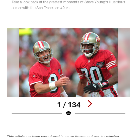
Take a look back at the greatest moments of Steve Young's illustrious
career with the San Francisco 49ers.
1 / 134
Pause
Play