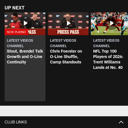
UP NEXT
LATEST VIDEOS
LATEST VIDEOS
LATEST VIDEOS
CHANNEL
CHANNEL
CHANNEL
Stout, Brendel Talk
Chris Foerster on
NFL Top 100
Growth and O-Line
O-Line Shuffle,
Players of 2026:
Continuity
Camp Standouts
Trent Williams
Lands at No. 40
CLUB LINKS