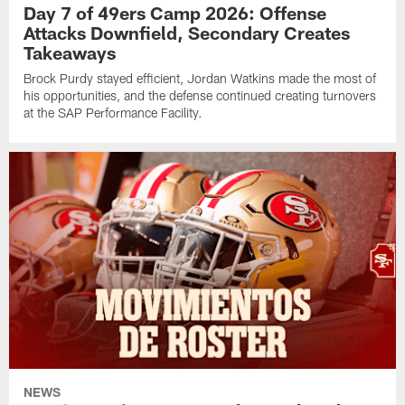
Day 7 of 49ers Camp 2026: Offense
Attacks Downfield, Secondary Creates
Takeaways
Brock Purdy stayed efficient, Jordan Watkins made the most of
his opportunities, and the defense continued creating turnovers
at the SAP Performance Facility.
NEWS