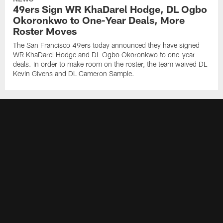
49ers Sign WR KhaDarel Hodge, DL Ogbo
Okoronkwo to One-Year Deals, More
Roster Moves
The San Francisco 49ers today announced they have signed
WR KhaDarel Hodge and DL Ogbo Okoronkwo to one-year
deals. In order to make room on the roster, the team waived DL
Kevin Givens and DL Cameron Sample.