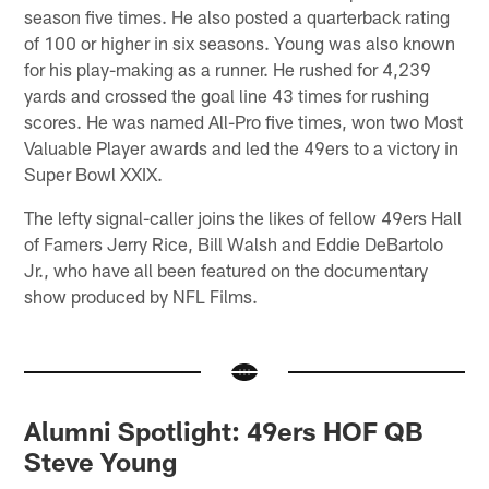
season five times. He also posted a quarterback rating
of 100 or higher in six seasons. Young was also known
for his play-making as a runner. He rushed for 4,239
yards and crossed the goal line 43 times for rushing
scores. He was named All-Pro five times, won two Most
Valuable Player awards and led the 49ers to a victory in
Super Bowl XXIX.
The lefty signal-caller joins the likes of fellow 49ers Hall
of Famers Jerry Rice, Bill Walsh and Eddie DeBartolo
Jr., who have all been featured on the documentary
show produced by NFL Films.
Alumni Spotlight: 49ers HOF QB
Steve Young