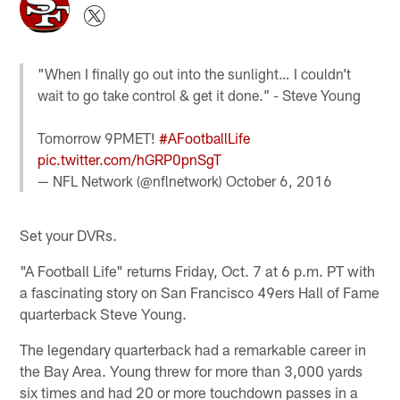
"When I finally go out into the sunlight… I couldn’t
wait to go take control & get it done.” - Steve Young
Tomorrow 9PMET!
#AFootballLife
pic.twitter.com/hGRP0pnSgT
— NFL Network (@nflnetwork)
October 6, 2016
Set your DVRs.
"A Football Life" returns Friday, Oct. 7 at 6 p.m. PT with
a fascinating story on San Francisco 49ers Hall of Fame
quarterback Steve Young.
The legendary quarterback had a remarkable career in
the Bay Area. Young threw for more than 3,000 yards
six times and had 20 or more touchdown passes in a