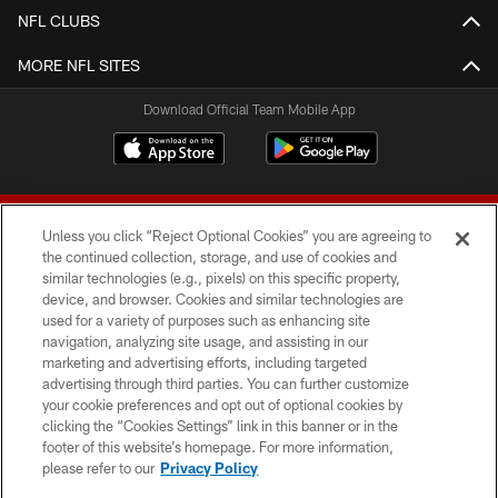
NFL CLUBS
MORE NFL SITES
Download Official Team Mobile App
Unless you click “Reject Optional Cookies” you are agreeing to
the continued collection, storage, and use of cookies and
similar technologies (e.g., pixels) on this specific property,
device, and browser. Cookies and similar technologies are
© 2026 Forty Niners Football Company LLC
used for a variety of purposes such as enhancing site
navigation, analyzing site usage, and assisting in our
TERMS AND CONDITIONS
marketing and advertising efforts, including targeted
advertising through third parties. You can further customize
PRIVACY POLICY
your cookie preferences and opt out of optional cookies by
clicking the “Cookies Settings” link in this banner or in the
ACCESSIBILITY
footer of this website’s homepage. For more information,
CONTACT US
please refer to our
Privacy Policy