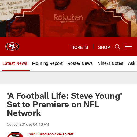
Skip
to
main
content
TICKETS
SHOP
Open menu button
Latest News
Morning Report
Roster News
Niners Notes
Ask 
'A Football Life: Steve Young'
Set to Premiere on NFL
Network
Oct 07, 2016 at 04:13 AM
San Francisco 49ers Staff