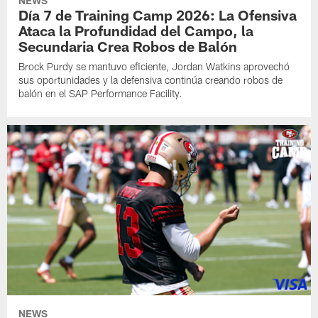
NEWS
Día 7 de Training Camp 2026: La Ofensiva
Ataca la Profundidad del Campo, la
Secundaria Crea Robos de Balón
Brock Purdy se mantuvo eficiente, Jordan Watkins aprovechó
sus oportunidades y la defensiva continúa creando robos de
balón en el SAP Performance Facility.
NEWS