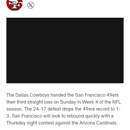
The Dallas Cowboys handed the San Francisco 49ers
their third straight loss on Sunday in Week 4 of the NFL
season. The 24-17 defeat drops the 49ers record to 1-
3. San Francisco will look to rebound quickly with a
Thursday night contest against the Arizona Cardinals.