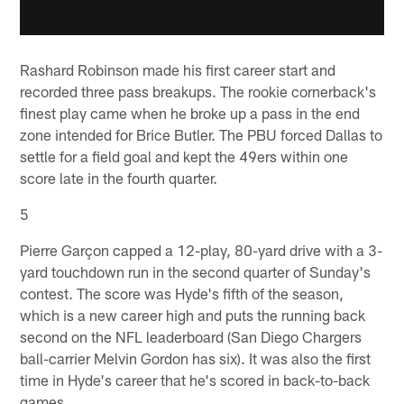
Rashard Robinson made his first career start and
recorded three pass breakups. The rookie cornerback's
finest play came when he broke up a pass in the end
zone intended for Brice Butler. The PBU forced Dallas to
settle for a field goal and kept the 49ers within one
score late in the fourth quarter.
5
Pierre Garçon capped a 12-play, 80-yard drive with a 3-
yard touchdown run in the second quarter of Sunday's
contest. The score was Hyde's fifth of the season,
which is a new career high and puts the running back
second on the NFL leaderboard (San Diego Chargers
ball-carrier Melvin Gordon has six). It was also the first
time in Hyde's career that he's scored in back-to-back
games.