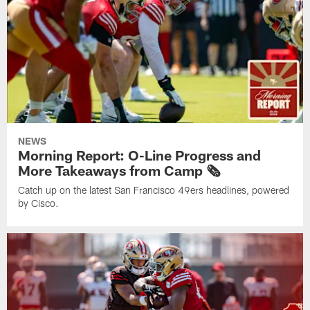
NEWS
Morning Report: O-Line Progress and
More Takeaways from Camp 🗞️
Catch up on the latest San Francisco 49ers headlines, powered
by Cisco.