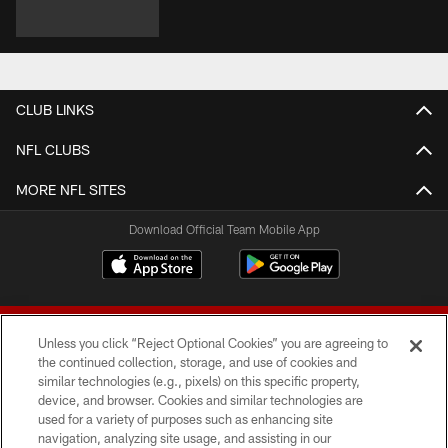
CLUB LINKS
NFL CLUBS
MORE NFL SITES
Download Official Team Mobile App
Unless you click “Reject Optional Cookies” you are agreeing to
the continued collection, storage, and use of cookies and
similar technologies (e.g., pixels) on this specific property,
device, and browser. Cookies and similar technologies are
© 2026 Forty Niners Football Company LLC
used for a variety of purposes such as enhancing site
navigation, analyzing site usage, and assisting in our