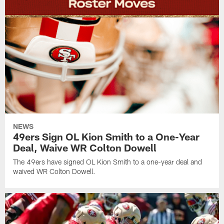
NEWS
49ers Sign OL Kion Smith to a One-Year
Deal, Waive WR Colton Dowell
The 49ers have signed OL Kion Smith to a one-year deal and
waived WR Colton Dowell.