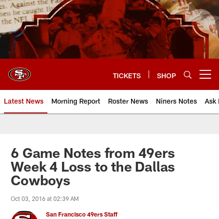
Skip
to
main
content
TICKETS
SHOP
Open menu button
Latest News
Morning Report
Roster News
Niners Notes
Ask 
6 Game Notes from 49ers
Week 4 Loss to the Dallas
Cowboys
Oct 03, 2016 at 02:39 AM
San Francisco 49ers Staff