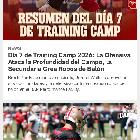
NEWS
Día 7 de Training Camp 2026: La Ofensiva
Ataca la Profundidad del Campo, la
Secundaria Crea Robos de Balón
Brock Purdy se mantuvo eficiente, Jordan Watkins aprovechó
sus oportunidades y la defensiva continúa creando robos de
balón en el SAP Performance Facility.