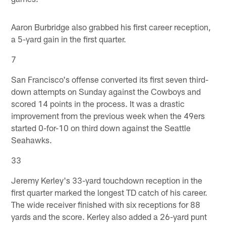
Aaron Burbridge also grabbed his first career reception,
a 5-yard gain in the first quarter.
7
San Francisco's offense converted its first seven third-
down attempts on Sunday against the Cowboys and
scored 14 points in the process. It was a drastic
improvement from the previous week when the 49ers
started 0-for-10 on third down against the Seattle
Seahawks.
33
Jeremy Kerley's 33-yard touchdown reception in the
first quarter marked the longest TD catch of his career.
The wide receiver finished with six receptions for 88
yards and the score. Kerley also added a 26-yard punt