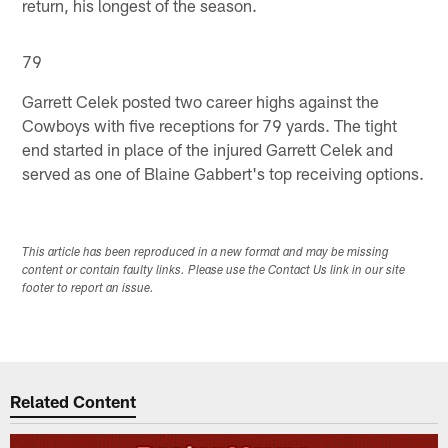
return, his longest of the season.
79
Garrett Celek posted two career highs against the
Cowboys with five receptions for 79 yards. The tight
end started in place of the injured Garrett Celek and
served as one of Blaine Gabbert's top receiving options.
This article has been reproduced in a new format and may be missing
content or contain faulty links. Please use the Contact Us link in our site
footer to report an issue.
Related Content