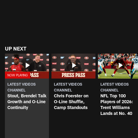
UP NEXT
LATEST VIDEOS
LATEST VIDEOS
LATEST VIDEOS
CHANNEL
CHANNEL
CHANNEL
Stout, Brendel Talk
Chris Foerster on
NFL Top 100
Growth and O-Line
O-Line Shuffle,
Players of 2026:
Continuity
Camp Standouts
Trent Williams
Lands at No. 40