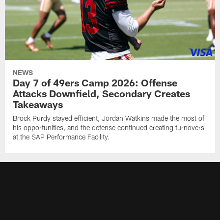
NEWS
Day 7 of 49ers Camp 2026: Offense
Attacks Downfield, Secondary Creates
Takeaways
Brock Purdy stayed efficient, Jordan Watkins made the most of
his opportunities, and the defense continued creating turnovers
at the SAP Performance Facility.