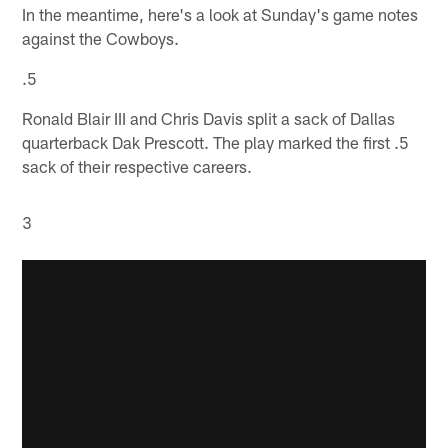
In the meantime, here's a look at Sunday's game notes
against the Cowboys.
.5
Ronald Blair III and Chris Davis split a sack of Dallas
quarterback Dak Prescott. The play marked the first .5
sack of their respective careers.
3