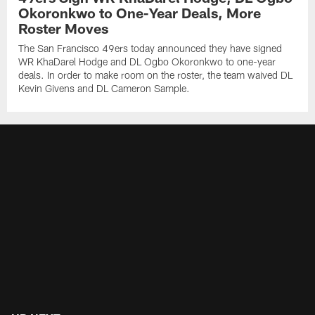
Okoronkwo to One-Year Deals, More
Roster Moves
The San Francisco 49ers today announced they have signed
WR KhaDarel Hodge and DL Ogbo Okoronkwo to one-year
deals. In order to make room on the roster, the team waived DL
Kevin Givens and DL Cameron Sample.