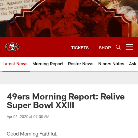
Skip
to
main
content
TICKETS
SHOP
Open menu button
Latest News
Morning Report
Roster News
Niners Notes
Ask 
49ers Morning Report: Relive
Super Bowl XXIII
Apr 06, 2020 at 07:00 AM
Good Morning Faithful,