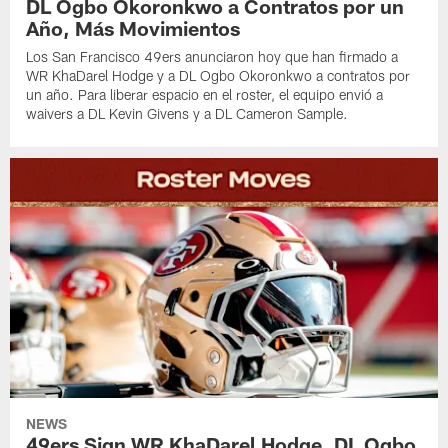
DL Ogbo Okoronkwo a Contratos por un
Año, Más Movimientos
Los San Francisco 49ers anunciaron hoy que han firmado a
WR KhaDarel Hodge y a DL Ogbo Okoronkwo a contratos por
un año. Para liberar espacio en el roster, el equipo envió a
waivers a DL Kevin Givens y a DL Cameron Sample.
NEWS
49ers Sign WR KhaDarel Hodge, DL Ogbo