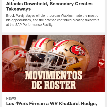
Attacks Downfield, Secondary Creates
Takeaways
Brock Purdy stayed efficient, Jordan Watkins made the most of
his opportunities, and the defense continued creating turnovers
at the SAP Performance Facility.
NEWS
Los 49ers Firman a WR KhaDarel Hodge,