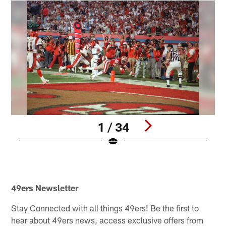
1 / 34
Pause
Play
49ers Newsletter
Stay Connected with all things 49ers! Be the first to
hear about 49ers news, access exclusive offers from