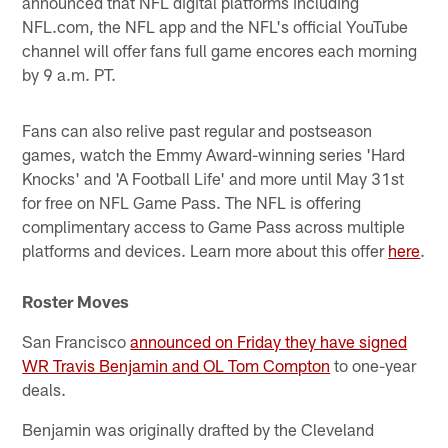
announced that NFL digital platforms including
NFL.com, the NFL app and the NFL's official YouTube
channel will offer fans full game encores each morning
by 9 a.m. PT.
Fans can also relive past regular and postseason
games, watch the Emmy Award-winning series 'Hard
Knocks' and 'A Football Life' and more until May 31st
for free on NFL Game Pass. The NFL is offering
complimentary access to Game Pass across multiple
platforms and devices. Learn more about this offer
here
.
Roster Moves
San Francisco
announced on Friday they have signed
WR Travis Benjamin and OL Tom Compton
to one-year
deals.
Benjamin was originally drafted by the Cleveland