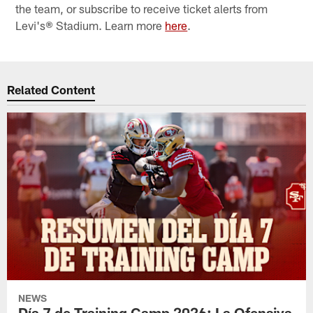
the team, or subscribe to receive ticket alerts from
Levi's® Stadium. Learn more
here
.
Related Content
NEWS
Día 7 de Training Camp 2026: La Ofensiva