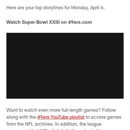
Here are your top storylines for Monday, April 6.
Watch Super Bowl XXIII on 49ers.com
Want to watch even more full-length games? Follow
along with the
49ers YouTube playlist
to access games
from the NFL archives. In addition, the league