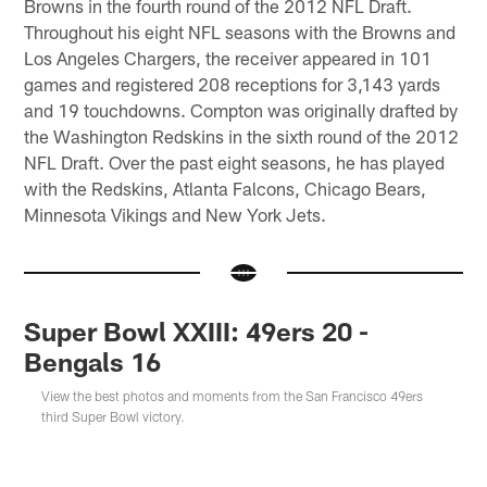
Browns in the fourth round of the 2012 NFL Draft.
Throughout his eight NFL seasons with the Browns and
Los Angeles Chargers, the receiver appeared in 101
games and registered 208 receptions for 3,143 yards
and 19 touchdowns. Compton was originally drafted by
the Washington Redskins in the sixth round of the 2012
NFL Draft. Over the past eight seasons, he has played
with the Redskins, Atlanta Falcons, Chicago Bears,
Minnesota Vikings and New York Jets.
Super Bowl XXIII: 49ers 20 -
Bengals 16
View the best photos and moments from the San Francisco 49ers
third Super Bowl victory.