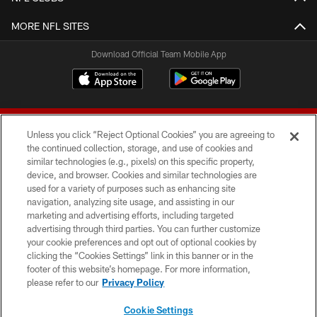
MORE NFL SITES
Download Official Team Mobile App
Unless you click “Reject Optional Cookies” you are agreeing to
the continued collection, storage, and use of cookies and
similar technologies (e.g., pixels) on this specific property,
device, and browser. Cookies and similar technologies are
© 2026 Forty Niners Football Company LLC
used for a variety of purposes such as enhancing site
navigation, analyzing site usage, and assisting in our
TERMS AND CONDITIONS
marketing and advertising efforts, including targeted
advertising through third parties. You can further customize
PRIVACY POLICY
your cookie preferences and opt out of optional cookies by
clicking the “Cookies Settings” link in this banner or in the
ACCESSIBILITY
footer of this website’s homepage. For more information,
CONTACT US
please refer to our
Privacy Policy
AD CHOICES
Cookie Settings