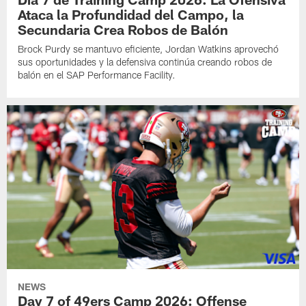
Ataca la Profundidad del Campo, la
Secundaria Crea Robos de Balón
Brock Purdy se mantuvo eficiente, Jordan Watkins aprovechó
sus oportunidades y la defensiva continúa creando robos de
balón en el SAP Performance Facility.
NEWS
Day 7 of 49ers Camp 2026: Offense