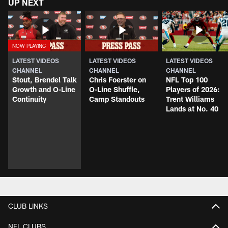
UP NEXT
LATEST VIDEOS
LATEST VIDEOS
LATEST VIDEOS
CHANNEL
CHANNEL
CHANNEL
Stout, Brendel Talk
Chris Foerster on
NFL Top 100
Growth and O-Line
O-Line Shuffle,
Players of 2026:
Continuity
Camp Standouts
Trent Williams
Lands at No. 40
CLUB LINKS
NFL CLUBS