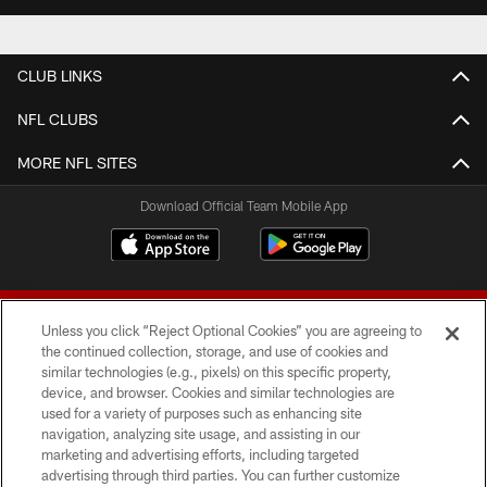
CLUB LINKS
NFL CLUBS
MORE NFL SITES
Download Official Team Mobile App
Unless you click “Reject Optional Cookies” you are agreeing to
the continued collection, storage, and use of cookies and
similar technologies (e.g., pixels) on this specific property,
device, and browser. Cookies and similar technologies are
© 2026 Forty Niners Football Company LLC
used for a variety of purposes such as enhancing site
navigation, analyzing site usage, and assisting in our
TERMS AND CONDITIONS
marketing and advertising efforts, including targeted
advertising through third parties. You can further customize
PRIVACY POLICY