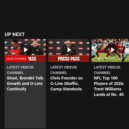
UP NEXT
LATEST VIDEOS
LATEST VIDEOS
LATEST VIDEOS
CHANNEL
CHANNEL
CHANNEL
Stout, Brendel Talk
Chris Foerster on
NFL Top 100
Growth and O-Line
O-Line Shuffle,
Players of 2026:
Continuity
Camp Standouts
Trent Williams
Lands at No. 40