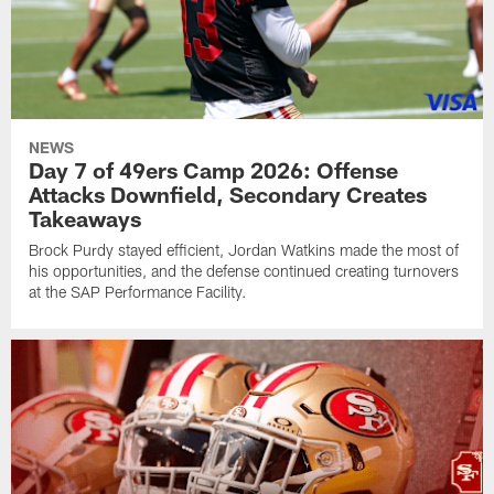
NEWS
Day 7 of 49ers Camp 2026: Offense
Attacks Downfield, Secondary Creates
Takeaways
Brock Purdy stayed efficient, Jordan Watkins made the most of
his opportunities, and the defense continued creating turnovers
at the SAP Performance Facility.