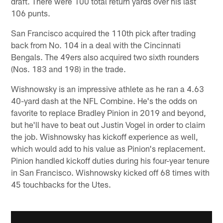
draft. There were 100 total return yards over his last
106 punts.
San Francisco acquired the 110th pick after trading
back from No. 104 in a deal with the Cincinnati
Bengals. The 49ers also acquired two sixth rounders
(Nos. 183 and 198) in the trade.
Wishnowsky is an impressive athlete as he ran a 4.63
40-yard dash at the NFL Combine. He's the odds on
favorite to replace Bradley Pinion in 2019 and beyond,
but he'll have to beat out Justin Vogel in order to claim
the job. Wishnowsky has kickoff experience as well,
which would add to his value as Pinion's replacement.
Pinion handled kickoff duties during his four-year tenure
in San Francisco. Wishnowsky kicked off 68 times with
45 touchbacks for the Utes.