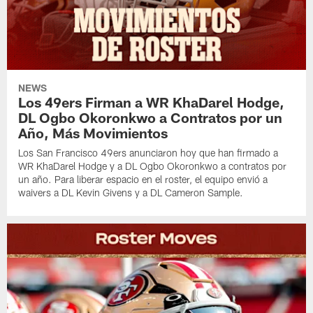
NEWS
Los 49ers Firman a WR KhaDarel Hodge,
DL Ogbo Okoronkwo a Contratos por un
Año, Más Movimientos
Los San Francisco 49ers anunciaron hoy que han firmado a
WR KhaDarel Hodge y a DL Ogbo Okoronkwo a contratos por
un año. Para liberar espacio en el roster, el equipo envió a
waivers a DL Kevin Givens y a DL Cameron Sample.