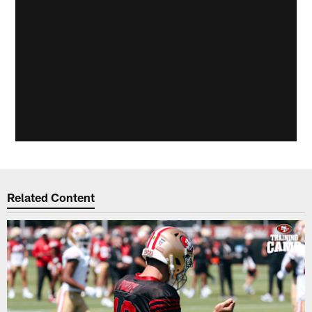
Related Content