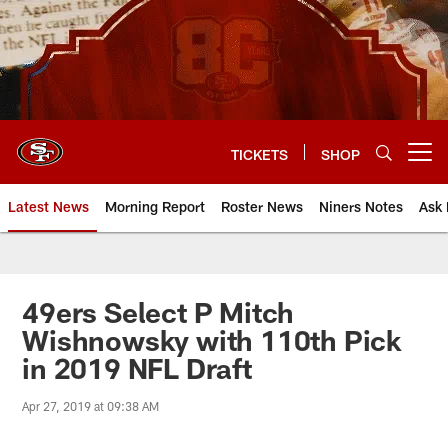
Skip
to
main
content
TICKETS
SHOP
Open menu button
Latest News
Morning Report
Roster News
Niners Notes
Ask 
49ers Select P Mitch
Wishnowsky with 110th Pick
in 2019 NFL Draft
Apr 27, 2019 at 09:38 AM