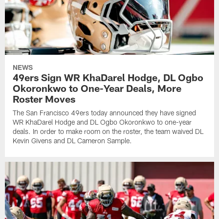
NEWS
49ers Sign WR KhaDarel Hodge, DL Ogbo
Okoronkwo to One-Year Deals, More
Roster Moves
The San Francisco 49ers today announced they have signed
WR KhaDarel Hodge and DL Ogbo Okoronkwo to one-year
deals. In order to make room on the roster, the team waived DL
Kevin Givens and DL Cameron Sample.