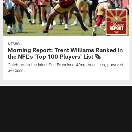
NEWS
Morning Report: Trent Williams Ranked in
the NFL's 'Top 100 Players' List 🗞️
Catch up on the latest San Francisco 49ers headlines, powered
by Cisco.