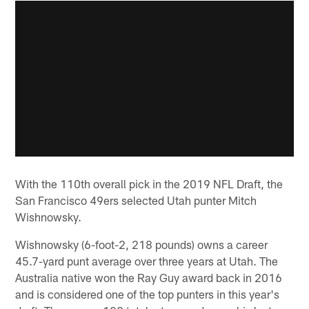
With the 110th overall pick in the 2019 NFL Draft, the
San Francisco 49ers selected Utah punter Mitch
Wishnowsky.
Wishnowsky (6-foot-2, 218 pounds) owns a career
45.7-yard punt average over three years at Utah. The
Australia native won the Ray Guy award back in 2016
and is considered one of the top punters in this year's