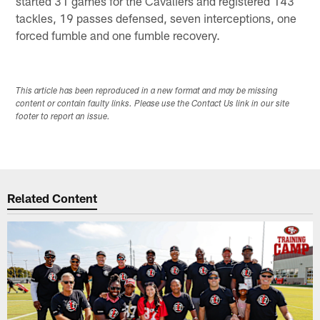
started 31 games for the Cavaliers and registered 143
tackles, 19 passes defensed, seven interceptions, one
forced fumble and one fumble recovery.
This article has been reproduced in a new format and may be missing
content or contain faulty links. Please use the Contact Us link in our site
footer to report an issue.
Related Content