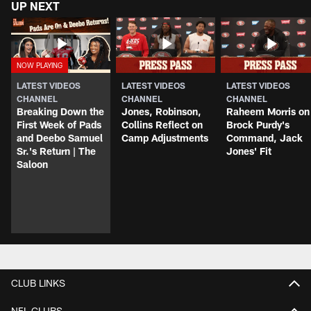
UP NEXT
LATEST VIDEOS
LATEST VIDEOS
LATEST VIDEOS
CHANNEL
CHANNEL
CHANNEL
Breaking Down the
Jones, Robinson,
Raheem Morris on
First Week of Pads
Collins Reflect on
Brock Purdy's
and Deebo Samuel
Camp Adjustments
Command, Jack
Sr.'s Return | The
Jones' Fit
Saloon
CLUB LINKS
NFL CLUBS