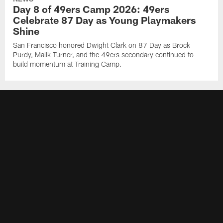
Day 8 of 49ers Camp 2026: 49ers
Celebrate 87 Day as Young Playmakers
Shine
San Francisco honored Dwight Clark on 87 Day as Brock
Purdy, Malik Turner, and the 49ers secondary continued to
build momentum at Training Camp.