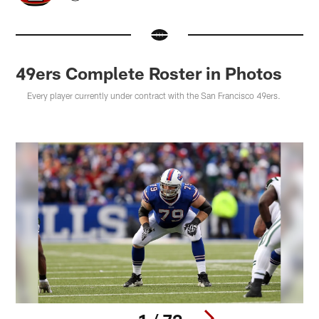
49ers Complete Roster in Photos
Every player currently under contract with the San Francisco 49ers.