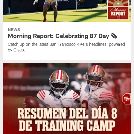
NEWS
Morning Report: Celebrating 87 Day 🗞️
Catch up on the latest San Francisco 49ers headlines, powered
by Cisco.