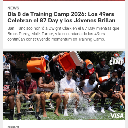
NEWS
Día 8 de Training Camp 2026: Los 49ers
Celebran el 87 Day y los Jóvenes Brillan
San Francisco honró a Dwight Clark en el 87 Day mientras que
Brock Purdy, Malik Turner, y la secundaria de los 49ers
continúan construyendo momentum en Training Camp.
NEWS