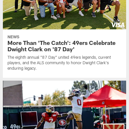
NEWS
More Than 'The Catch': 49ers Celebrate
Dwight Clark on '87 Day'
The eighth annual "87 Day" united 49ers legends, current
players, and the ALS community to honor Dwight Clark's
enduring legacy.