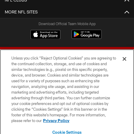
MORE NFL SITES
Download Official Team Mobile App
Unless you click “Reject Optional Cookies” you are agreeing to
the continued collection, storage, and use of cookies and
similar technologies (e.g., pixels) on this specific property,
device, and browser. Cookies and similar technologies are
© 2026 Forty Niners Football Company LLC
used for a variety of purposes such as enhancing site
navigation, analyzing site usage, and assisting in our
TERMS AND CONDITIONS
marketing and advertising efforts, including targeted
advertising through third parties. You can further customize
PRIVACY POLICY
your cookie preferences and opt out of optional cookies by
clicking the “Cookies Settings” link in this banner or in the
ACCESSIBILITY
footer of this website’s homepage. For more information,
CONTACT US
please refer to our
Privacy Policy
AD CHOICES
Cookie Settings