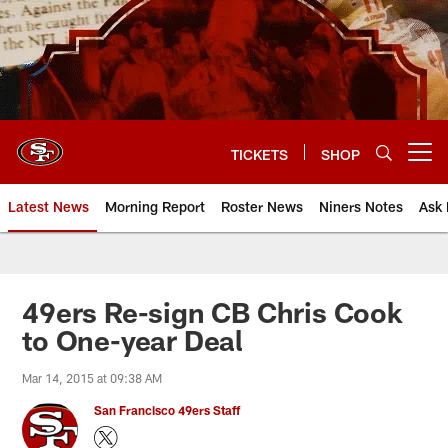
Skip
to
main
content
TICKETS
SHOP
Open menu button
Latest News
Morning Report
Roster News
Niners Notes
Ask 
49ers Re-sign CB Chris Cook
to One-year Deal
Mar 14, 2015 at 09:38 AM
San Francisco 49ers Staff