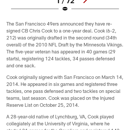
1 / 72
Pause
Play
The San Francisco 49ers announced they have re-
signed CB Chris Cook to a one-year deal. Cook (6-2,
212) was originally drafted in the second round (34th
overall) of the 2010 NFL Draft by the Minnesota Vikings.
The five-year veteran has appeared in 40 games (29
starts), registering 124 tackles, 34 passes defensed
and one sack.
Cook originally signed with San Francisco on March 14,
2014. He appeared in six games and registered three
tackles, one pass defensed and two tackles on special
teams, last season. Cook was placed on the Injured
Reserve List on October 25, 2014.
A 28-year-old native of Lynchburg, VA, Cook played
collegiately at the University of Virginia, where he