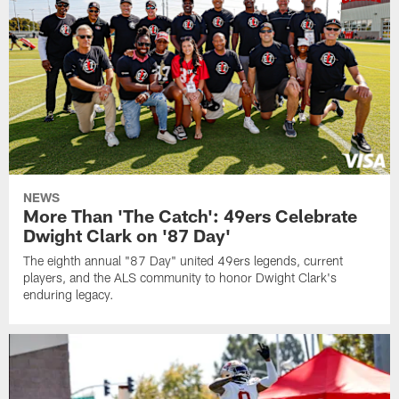
NEWS
More Than 'The Catch': 49ers Celebrate
Dwight Clark on '87 Day'
The eighth annual "87 Day" united 49ers legends, current
players, and the ALS community to honor Dwight Clark's
enduring legacy.