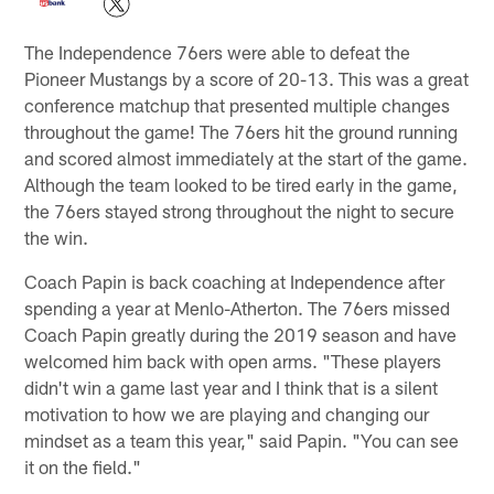
The Independence 76ers were able to defeat the
Pioneer Mustangs by a score of 20-13. This was a great
conference matchup that presented multiple changes
throughout the game! The 76ers hit the ground running
and scored almost immediately at the start of the game.
Although the team looked to be tired early in the game,
the 76ers stayed strong throughout the night to secure
the win.
Coach Papin is back coaching at Independence after
spending a year at Menlo-Atherton. The 76ers missed
Coach Papin greatly during the 2019 season and have
welcomed him back with open arms. "These players
didn't win a game last year and I think that is a silent
motivation to how we are playing and changing our
mindset as a team this year," said Papin. "You can see
it on the field."