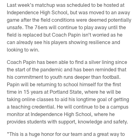
Last week's matchup was scheduled to be hosted at
Independence High School, but was moved to an away
game after the field conditions were deemed potentially
unsafe. The 76ers will continue to play away until the
field is replaced but Coach Papin isn't worried as he
can already see his players showing resilience and
looking to win.
Coach Papin has been able to find a silver lining since
the start of the pandemic and has been reminded that
his commitment to youth runs deeper than football.
Papin will be returning to school himself for the first
time in 15 years at Portland State, where he will be
taking online classes to aid his longtime goal of getting
a teaching credential. He will continue to be a campus
monitor at Independence High School, where he
provides students with support, knowledge and safety.
"This is a huge honor for our team and a great way to