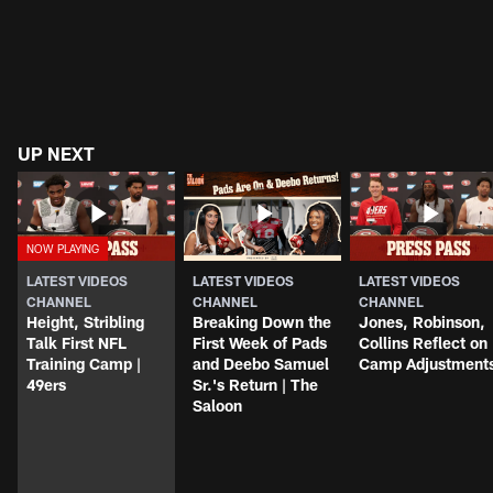
UP NEXT
LATEST VIDEOS
LATEST VIDEOS
LATEST VIDEOS
CHANNEL
CHANNEL
CHANNEL
Height, Stribling
Breaking Down the
Jones, Robinson,
Talk First NFL
First Week of Pads
Collins Reflect on
Training Camp |
and Deebo Samuel
Camp Adjustment
49ers
Sr.'s Return | The
Saloon