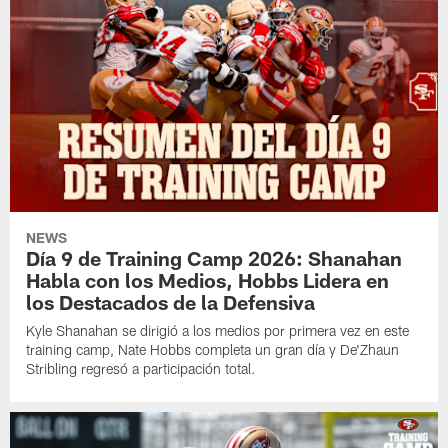
NEWS
Día 9 de Training Camp 2026: Shanahan
Habla con los Medios, Hobbs Lidera en
los Destacados de la Defensiva
Kyle Shanahan se dirigió a los medios por primera vez en este
training camp, Nate Hobbs completa un gran día y De'Zhaun
Stribling regresó a participación total.