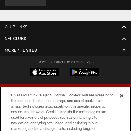
CLUB LINKS
NFL CLUBS
MORE NFL SITES
Download Official Team Mobile App
Unless you click “Reject Optional Cookies” you are agreeing to
the continued collection, storage, and use of cookies and
similar technologies (e.g., pixels) on this specific property,
device, and browser. Cookies and similar technologies are
© 2026 Forty Niners Football Company LLC
used for a variety of purposes such as enhancing site
navigation, analyzing site usage, and assisting in our
TERMS AND CONDITIONS
marketing and advertising efforts, including targeted