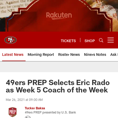
Skip
to
main
content
TICKETS
SHOP
Open menu button
Latest News
Morning Report
Roster News
Niners Notes
Ask 
49ers PREP Selects Eric Rado
as Week 5 Coach of the Week
Mar 26, 2021 at 09:00 AM
Tucker Baksa
49ers PREP presented by U.S. Bank