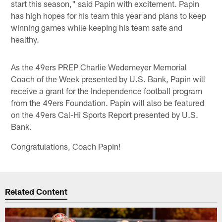
start this season," said Papin with excitement. Papin
has high hopes for his team this year and plans to keep
winning games while keeping his team safe and
healthy.
As the 49ers PREP Charlie Wedemeyer Memorial
Coach of the Week presented by U.S. Bank, Papin will
receive a grant for the Independence football program
from the 49ers Foundation. Papin will also be featured
on the 49ers Cal-Hi Sports Report presented by U.S.
Bank.
Congratulations, Coach Papin!
Related Content