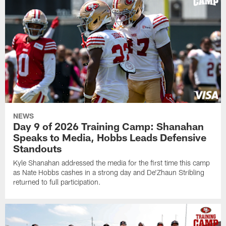
NEWS
Day 9 of 2026 Training Camp: Shanahan
Speaks to Media, Hobbs Leads Defensive
Standouts
Kyle Shanahan addressed the media for the first time this camp
as Nate Hobbs cashes in a strong day and De'Zhaun Stribling
returned to full participation.