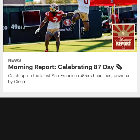
NEWS
Morning Report: Celebrating 87 Day 🗞️
Catch up on the latest San Francisco 49ers headlines, powered
by Cisco.