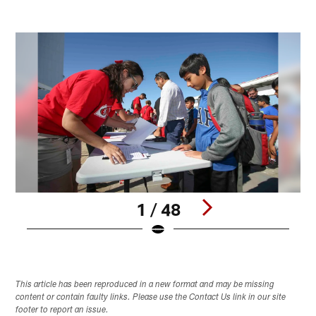
1 / 48
Pause
Play
This article has been reproduced in a new format and may be missing
content or contain faulty links. Please use the Contact Us link in our site
footer to report an issue.