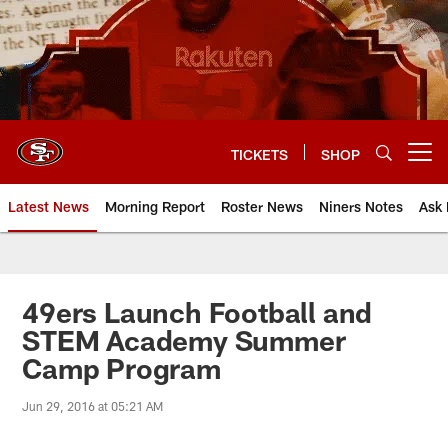
Skip
to
main
content
TICKETS
SHOP
Open menu button
Latest News
Morning Report
Roster News
Niners Notes
Ask 
49ers Launch Football and
STEM Academy Summer
Camp Program
Jun 29, 2016 at 05:21 AM