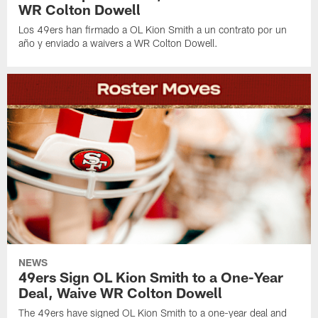
WR Colton Dowell
Los 49ers han firmado a OL Kion Smith a un contrato por un
año y enviado a waivers a WR Colton Dowell.
NEWS
49ers Sign OL Kion Smith to a One-Year
Deal, Waive WR Colton Dowell
The 49ers have signed OL Kion Smith to a one-year deal and