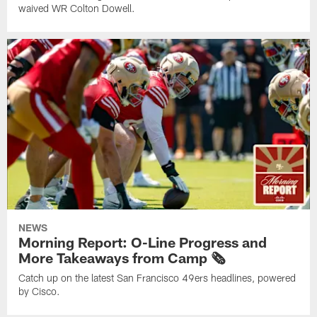
waived WR Colton Dowell.
NEWS
Morning Report: O-Line Progress and
More Takeaways from Camp 🗞️
Catch up on the latest San Francisco 49ers headlines, powered
by Cisco.