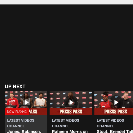
UP NEXT
LATEST VIDEOS
LATEST VIDEOS
LATEST VIDEOS
CHANNEL
CHANNEL
CHANNEL
Jones, Robinson,
Raheem Morris on
Stout, Brendel Tal