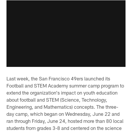
Last week, the San Francisco 49ers launched its
Football and STEM Academy summer camp program to
extend the organization's impact on youth education
about football and STEM (Science, Technology,
Engineering, and Mathematics) concepts. The three-
day camp, which began on Wednesday, June 22 and
ran through Friday, June 24, hosted more than 80 local
students from grades 3-8 and centered on the science