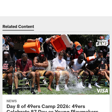
Related Content
NEWS
Day 8 of 49ers Camp 2026: 49ers
Celebrate 87 Day as Young Playmakers