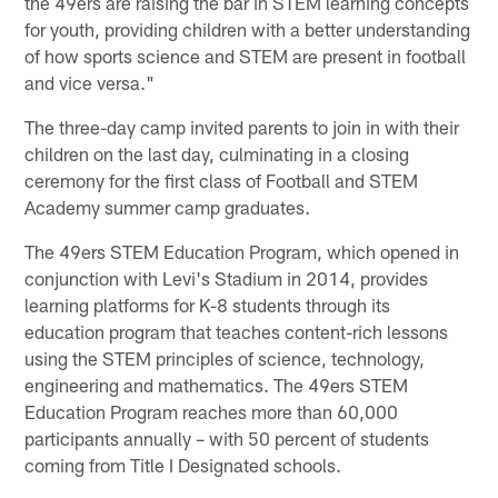
the 49ers are raising the bar in STEM learning concepts
for youth, providing children with a better understanding
of how sports science and STEM are present in football
and vice versa."
The three-day camp invited parents to join in with their
children on the last day, culminating in a closing
ceremony for the first class of Football and STEM
Academy summer camp graduates.
The 49ers STEM Education Program, which opened in
conjunction with Levi's Stadium in 2014, provides
learning platforms for K-8 students through its
education program that teaches content-rich lessons
using the STEM principles of science, technology,
engineering and mathematics. The 49ers STEM
Education Program reaches more than 60,000
participants annually – with 50 percent of students
coming from Title I Designated schools.