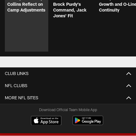
Collins Reflect on
Brock Purdy's
Growth and O-Lin
Camp Adjustments
Command, Jack
Continuity
Jones' Fit
CLUB LINKS
NFL CLUBS
MORE NFL SITES
Download Official Team Mobile App