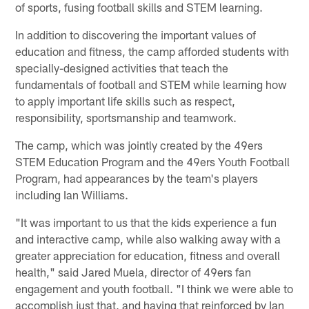
of sports, fusing football skills and STEM learning.
In addition to discovering the important values of
education and fitness, the camp afforded students with
specially-designed activities that teach the
fundamentals of football and STEM while learning how
to apply important life skills such as respect,
responsibility, sportsmanship and teamwork.
The camp, which was jointly created by the 49ers
STEM Education Program and the 49ers Youth Football
Program, had appearances by the team's players
including Ian Williams.
"It was important to us that the kids experience a fun
and interactive camp, while also walking away with a
greater appreciation for education, fitness and overall
health," said Jared Muela, director of 49ers fan
engagement and youth football. "I think we were able to
accomplish just that, and having that reinforced by Ian