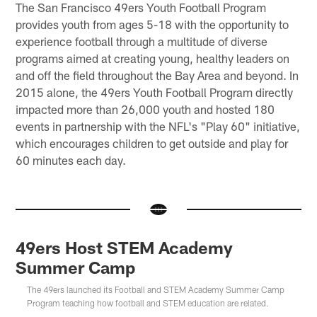
The San Francisco 49ers Youth Football Program
provides youth from ages 5-18 with the opportunity to
experience football through a multitude of diverse
programs aimed at creating young, healthy leaders on
and off the field throughout the Bay Area and beyond. In
2015 alone, the 49ers Youth Football Program directly
impacted more than 26,000 youth and hosted 180
events in partnership with the NFL's "Play 60" initiative,
which encourages children to get outside and play for
60 minutes each day.
49ers Host STEM Academy
Summer Camp
The 49ers launched its Football and STEM Academy Summer Camp
Program teaching how football and STEM education are related.