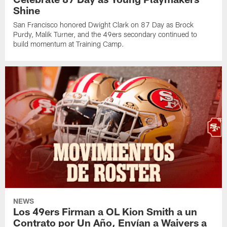
Shine
San Francisco honored Dwight Clark on 87 Day as Brock
Purdy, Malik Turner, and the 49ers secondary continued to
build momentum at Training Camp.
NEWS
Los 49ers Firman a OL Kion Smith a un
Contrato por Un Año, Envían a Waivers a