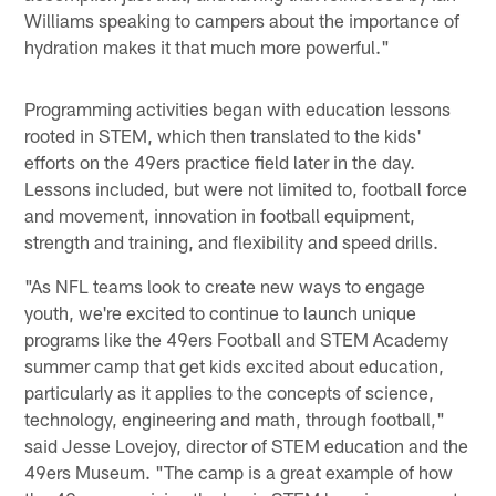
Williams speaking to campers about the importance of
hydration makes it that much more powerful."
Programming activities began with education lessons
rooted in STEM, which then translated to the kids'
efforts on the 49ers practice field later in the day.
Lessons included, but were not limited to, football force
and movement, innovation in football equipment,
strength and training, and flexibility and speed drills.
"As NFL teams look to create new ways to engage
youth, we're excited to continue to launch unique
programs like the 49ers Football and STEM Academy
summer camp that get kids excited about education,
particularly as it applies to the concepts of science,
technology, engineering and math, through football,"
said Jesse Lovejoy, director of STEM education and the
49ers Museum. "The camp is a great example of how