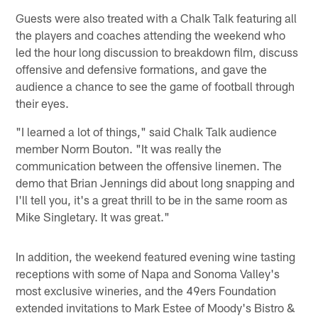
Guests were also treated with a Chalk Talk featuring all
the players and coaches attending the weekend who
led the hour long discussion to breakdown film, discuss
offensive and defensive formations, and gave the
audience a chance to see the game of football through
their eyes.
"I learned a lot of things," said Chalk Talk audience
member Norm Bouton. "It was really the
communication between the offensive linemen. The
demo that Brian Jennings did about long snapping and
I'll tell you, it's a great thrill to be in the same room as
Mike Singletary. It was great."
In addition, the weekend featured evening wine tasting
receptions with some of Napa and Sonoma Valley's
most exclusive wineries, and the 49ers Foundation
extended invitations to Mark Estee of Moody's Bistro &