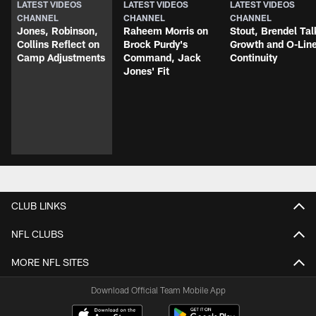
LATEST VIDEOS
LATEST VIDEOS
LATEST VIDEOS
CHANNEL
CHANNEL
CHANNEL
Jones, Robinson,
Raheem Morris on
Stout, Brendel Tal
Collins Reflect on
Brock Purdy's
Growth and O-Lin
Camp Adjustments
Command, Jack
Continuity
Jones' Fit
CLUB LINKS
NFL CLUBS
MORE NFL SITES
Download Official Team Mobile App