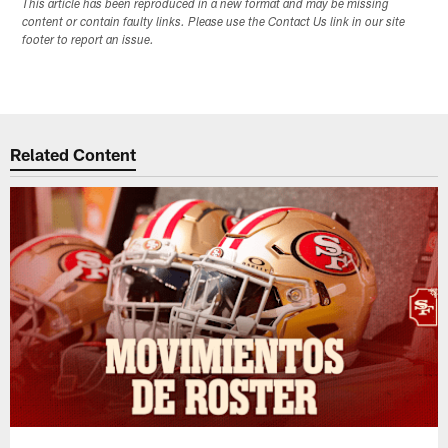
This article has been reproduced in a new format and may be missing
content or contain faulty links. Please use the Contact Us link in our site
footer to report an issue.
Related Content