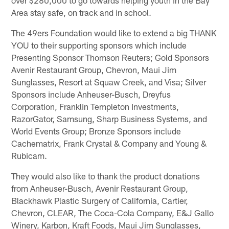
over $280,000 to go towards helping youth in the Bay
Area stay safe, on track and in school.
The 49ers Foundation would like to extend a big THANK
YOU to their supporting sponsors which include
Presenting Sponsor Thomson Reuters; Gold Sponsors
Avenir Restaurant Group, Chevron, Maui Jim
Sunglasses, Resort at Squaw Creek, and Visa; Silver
Sponsors include Anheuser-Busch, Dreyfus
Corporation, Franklin Templeton Investments,
RazorGator, Samsung, Sharp Business Systems, and
World Events Group; Bronze Sponsors include
Cachematrix, Frank Crystal & Company and Young &
Rubicam.
They would also like to thank the product donations
from Anheuser-Busch, Avenir Restaurant Group,
Blackhawk Plastic Surgery of California, Cartier,
Chevron, CLEAR, The Coca-Cola Company, E&J Gallo
Winery, Karbon, Kraft Foods, Maui Jim Sunglasses,