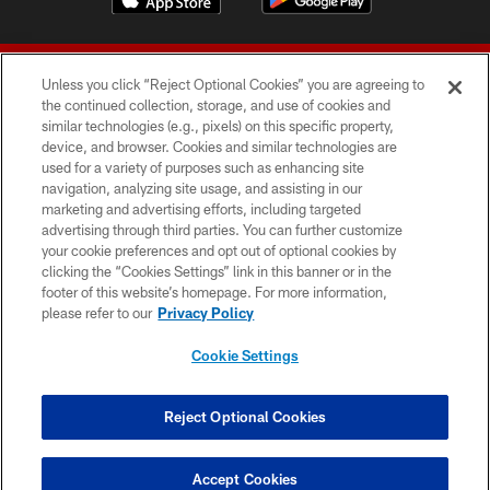
Unless you click “Reject Optional Cookies” you are agreeing to
the continued collection, storage, and use of cookies and
similar technologies (e.g., pixels) on this specific property,
device, and browser. Cookies and similar technologies are
© 2026 Forty Niners Football Company LLC
used for a variety of purposes such as enhancing site
navigation, analyzing site usage, and assisting in our
TERMS AND CONDITIONS
marketing and advertising efforts, including targeted
advertising through third parties. You can further customize
PRIVACY POLICY
your cookie preferences and opt out of optional cookies by
clicking the “Cookies Settings” link in this banner or in the
ACCESSIBILITY
footer of this website’s homepage. For more information,
CONTACT US
please refer to our
Privacy Policy
AD CHOICES
Cookie Settings
YOUR PRIVACY CHOICES
COOKIE SETTINGS
Reject Optional Cookies
PREFERENCE CENTER
Accept Cookies