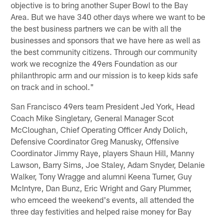
objective is to bring another Super Bowl to the Bay
Area. But we have 340 other days where we want to be
the best business partners we can be with all the
businesses and sponsors that we have here as well as
the best community citizens. Through our community
work we recognize the 49ers Foundation as our
philanthropic arm and our mission is to keep kids safe
on track and in school."
San Francisco 49ers team President Jed York, Head
Coach Mike Singletary, General Manager Scot
McCloughan, Chief Operating Officer Andy Dolich,
Defensive Coordinator Greg Manusky, Offensive
Coordinator Jimmy Raye, players Shaun Hill, Manny
Lawson, Barry Sims, Joe Staley, Adam Snyder, Delanie
Walker, Tony Wragge and alumni Keena Turner, Guy
McIntyre, Dan Bunz, Eric Wright and Gary Plummer,
who emceed the weekend's events, all attended the
three day festivities and helped raise money for Bay