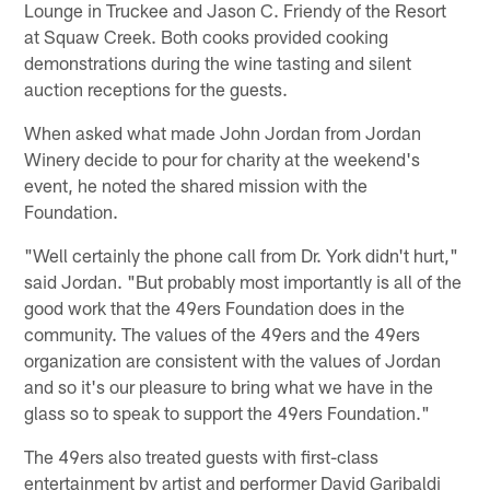
Lounge in Truckee and Jason C. Friendy of the Resort
at Squaw Creek. Both cooks provided cooking
demonstrations during the wine tasting and silent
auction receptions for the guests.
When asked what made John Jordan from Jordan
Winery decide to pour for charity at the weekend's
event, he noted the shared mission with the
Foundation.
"Well certainly the phone call from Dr. York didn't hurt,"
said Jordan. "But probably most importantly is all of the
good work that the 49ers Foundation does in the
community. The values of the 49ers and the 49ers
organization are consistent with the values of Jordan
and so it's our pleasure to bring what we have in the
glass so to speak to support the 49ers Foundation."
The 49ers also treated guests with first-class
entertainment by artist and performer David Garibaldi