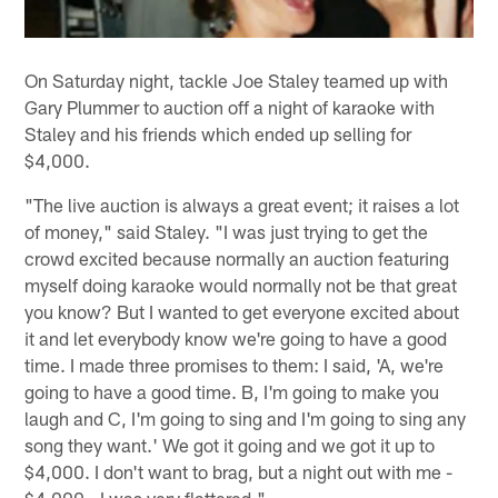
On Saturday night, tackle Joe Staley teamed up with
Gary Plummer to auction off a night of karaoke with
Staley and his friends which ended up selling for
$4,000.
"The live auction is always a great event; it raises a lot
of money," said Staley. "I was just trying to get the
crowd excited because normally an auction featuring
myself doing karaoke would normally not be that great
you know? But I wanted to get everyone excited about
it and let everybody know we're going to have a good
time. I made three promises to them: I said, 'A, we're
going to have a good time. B, I'm going to make you
laugh and C, I'm going to sing and I'm going to sing any
song they want.' We got it going and we got it up to
$4,000. I don't want to brag, but a night out with me -