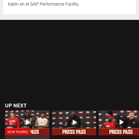
balón en el SAP Performance Facility.
UP NEXT