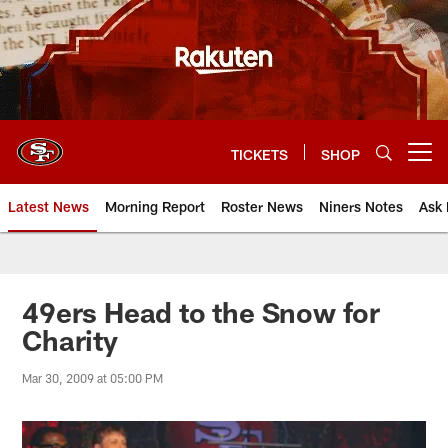
Skip
to
main
content
TICKETS
SHOP
Open menu button
Latest News
Morning Report
Roster News
Niners Notes
Ask 
49ers Head to the Snow for
Charity
Mar 30, 2009 at 05:00 PM