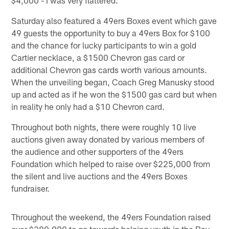
$4,000 - I was very flattered."
Saturday also featured a 49ers Boxes event which gave
49 guests the opportunity to buy a 49ers Box for $100
and the chance for lucky participants to win a gold
Cartier necklace, a $1500 Chevron gas card or
additional Chevron gas cards worth various amounts.
When the unveiling began, Coach Greg Manusky stood
up and acted as if he won the $1500 gas card but when
in reality he only had a $10 Chevron card.
Throughout both nights, there were roughly 10 live
auctions given away donated by various members of
the audience and other supporters of the 49ers
Foundation which helped to raise over $225,000 from
the silent and live auctions and the 49ers Boxes
fundraiser.
Throughout the weekend, the 49ers Foundation raised