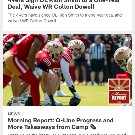
Deal, Waive WR Colton Dowell
The 49ers have signed OL Kion Smith to a one-year deal and
waived WR Colton Dowell.
NEWS
Morning Report: O-Line Progress and
More Takeaways from Camp 🗞️