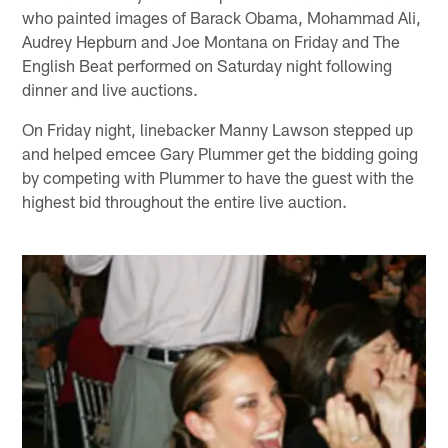
who painted images of Barack Obama, Mohammad Ali,
Audrey Hepburn and Joe Montana on Friday and The
English Beat performed on Saturday night following
dinner and live auctions.
On Friday night, linebacker Manny Lawson stepped up
and helped emcee Gary Plummer get the bidding going
by competing with Plummer to have the guest with the
highest bid throughout the entire live auction.