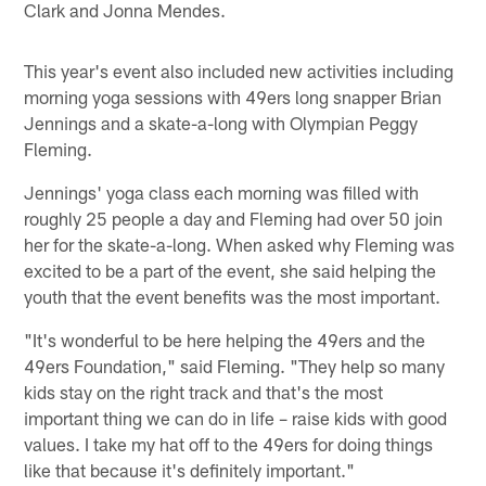
Clark and Jonna Mendes.
This year's event also included new activities including
morning yoga sessions with 49ers long snapper Brian
Jennings and a skate-a-long with Olympian Peggy
Fleming.
Jennings' yoga class each morning was filled with
roughly 25 people a day and Fleming had over 50 join
her for the skate-a-long. When asked why Fleming was
excited to be a part of the event, she said helping the
youth that the event benefits was the most important.
"It's wonderful to be here helping the 49ers and the
49ers Foundation," said Fleming. "They help so many
kids stay on the right track and that's the most
important thing we can do in life – raise kids with good
values. I take my hat off to the 49ers for doing things
like that because it's definitely important."