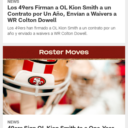
NEWS
Los 49ers Firman a OL Kion Smith a un
Contrato por Un Año, Envían a Waivers a
WR Colton Dowell
Los 49ers han firmado a OL Kion Smith a un contrato por un
año y enviado a waivers a WR Colton Dowell.
NEWS
49ers Sign OL Kion Smith to a One-Year