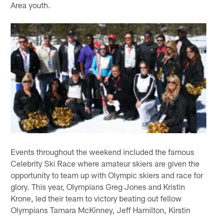
Area youth.
Events throughout the weekend included the famous
Celebrity Ski Race where amateur skiers are given the
opportunity to team up with Olympic skiers and race for
glory. This year, Olympians Greg Jones and Kristin
Krone, led their team to victory beating out fellow
Olympians Tamara McKinney, Jeff Hamilton, Kirstin