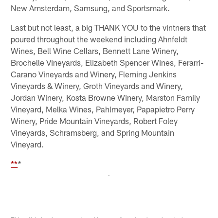
New Amsterdam, Samsung, and Sportsmark.
Last but not least, a big THANK YOU to the vintners that
poured throughout the weekend including Ahnfeldt
Wines, Bell Wine Cellars, Bennett Lane Winery,
Brochelle Vineyards, Elizabeth Spencer Wines, Ferarri-
Carano Vineyards and Winery, Fleming Jenkins
Vineyards & Winery, Groth Vineyards and Winery,
Jordan Winery, Kosta Browne Winery, Marston Family
Vineyard, Melka Wines, Pahlmeyer, Papapietro Perry
Winery, Pride Mountain Vineyards, Robert Foley
Vineyards, Schramsberg, and Spring Mountain
Vineyard.
**
*