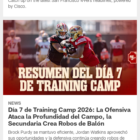
Catch up on the latest San Francisco 49ers headlines, powered
by Cisco.
NEWS
Día 7 de Training Camp 2026: La Ofensiva
Ataca la Profundidad del Campo, la
Secundaria Crea Robos de Balón
Brock Purdy se mantuvo eficiente, Jordan Watkins aprovechó
sus oportunidades y la defensiva continúa creando robos de