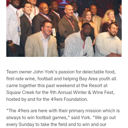
Team owner John York's passion for delectable food,
first-rate wine, football and helping Bay Area youth all
came together this past weekend at the Resort at
Squaw Creek for the 9th Annual Winter & Wine Fest,
hosted by and for the 49ers Foundation.
"The 49ers are here with their primary mission which is
always to win football games," said York. "We go out
every Sunday to take the field and to win and our