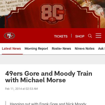
Skip
to
main
content
TICKETS
SHOP
Open menu button
Latest News
Morning Report
Roster News
Niners Notes
Ask 
49ers Gore and Moody Train
with Michael Morse
Feb 11, 2014 at 02:53 AM
Hanging out with Frank Gore and Nick Moody