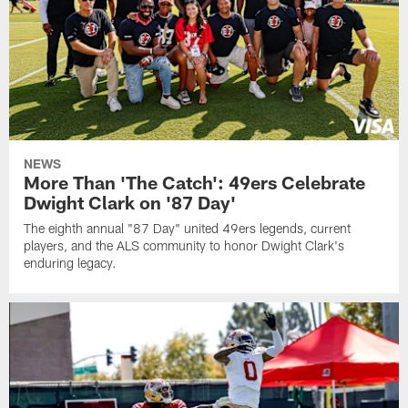
NEWS
More Than 'The Catch': 49ers Celebrate
Dwight Clark on '87 Day'
The eighth annual "87 Day" united 49ers legends, current
players, and the ALS community to honor Dwight Clark's
enduring legacy.