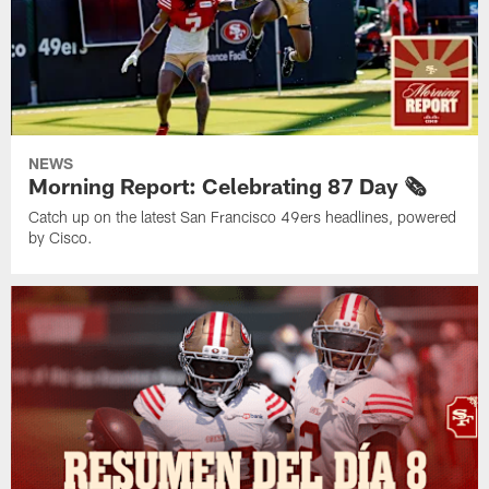
NEWS
Morning Report: Celebrating 87 Day 🗞️
Catch up on the latest San Francisco 49ers headlines, powered
by Cisco.