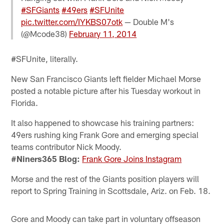
#SFGiants
#49ers
#SFUnite
pic.twitter.com/IYKBS07otk
— Double M's
(@Mcode38)
February 11, 2014
#SFUnite, literally.
New San Francisco Giants left fielder Michael Morse
posted a notable picture after his Tuesday workout in
Florida.
It also happened to showcase his training partners:
49ers rushing king Frank Gore and emerging special
teams contributor Nick Moody.
#Niners365 Blog:
Frank Gore Joins Instagram
Morse and the rest of the Giants position players will
report to Spring Training in Scottsdale, Ariz. on Feb. 18.
Gore and Moody can take part in voluntary offseason