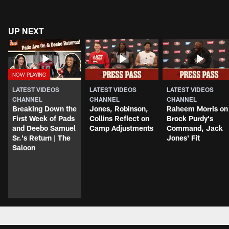
UP NEXT
LATEST VIDEOS
LATEST VIDEOS
LATEST VIDEOS
CHANNEL
CHANNEL
CHANNEL
Breaking Down the
Jones, Robinson,
Raheem Morris on
First Week of Pads
Collins Reflect on
Brock Purdy's
and Deebo Samuel
Camp Adjustments
Command, Jack
Sr.'s Return | The
Jones' Fit
Saloon