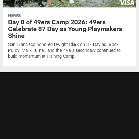
NEWS
Day 8 of 49ers Camp 2026: 49ers
Celebrate 87 Day as Young Playmakers
Shine
San Francisco honored Dwight Clark on 87 Day as Brock
Purdy, Malik Turner, and the 49ers secondary continued to
build momentum at Training Camp.