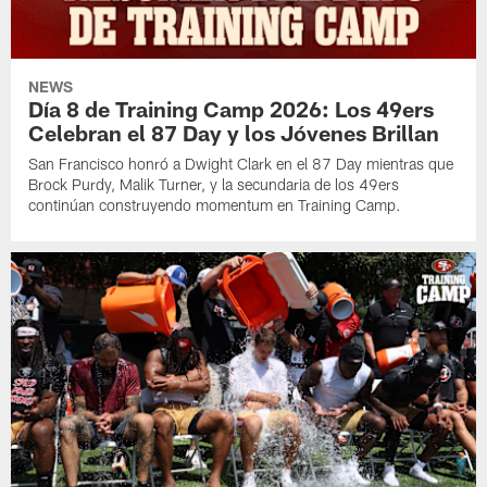
NEWS
Día 8 de Training Camp 2026: Los 49ers
Celebran el 87 Day y los Jóvenes Brillan
San Francisco honró a Dwight Clark en el 87 Day mientras que
Brock Purdy, Malik Turner, y la secundaria de los 49ers
continúan construyendo momentum en Training Camp.