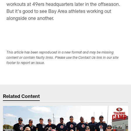
workouts at 49ers headquarters later in the offseason.
But it's good to see Bay Area athletes working out
alongside one another.
This article has been reproduced in a new format and may be missing
content or contain faulty links. Please use the Contact Us link in our site
footer to report an issue.
Related Content